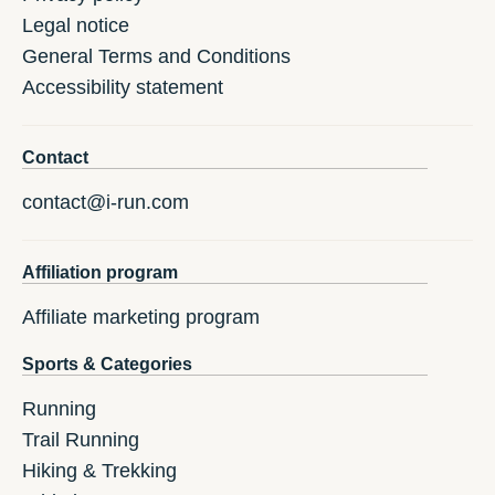
Legal notice
General Terms and Conditions
Accessibility statement
Contact
contact@i-run.com
Affiliation program
Affiliate marketing program
Sports & Categories
Running
Trail Running
Hiking & Trekking