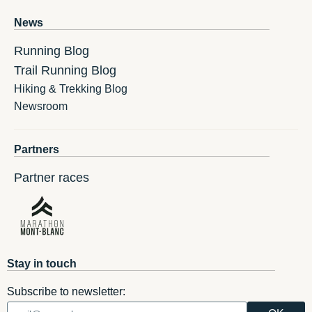
News
Running Blog
Trail Running Blog
Hiking & Trekking Blog
Newsroom
Partners
Partner races
Stay in touch
Subscribe to newsletter: