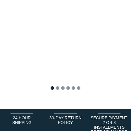
1
2
3
4
5
6
24 HOUR
30-DAY RETURN
SECURE PAYMENT
SHIPPING
POLICY
2 OR 3
INSTALLMENTS