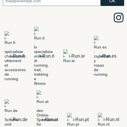
i-Run.fr
i-Run.it
i-Run.ie
i-Run.es
i-Run.de
i-Run.at
i-Run.pt
i-Run.nl