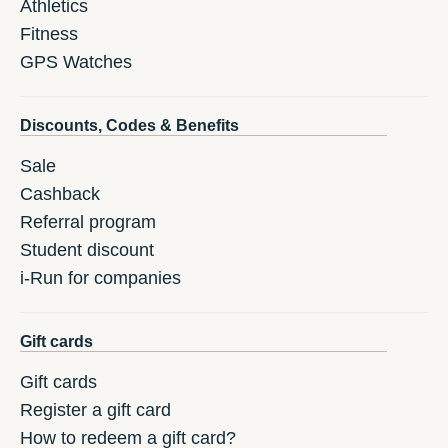
Athletics
Fitness
GPS Watches
Discounts, Codes & Benefits
Sale
Cashback
Referral program
Student discount
i-Run for companies
Gift cards
Gift cards
Register a gift card
How to redeem a gift card?