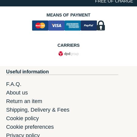
FREE OF CHARGE
MEANS OF PAYMENT
CARRIERS
Useful information
F.A.Q.
About us
Return an item
Shipping, Delivery & Fees
Cookie policy
Cookie preferences
Privacy policy