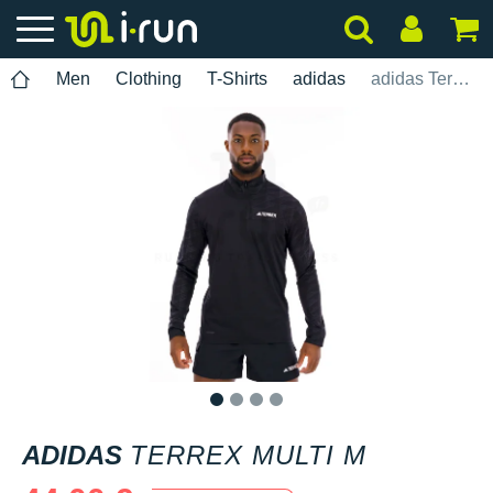
Men
Clothing
T-Shirts
adidas
adidas Terrex Multi M
1
2
3
4
ADIDAS
TERREX MULTI M