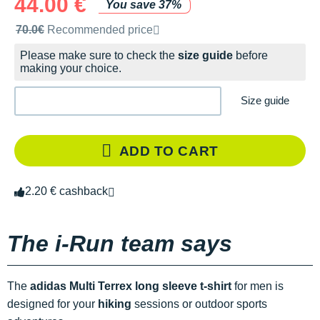
44.00 €
You save 37%
Recommended retail price by the brand
70.0€
Recommended price
Please make sure to check the
size guide
before
making your choice.
Size guide
ADD TO CART
2.20 € cashback
The i-Run team says
The
adidas Multi Terrex long sleeve t-shirt
for men is
designed for your
hiking
sessions or outdoor sports