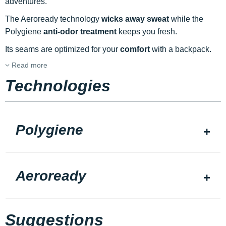
adventures.
The Aeroready technology
wicks away sweat
while the
Polygiene
anti-odor treatment
keeps you fresh.
Its seams are optimized for your
comfort
with a backpack.
Read more
Technologies
Polygiene
Aeroready
Suggestions