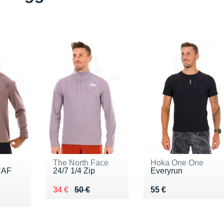
The North Face
Hoka One One
CAF
24/7 1/4 Zip
Everyrun
Au lieu de 50 €
Vendu 34 €
Vendu 55 €
34 €
50 €
55 €