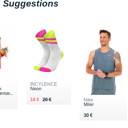
Suggestions
INCYLENCE
k
Neon
emar...
Au lieu de 20 €
Vendu 16 €
16 €
20 €
Nike
€
Miler
Vendu 30 €
30 €