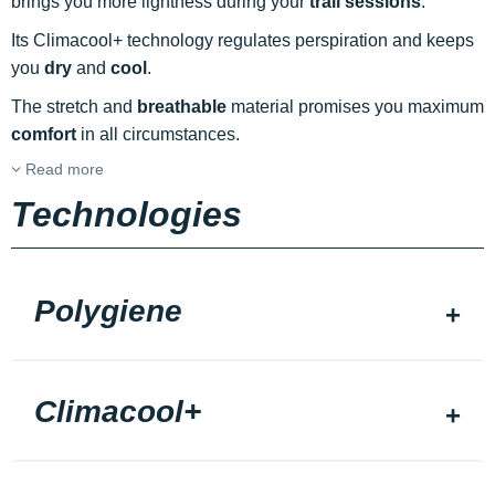
brings you more lightness during your
trail sessions
.
Its Climacool+ technology regulates perspiration and keeps
you
dry
and
cool
.
The stretch and
breathable
material promises you maximum
comfort
in all circumstances.
Read more
Technologies
Polygiene
Climacool+