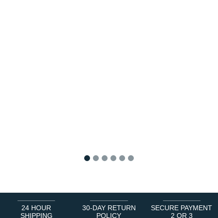
1
2
3
4
5
6
24 HOUR
30-DAY RETURN
SECURE PAYMENT
SHIPPING
POLICY
2 OR 3