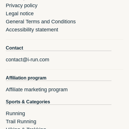
Privacy policy
Legal notice
General Terms and Conditions
Accessibility statement
Contact
contact@i-run.com
Affiliation program
Affiliate marketing program
Sports & Categories
Running
Trail Running