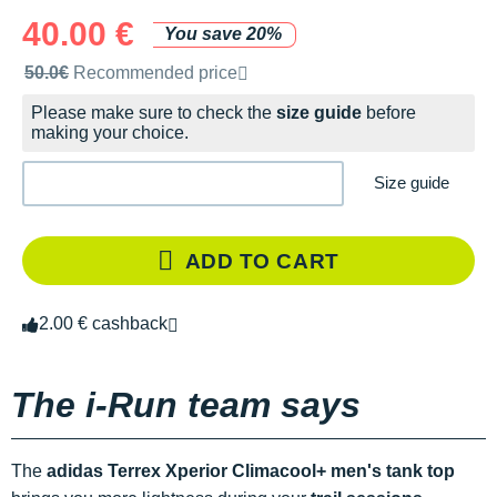
40.00 €
You save 20%
Recommended retail price by the brand
50.0€
Recommended price
Please make sure to check the
size guide
before
making your choice.
Size guide
ADD TO CART
2.00 € cashback
The i-Run team says
The
adidas Terrex Xperior Climacool+ men's tank top