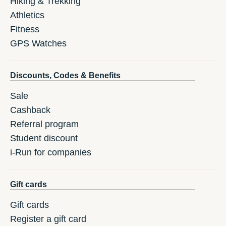
Hiking & Trekking
Athletics
Fitness
GPS Watches
Discounts, Codes & Benefits
Sale
Cashback
Referral program
Student discount
i-Run for companies
Gift cards
Gift cards
Register a gift card