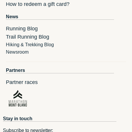
How to redeem a gift card?
News
Running Blog
Trail Running Blog
Hiking & Trekking Blog
Newsroom
Partners
Partner races
Stay in touch
Subscribe to newsletter: