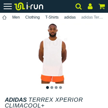
Men
Clothing
T-Shirts
adidas
adidas Terrex Xperior Climacool+
1
2
3
4
ADIDAS
TERREX XPERIOR
CLIMACOOL+