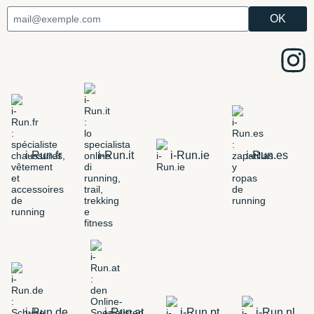
i-Run.fr
i-Run.it
i-Run.ie
i-Run.es
i-Run.de
i-Run.at
i-Run.pt
i-Run.nl