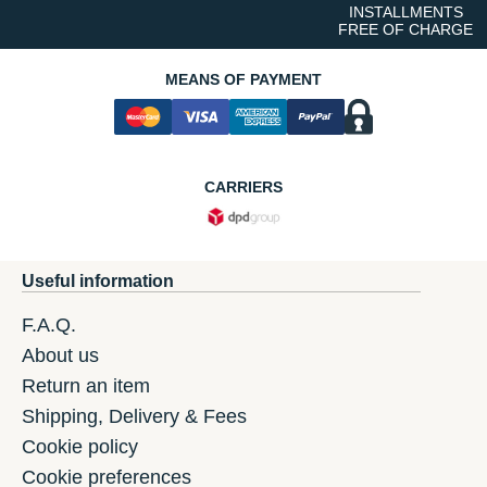
INSTALLMENTS
FREE OF CHARGE
MEANS OF PAYMENT
CARRIERS
Useful information
F.A.Q.
About us
Return an item
Shipping, Delivery & Fees
Cookie policy
Cookie preferences