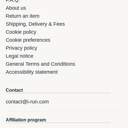
F.A.Q.
About us
Return an item
Shipping, Delivery & Fees
Cookie policy
Cookie preferences
Privacy policy
Legal notice
General Terms and Conditions
Accessibility statement
Contact
contact@i-run.com
Affiliation program