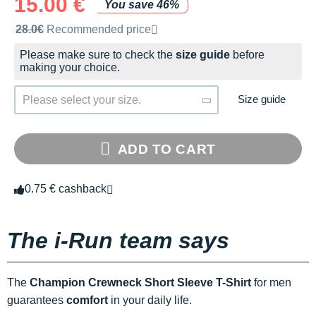
15.00 €
You save 46%
Recommended retail price by the brand
28.0€
Recommended price
Please make sure to check the
size guide
before
making your choice.
Size guide
Please select your size.
ADD TO CART
0.75 € cashback
The i-Run team says
The
Champion Crewneck Short Sleeve T-Shirt
for men
guarantees
comfort
in your daily life.