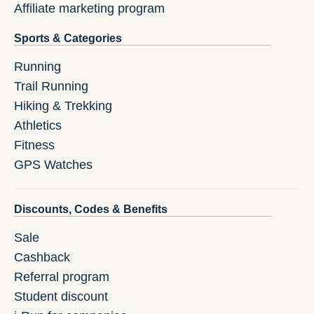
Affiliate marketing program
Sports & Categories
Running
Trail Running
Hiking & Trekking
Athletics
Fitness
GPS Watches
Discounts, Codes & Benefits
Sale
Cashback
Referral program
Student discount