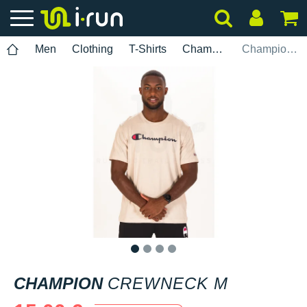
Men
Clothing
T-Shirts
Champion
Champion Crewneck M
1
2
3
4
CHAMPION
CREWNECK M