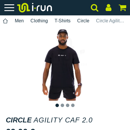
Men
Clothing
T-Shirts
Circle
Circle Agility Caf 2.0
1
2
3
4
CIRCLE
AGILITY CAF 2.0