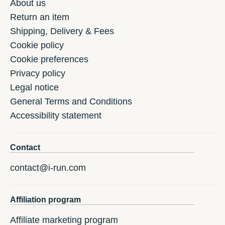
About us
Return an item
Shipping, Delivery & Fees
Cookie policy
Cookie preferences
Privacy policy
Legal notice
General Terms and Conditions
Accessibility statement
Contact
contact@i-run.com
Affiliation program
Affiliate marketing program