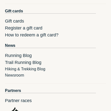
Gift cards
Gift cards
Register a gift card
How to redeem a gift card?
News
Running Blog
Trail Running Blog
Hiking & Trekking Blog
Newsroom
Partners
Partner races