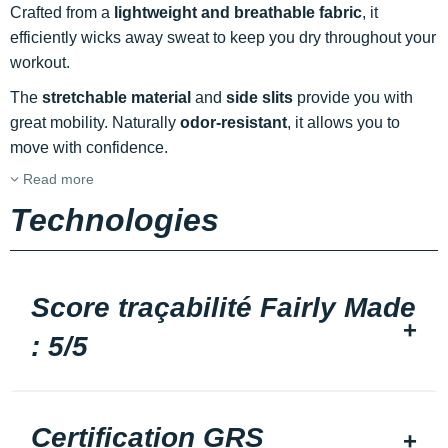
Crafted from a
lightweight and breathable fabric
, it
efficiently wicks away sweat to keep you dry throughout your
workout.
The
stretchable material
and
side slits
provide you with
great mobility. Naturally
odor-resistant
, it allows you to
move with confidence.
Read more
Technologies
Score traçabilité Fairly Made
: 5/5
Certification GRS