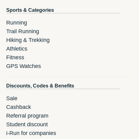
Sports & Categories
Running
Trail Running
Hiking & Trekking
Athletics
Fitness
GPS Watches
Discounts, Codes & Benefits
Sale
Cashback
Referral program
Student discount
i-Run for companies