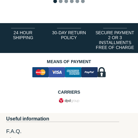
1
2
3
4
5
6
24 HOUR
30-DAY RETURN
SECURE PAYMENT
SHIPPING
POLICY
2 OR 3
INSTALLMENTS
FREE OF CHARGE
MEANS OF PAYMENT
CARRIERS
Useful information
F.A.Q.