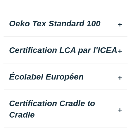
Oeko Tex Standard 100
Certification LCA par l'ICEA
Écolabel Européen
Certification Cradle to
Cradle