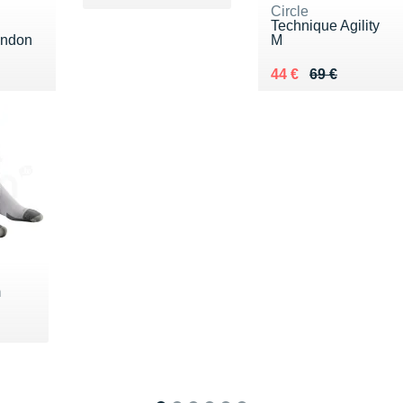
Circle
Technique Agility
ondon
M
0 €
Au lieu de 69 €
Vendu 44 €
44 €
69 €
m
5 €