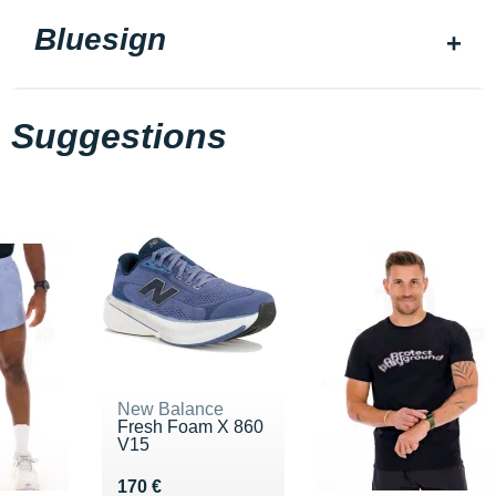
Bluesign
Suggestions
New Balance
Fresh Foam X 860
V15
Vendu 170 €
170 €