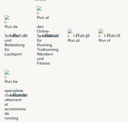
i-Run.de
i-Run.at
i-Run.pt
i-Run.nl
i-Run.be