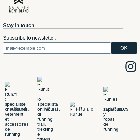
Stay in touch
Subscribe to newsletter:
i-Run.fr
i-Run.it
i-Run.ie
i-Run.es