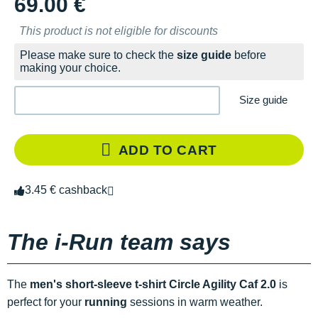
69.00 €
This product is not eligible for discounts
Please make sure to check the
size guide
before
making your choice.
Size guide
ADD TO CART
3.45 € cashback
The i-Run team says
The
men's short-sleeve t-shirt Circle Agility Caf 2.0
is
perfect for your
running
sessions in warm weather.