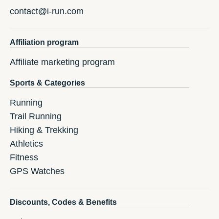
contact@i-run.com
Affiliation program
Affiliate marketing program
Sports & Categories
Running
Trail Running
Hiking & Trekking
Athletics
Fitness
GPS Watches
Discounts, Codes & Benefits