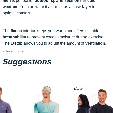
men
is perfect for
outdoor sports sessions in cold
weather
. You can wear it alone or as a base layer for
optimal comfort.
The
fleece
interior keeps you warm and offers suitable
breathability
to prevent excess moisture during exercise.
The
1/4 zip
allows you to adjust the amount of
ventilation
.
Read more
Suggestions