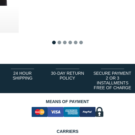
0 €
1
2
3
4
5
6
24 HOUR
30-DAY RETURN
SECURE PAYMENT
SHIPPING
POLICY
2 OR 3
INSTALLMENTS
FREE OF CHARGE
MEANS OF PAYMENT
CARRIERS