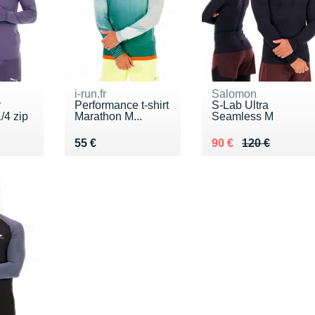
i-run.fr
Salomon
y
Performance t-shirt
S-Lab Ultra
/4 zip
Marathon M...
Seamless M
Vendu 55 €
Au lieu de 120 €
Vendu 90 €
55 €
90 €
120 €