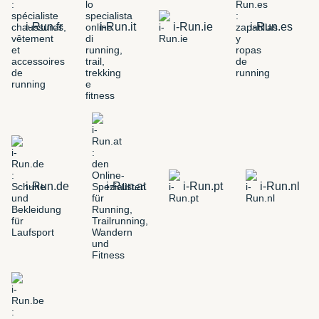
i-Run.fr
i-Run.it
i-Run.ie
i-Run.es
i-Run.de
i-Run.at
i-Run.pt
i-Run.nl