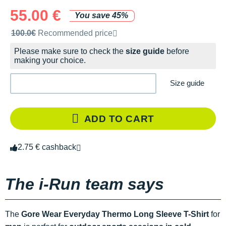
55.00 €
You save 45%
Recommended retail price by the brand
100.0€
Recommended price
Please make sure to check the
size guide
before
making your choice.
Size guide
ADD TO CART
2.75 € cashback
The i-Run team says
The
Gore Wear Everyday Thermo Long Sleeve T-Shirt
for