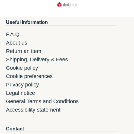
Useful information
F.A.Q.
About us
Return an item
Shipping, Delivery & Fees
Cookie policy
Cookie preferences
Privacy policy
Legal notice
General Terms and Conditions
Accessibility statement
Contact