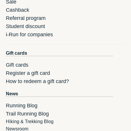
Sale
Cashback
Referral program
Student discount
i-Run for companies
Gift cards
Gift cards
Register a gift card
How to redeem a gift card?
News
Running Blog
Trail Running Blog
Hiking & Trekking Blog
Newsroom