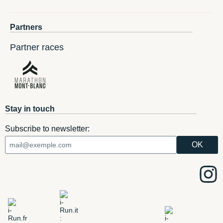
Partners
Partner races
Stay in touch
Subscribe to newsletter: