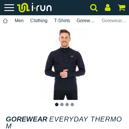
Men
Clothing
T-Shirts
Gorewear
Gorewear Everyday Thermo M
1
2
3
4
GOREWEAR
EVERYDAY THERMO
M