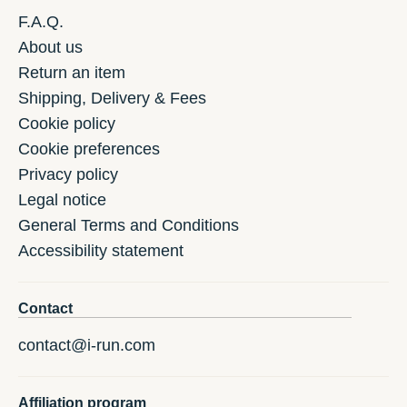
F.A.Q.
About us
Return an item
Shipping, Delivery & Fees
Cookie policy
Cookie preferences
Privacy policy
Legal notice
General Terms and Conditions
Accessibility statement
Contact
contact@i-run.com
Affiliation program