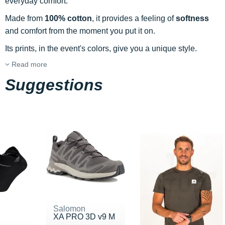
everyday comfort.
Made from
100% cotton
, it provides a feeling of
softness
and comfort from the moment you put it on.
Its prints, in the event's colors, give you a unique style.
Read more
Suggestions
Salomon
XA PRO 3D v9 M