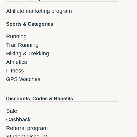
Affiliate marketing program
Sports & Categories
Running
Trail Running
Hiking & Trekking
Athletics
Fitness
GPS Watches
Discounts, Codes & Benefits
Sale
Cashback
Referral program
Student discount