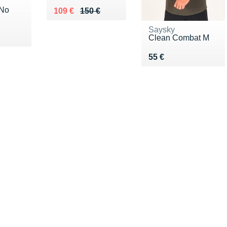
 No
Au lieu de 150 €
Vendu 109 €
109 €
150 €
Saysky
5 €
Clean Combat M
Vendu 55 €
55 €