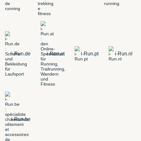
i-Run.de
i-Run.at
i-Run.pt
i-Run.nl
i-Run.be