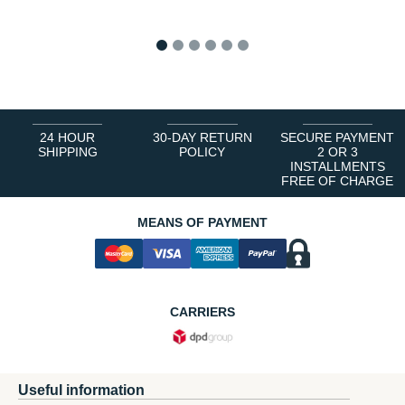
1
2
3
4
5
6
24 HOUR
30-DAY RETURN
SECURE PAYMENT
SHIPPING
POLICY
2 OR 3
INSTALLMENTS
FREE OF CHARGE
MEANS OF PAYMENT
CARRIERS
Useful information