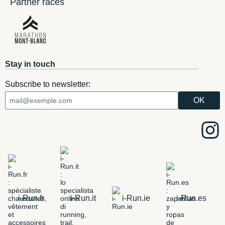
Partner races
Stay in touch
Subscribe to newsletter:
i-Run.fr
i-Run.it
i-Run.ie
i-Run.es