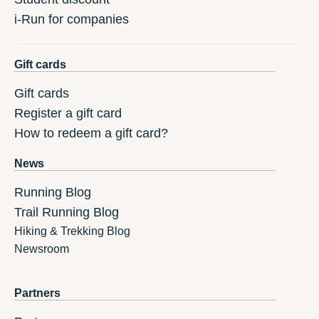
i-Run for companies
Gift cards
Gift cards
Register a gift card
How to redeem a gift card?
News
Running Blog
Trail Running Blog
Hiking & Trekking Blog
Newsroom
Partners