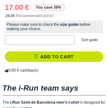
17.00 €
You save 39%
Recommended retail price by the brand
28.0€
Recommended price
Please make sure to check the
size guide
before
making your choice.
Size guide
ADD TO CART
0.85 € cashback
The i-Run team says
The
i-Run Semi de Barcelona men's t-shirt
is designed for