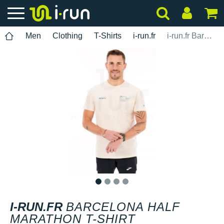
Men
Clothing
T-Shirts
i-run.fr
i-run.fr Barcelona Half Marathon T-shirt
1
2
3
4
I-RUN.FR
BARCELONA HALF
MARATHON T-SHIRT