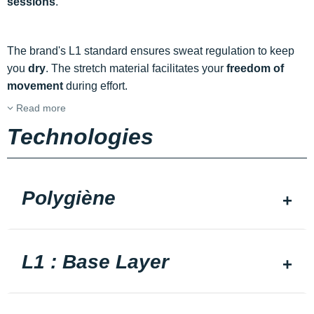
sessions
.
The brand's L1 standard ensures sweat regulation to keep
you
dry
. The stretch material facilitates your
freedom of
movement
during effort.
Read more
Technologies
Polygiène
L1 : Base Layer