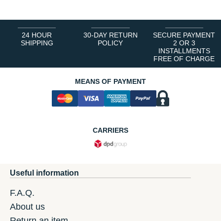
24 HOUR
30-DAY RETURN
SECURE PAYMENT
SHIPPING
POLICY
2 OR 3
INSTALLMENTS
FREE OF CHARGE
MEANS OF PAYMENT
CARRIERS
Useful information
F.A.Q.
About us
Return an item