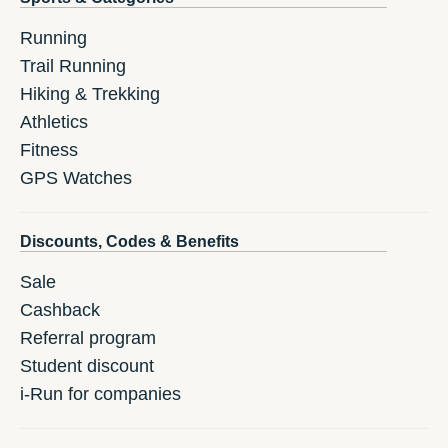
Running
Trail Running
Hiking & Trekking
Athletics
Fitness
GPS Watches
Discounts, Codes & Benefits
Sale
Cashback
Referral program
Student discount
i-Run for companies