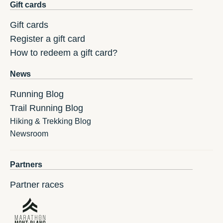
Gift cards
Gift cards
Register a gift card
How to redeem a gift card?
News
Running Blog
Trail Running Blog
Hiking & Trekking Blog
Newsroom
Partners
Partner races