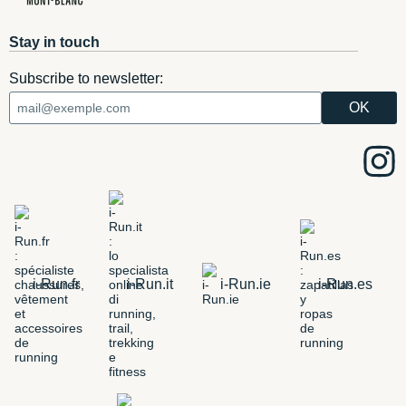
Stay in touch
Subscribe to newsletter:
i-Run.fr
i-Run.it
i-Run.ie
i-Run.es