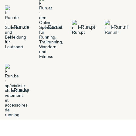
i-Run.de
i-Run.at
i-Run.pt
i-Run.nl
i-Run.be