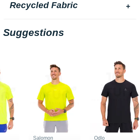
Recycled Fabric
Suggestions
Salomon
Odlo