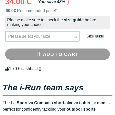
34.00 €
You save 43%
Recommended retail price by the brand
60.0€
Recommended price
Please make sure to check the
size guide
before
making your choice.
Size guide
Please select your size.
ADD TO CART
1.70 € cashback
The i-Run team says
The
La Sportiva Compass short-sleeve t-shirt
for
men
is
perfect for confidently tackling your
outdoor sports