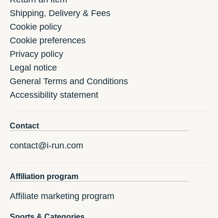
Shipping, Delivery & Fees
Cookie policy
Cookie preferences
Privacy policy
Legal notice
General Terms and Conditions
Accessibility statement
Contact
contact@i-run.com
Affiliation program
Affiliate marketing program
Sports & Categories