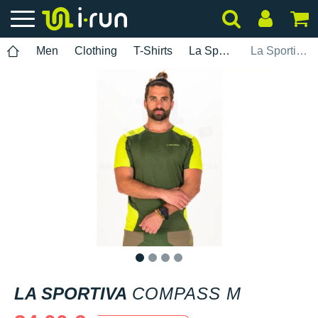
Men
Clothing
T-Shirts
La Sportiva
La Sportiva Compass M
1
2
3
4
LA SPORTIVA
COMPASS M