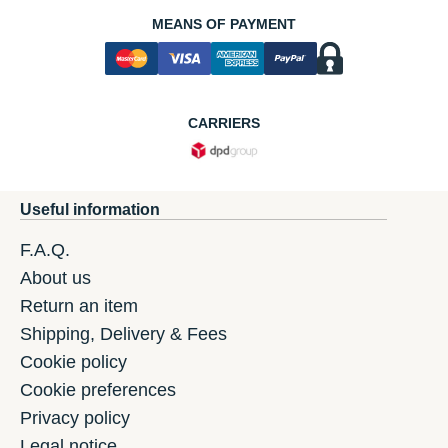
MEANS OF PAYMENT
CARRIERS
Useful information
F.A.Q.
About us
Return an item
Shipping, Delivery & Fees
Cookie policy
Cookie preferences
Privacy policy
Legal notice