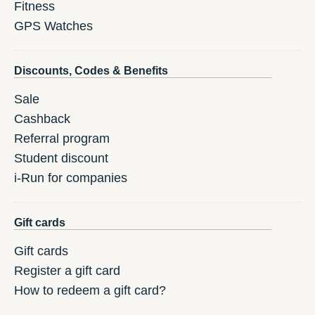
Fitness
GPS Watches
Discounts, Codes & Benefits
Sale
Cashback
Referral program
Student discount
i-Run for companies
Gift cards
Gift cards
Register a gift card
How to redeem a gift card?