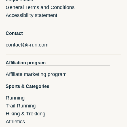
General Terms and Conditions
Accessibility statement
Contact
contact@i-run.com
Affiliation program
Affiliate marketing program
Sports & Categories
Running
Trail Running
Hiking & Trekking
Athletics