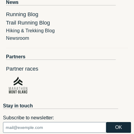
News
Running Blog
Trail Running Blog
Hiking & Trekking Blog
Newsroom
Partners
Partner races
Stay in touch
Subscribe to newsletter: