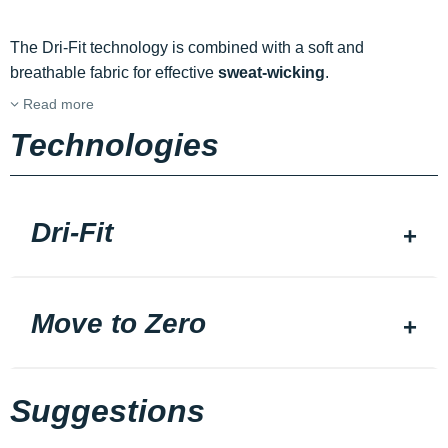
The Dri-Fit technology is combined with a soft and
breathable fabric for effective
sweat-wicking
.
Read more
Technologies
Dri-Fit
Move to Zero
Suggestions