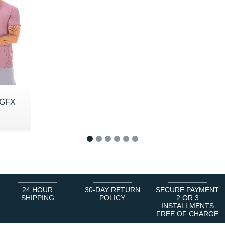
 GFX
0 €
1
2
3
4
5
6
24 HOUR
30-DAY RETURN
SECURE PAYMENT
SHIPPING
POLICY
2 OR 3
INSTALLMENTS
FREE OF CHARGE