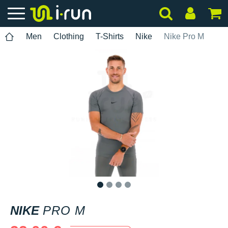
Men
Clothing
T-Shirts
Nike
Nike Pro M
1
2
3
4
NIKE
PRO M