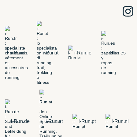
i-Run.fr
i-Run.it
i-Run.ie
i-Run.es
i-Run.de
i-Run.at
i-Run.pt
i-Run.nl