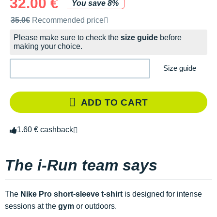
32.00 €
You save 8%
Recommended retail price by the brand
35.0€
Recommended price
Please make sure to check the
size guide
before
making your choice.
Size guide
ADD TO CART
1.60 € cashback
The i-Run team says
The
Nike Pro short-sleeve t-shirt
is designed for intense
sessions at the
gym
or outdoors.