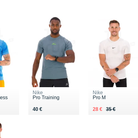
Nike
Nike
ess
Pro Training
Pro M
5 €
Vendu 40 €
Au lieu de 35 €
Vendu 28 €
40 €
28 €
35 €