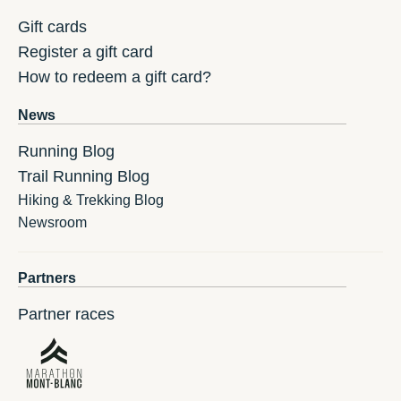
Gift cards
Register a gift card
How to redeem a gift card?
News
Running Blog
Trail Running Blog
Hiking & Trekking Blog
Newsroom
Partners
Partner races