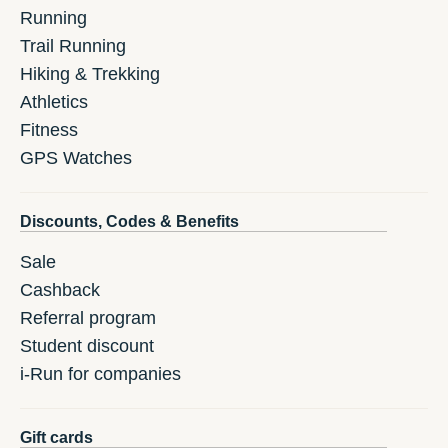
Running
Trail Running
Hiking & Trekking
Athletics
Fitness
GPS Watches
Discounts, Codes & Benefits
Sale
Cashback
Referral program
Student discount
i-Run for companies
Gift cards