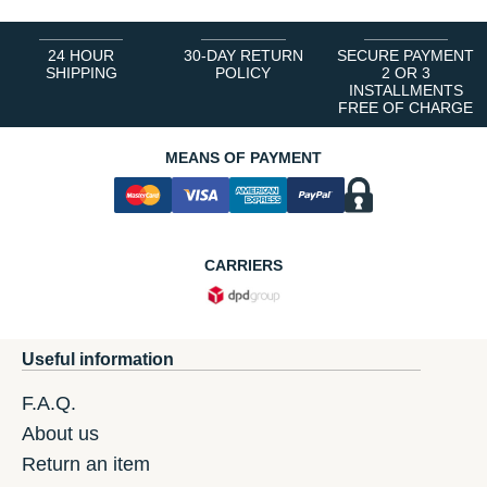
24 HOUR
30-DAY RETURN
SECURE PAYMENT
SHIPPING
POLICY
2 OR 3
INSTALLMENTS
FREE OF CHARGE
MEANS OF PAYMENT
CARRIERS
Useful information
F.A.Q.
About us
Return an item