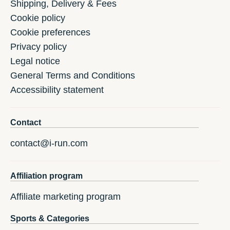
Shipping, Delivery & Fees
Cookie policy
Cookie preferences
Privacy policy
Legal notice
General Terms and Conditions
Accessibility statement
Contact
contact@i-run.com
Affiliation program
Affiliate marketing program
Sports & Categories