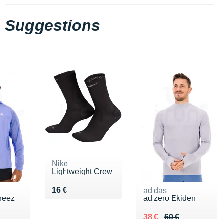
Suggestions
Nike
Lightweight Crew
Vendu 16 €
16 €
adidas
ireez
adizero Ekiden
10 €
Au lieu de 60 €
Vendu 38 €
38 €
60 €