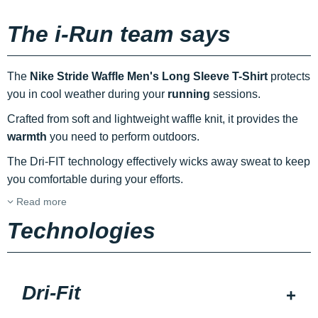
The i-Run team says
The
Nike Stride Waffle Men's Long Sleeve T-Shirt
protects
you in cool weather during your
running
sessions.
Crafted from soft and lightweight waffle knit, it provides the
warmth
you need to perform outdoors.
The Dri-FIT technology effectively wicks away sweat to keep
you comfortable during your efforts.
Read more
Technologies
Dri-Fit