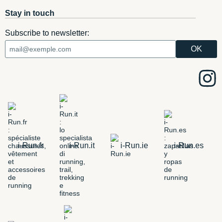
Stay in touch
Subscribe to newsletter:
i-Run.fr
i-Run.it
i-Run.ie
i-Run.es