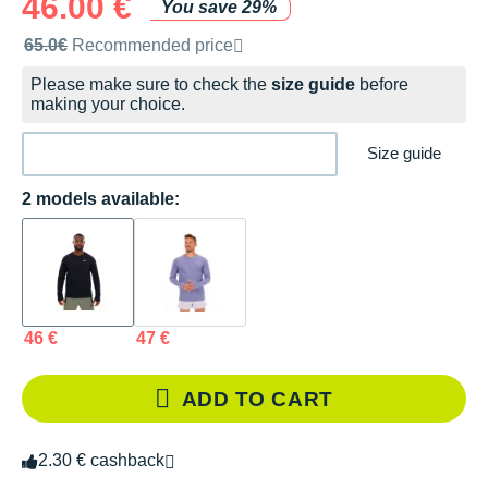
46.00 €
You save 29%
Recommended retail price by the brand
65.0€
Recommended price
Please make sure to check the
size guide
before
making your choice.
Size guide
2 models available:
46 €
47 €
ADD TO CART
2.30 € cashback