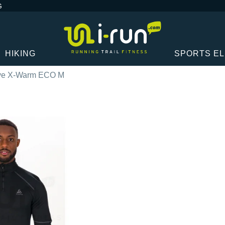
G
HIKING
SPORTS E
ive X-Warm ECO M