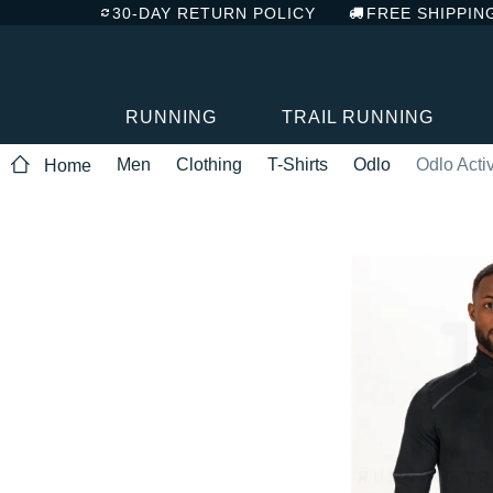
30-DAY RETURN POLICY
FREE SHIPPIN
RUNNING
TRAIL RUNNING
Men
Clothing
T-Shirts
Odlo
Odlo Act
Home