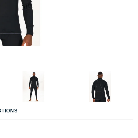
STIONS