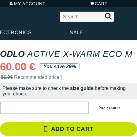
MY ACCOUNT
CART
LECTRONICS
SALE
ODLO
ACTIVE X-WARM ECO M
60.00 €
You save 29%
Recommended retail price by the brand
85.0€
Recommended price
Please make sure to check the
size guide
before making
your choice.
Size guide
ADD TO CART