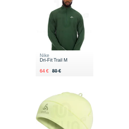
Nike
Dri-Fit Trail M
Au lieu de 80 €
Vendu 64 €
64 €
80 €