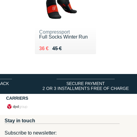
Compressport
Full Socks Winter Run
Au lieu de 45 €
Vendu 36 €
36 €
45 €
BACK
SECURE PAYMENT
2 OR 3 INSTALLMENTS FREE OF CHARGE
CARRIERS
Stay in touch
Subscribe to newsletter: