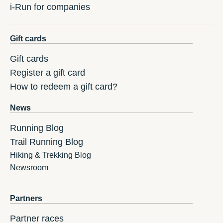
i-Run for companies
Gift cards
Gift cards
Register a gift card
How to redeem a gift card?
News
Running Blog
Trail Running Blog
Hiking & Trekking Blog
Newsroom
Partners
Partner races