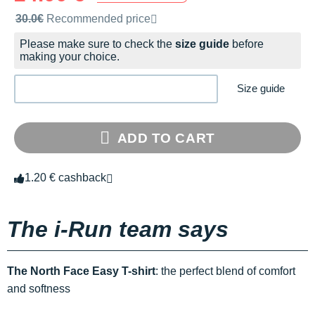
Recommended retail price by the brand
30.0€
Recommended price
Please make sure to check the
size guide
before
making your choice.
Size guide
ADD TO CART
1.20 € cashback
The i-Run team says
The North Face Easy T-shirt
: the perfect blend of comfort
and softness