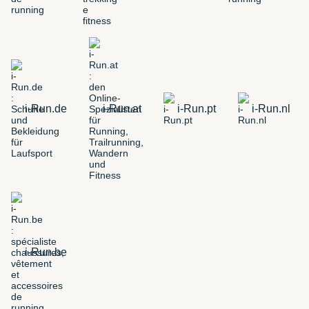
i-Run.de
i-Run.at
i-Run.pt
i-Run.nl
i-Run.be