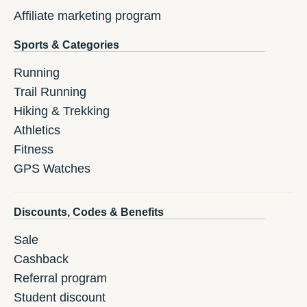
Affiliate marketing program
Sports & Categories
Running
Trail Running
Hiking & Trekking
Athletics
Fitness
GPS Watches
Discounts, Codes & Benefits
Sale
Cashback
Referral program
Student discount