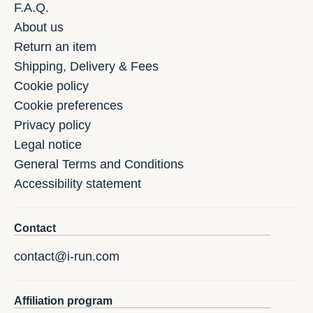
F.A.Q.
About us
Return an item
Shipping, Delivery & Fees
Cookie policy
Cookie preferences
Privacy policy
Legal notice
General Terms and Conditions
Accessibility statement
Contact
contact@i-run.com
Affiliation program