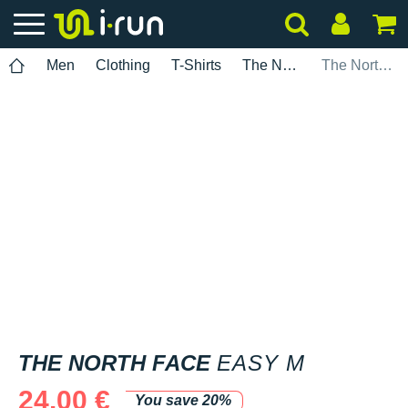
Men
Clothing
T-Shirts
The North Face
The North Face Easy M
THE NORTH FACE
EASY M
24.00 €
You save 20%