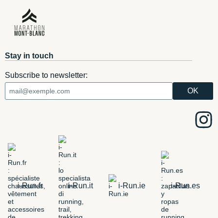
Stay in touch
Subscribe to newsletter:
i-Run.fr
i-Run.it
i-Run.ie
i-Run.es