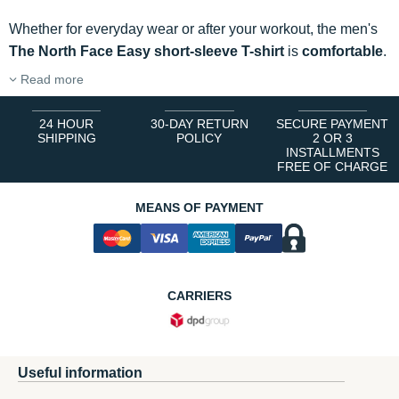
Whether for everyday wear or after your workout, the men's
The North Face Easy short-sleeve T-shirt
is
comfortable
.
Read more
24 HOUR
30-DAY RETURN
SECURE PAYMENT
SHIPPING
POLICY
2 OR 3
INSTALLMENTS
FREE OF CHARGE
MEANS OF PAYMENT
CARRIERS
Useful information