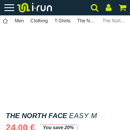
Men
Clothing
T-Shirts
The North Face
The North Face Easy M
THE NORTH FACE
EASY M
24.00 €
You save 20%