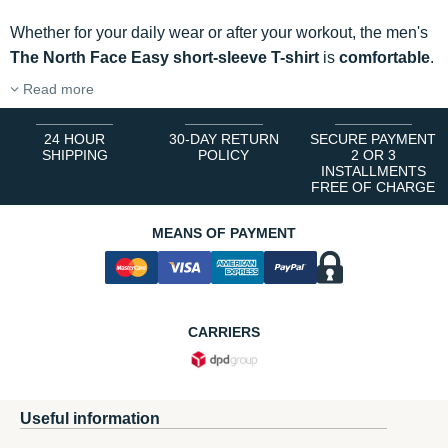
Whether for your daily wear or after your workout, the men's
The North Face Easy short-sleeve T-shirt
is
comfortable
.
Read more
24 HOUR
30-DAY RETURN
SECURE PAYMENT
SHIPPING
POLICY
2 OR 3
INSTALLMENTS
FREE OF CHARGE
MEANS OF PAYMENT
CARRIERS
Useful information