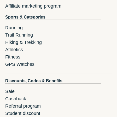
Affiliate marketing program
Sports & Categories
Running
Trail Running
Hiking & Trekking
Athletics
Fitness
GPS Watches
Discounts, Codes & Benefits
Sale
Cashback
Referral program
Student discount