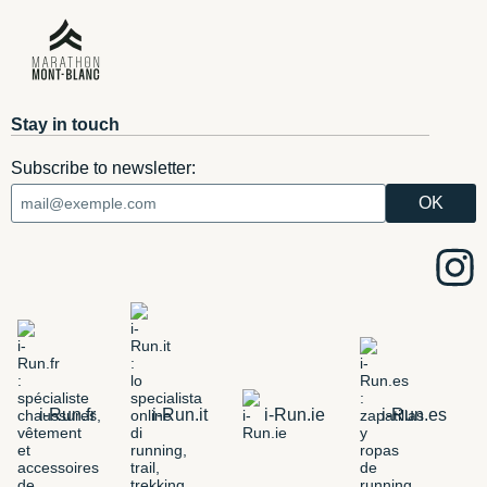
Stay in touch
Subscribe to newsletter:
i-Run.fr
i-Run.it
i-Run.ie
i-Run.es