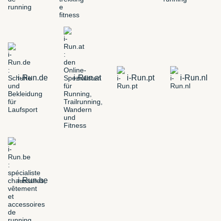
i-Run.de
i-Run.at
i-Run.pt
i-Run.nl
i-Run.be