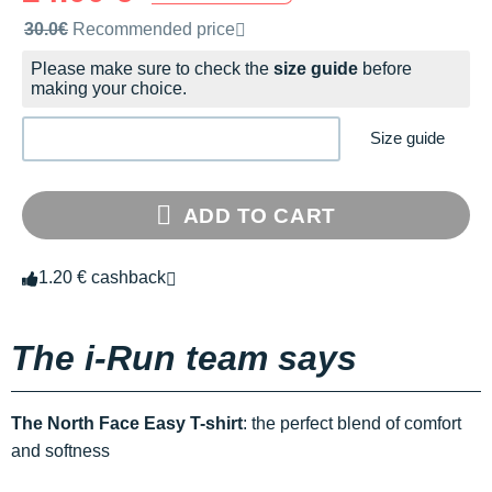
Recommended retail price by the brand
30.0€
Recommended price
Please make sure to check the
size guide
before
making your choice.
Size guide
ADD TO CART
1.20 € cashback
The i-Run team says
The North Face Easy T-shirt
: the perfect blend of comfort
and softness