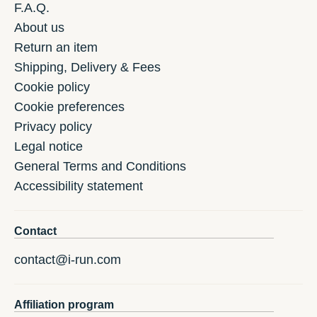
F.A.Q.
About us
Return an item
Shipping, Delivery & Fees
Cookie policy
Cookie preferences
Privacy policy
Legal notice
General Terms and Conditions
Accessibility statement
Contact
contact@i-run.com
Affiliation program