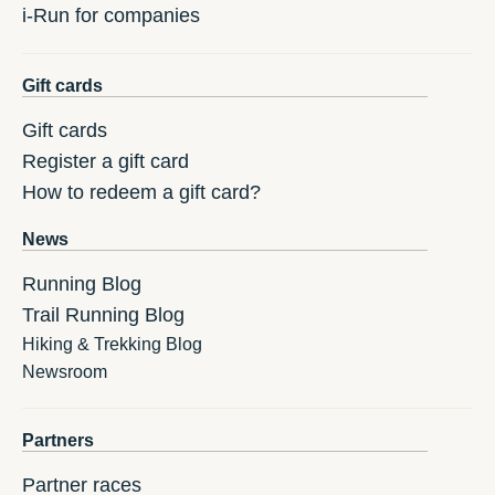
i-Run for companies
Gift cards
Gift cards
Register a gift card
How to redeem a gift card?
News
Running Blog
Trail Running Blog
Hiking & Trekking Blog
Newsroom
Partners
Partner races