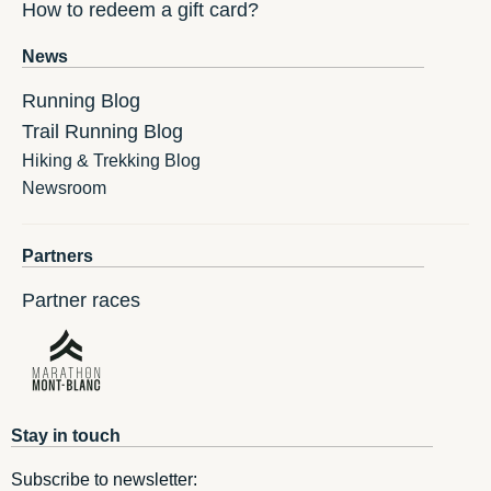
How to redeem a gift card?
News
Running Blog
Trail Running Blog
Hiking & Trekking Blog
Newsroom
Partners
Partner races
Stay in touch
Subscribe to newsletter: