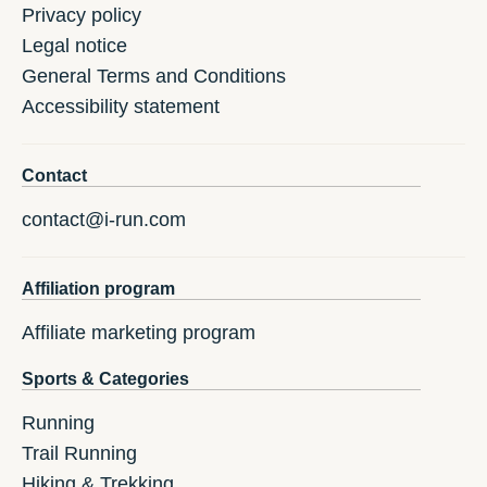
Privacy policy
Legal notice
General Terms and Conditions
Accessibility statement
Contact
contact@i-run.com
Affiliation program
Affiliate marketing program
Sports & Categories
Running
Trail Running
Hiking & Trekking