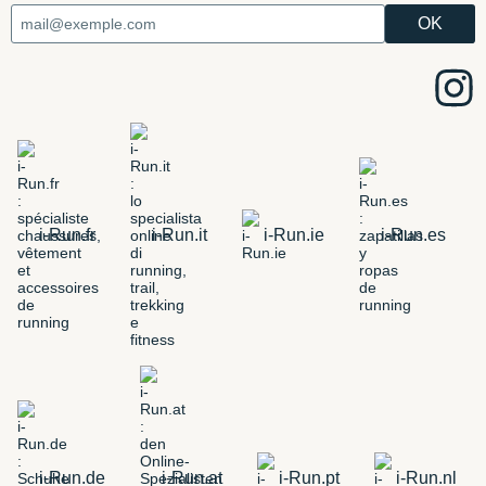
i-Run.fr
i-Run.it
i-Run.ie
i-Run.es
i-Run.de
i-Run.at
i-Run.pt
i-Run.nl