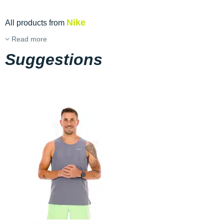
Nike
All products from
Read more
Suggestions