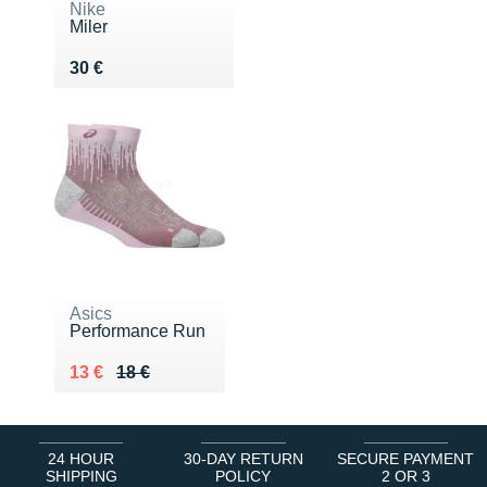
Nike
Miler
Vendu 30 €
30 €
Asics
Performance Run
Au lieu de 18 €
Vendu 13 €
13 €
18 €
24 HOUR
30-DAY RETURN
SECURE PAYMENT
SHIPPING
POLICY
2 OR 3