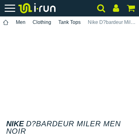
Men
Clothing
Tank Tops
Nike D?bardeur Miler Men Noir
NIKE
D?BARDEUR MILER MEN
NOIR