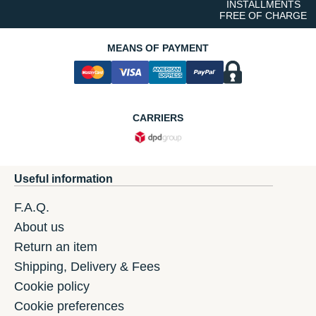
INSTALLMENTS
FREE OF CHARGE
MEANS OF PAYMENT
CARRIERS
Useful information
F.A.Q.
About us
Return an item
Shipping, Delivery & Fees
Cookie policy
Cookie preferences