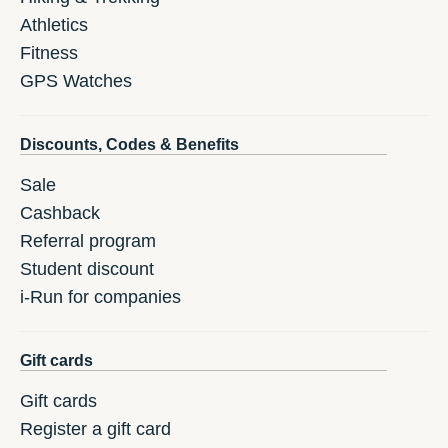
Athletics
Fitness
GPS Watches
Discounts, Codes & Benefits
Sale
Cashback
Referral program
Student discount
i-Run for companies
Gift cards
Gift cards
Register a gift card