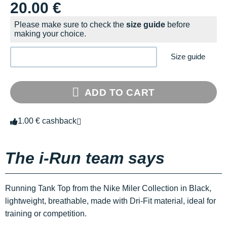
20.00 €
Please make sure to check the
size guide
before
making your choice.
Size guide
ADD TO CART
1.00 € cashback
The i-Run team says
Running Tank Top from the Nike Miler Collection in Black,
lightweight, breathable, made with Dri-Fit material, ideal for
training or competition.