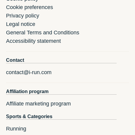
Cookie preferences
Privacy policy
Legal notice
General Terms and Conditions
Accessibility statement
Contact
contact@i-run.com
Affiliation program
Affiliate marketing program
Sports & Categories
Running