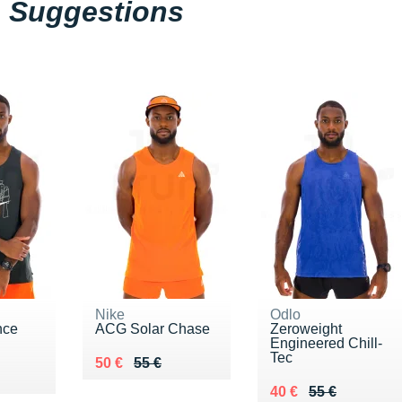
Suggestions
Nike
Odlo
nce
ACG Solar Chase
Zeroweight
Engineered Chill-
Tec
Au lieu de 55 €
Vendu 50 €
50 €
55 €
8 €
Au lieu de 55 €
Vendu 40 €
40 €
55 €