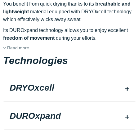
You benefit from quick drying thanks to its
breathable and
lightweight
material equipped with DRYOxcell technology,
which effectively wicks away sweat.
Its DUROxpand technology allows you to enjoy excellent
freedom of movement
during your efforts.
Read more
Technologies
DRYOxcell
DUROxpand