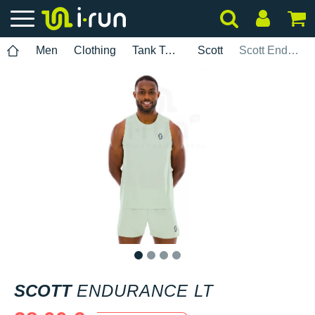
Men
Clothing
Tank Tops
Scott
Scott Endurance LT
1
2
3
4
SCOTT
ENDURANCE LT