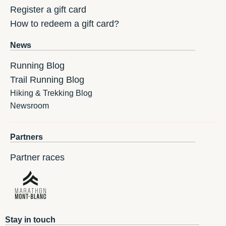
Register a gift card
How to redeem a gift card?
News
Running Blog
Trail Running Blog
Hiking & Trekking Blog
Newsroom
Partners
Partner races
Stay in touch