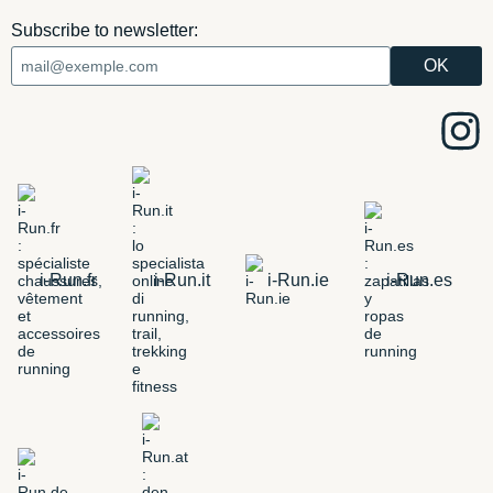
Subscribe to newsletter:
i-Run.fr
i-Run.it
i-Run.ie
i-Run.es