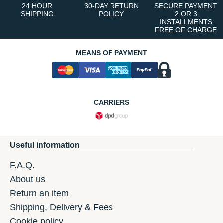
24 HOUR
30-DAY RETURN
SECURE PAYMENT
SHIPPING
POLICY
2 OR 3
INSTALLMENTS
FREE OF CHARGE
MEANS OF PAYMENT
CARRIERS
Useful information
F.A.Q.
About us
Return an item
Shipping, Delivery & Fees
Cookie policy