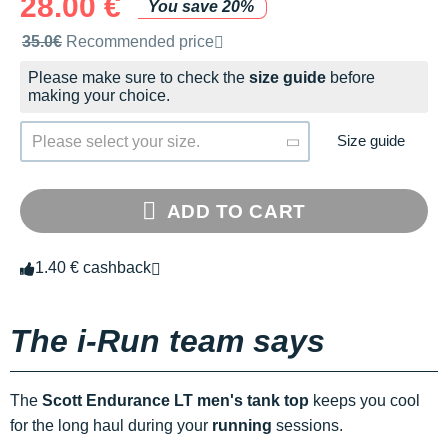
28.00 €
You save 20%
Recommended retail price by the brand
35.0€
Recommended price
Please make sure to check the
size guide
before
making your choice.
Size guide
Please select your size.
ADD TO CART
1.40 € cashback
The i-Run team says
The
Scott Endurance LT men's tank top
keeps you cool
for the long haul during your
running
sessions.