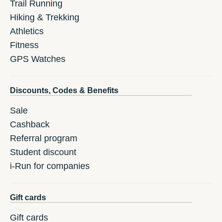
Trail Running
Hiking & Trekking
Athletics
Fitness
GPS Watches
Discounts, Codes & Benefits
Sale
Cashback
Referral program
Student discount
i-Run for companies
Gift cards
Gift cards