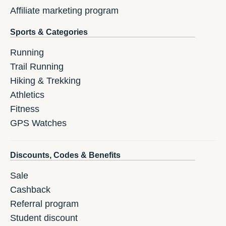
Affiliate marketing program
Sports & Categories
Running
Trail Running
Hiking & Trekking
Athletics
Fitness
GPS Watches
Discounts, Codes & Benefits
Sale
Cashback
Referral program
Student discount