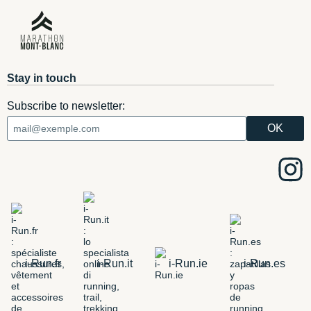
Stay in touch
Subscribe to newsletter:
i-Run.fr
i-Run.it
i-Run.ie
i-Run.es