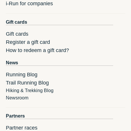
i-Run for companies
Gift cards
Gift cards
Register a gift card
How to redeem a gift card?
News
Running Blog
Trail Running Blog
Hiking & Trekking Blog
Newsroom
Partners
Partner races