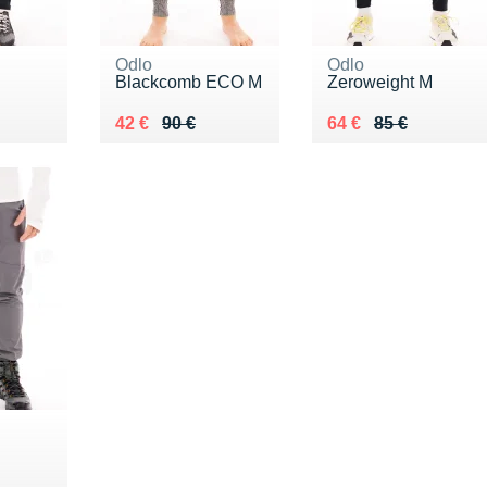
Odlo
Odlo
Blackcomb ECO M
Zeroweight M
0 €
Au lieu de 90 €
Vendu 42 €
Au lieu de 85 €
Vendu 64 €
42 €
90 €
64 €
85 €
0 €