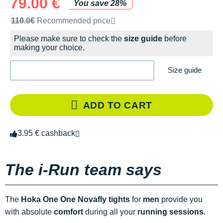
79.00 €
You save 28%
Recommended retail price by the brand
110.0€
Recommended price
Please make sure to check the
size guide
before
making your choice.
Size guide
ADD TO CART
3.95 € cashback
The i-Run team says
The
Hoka One One Novafly tights
for
men
provide you
with absolute
comfort
during all your
running sessions
.