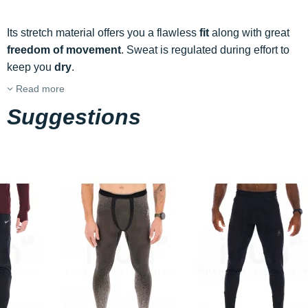
Its stretch material offers you a flawless
fit
along with great
freedom of movement
. Sweat is regulated during effort to
keep you
dry
.
Read more
Suggestions