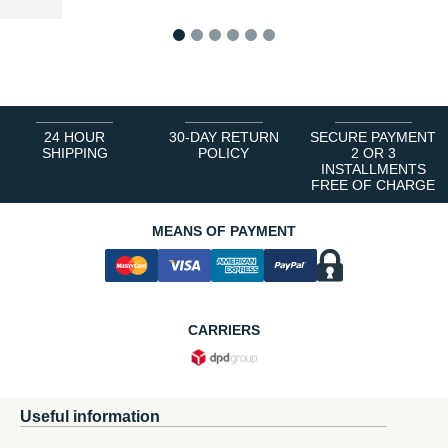
1
2
3
4
5
6
24 HOUR
30-DAY RETURN
SECURE PAYMENT
SHIPPING
POLICY
2 OR 3
INSTALLMENTS
FREE OF CHARGE
MEANS OF PAYMENT
CARRIERS
Useful information