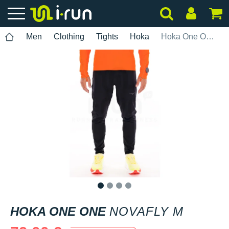
Men
Clothing
Tights
Hoka
Hoka One One Novafly M
1
2
3
4
HOKA ONE ONE
NOVAFLY M