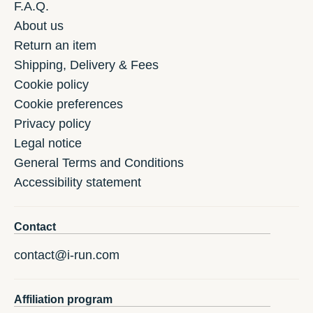
F.A.Q.
About us
Return an item
Shipping, Delivery & Fees
Cookie policy
Cookie preferences
Privacy policy
Legal notice
General Terms and Conditions
Accessibility statement
Contact
contact@i-run.com
Affiliation program