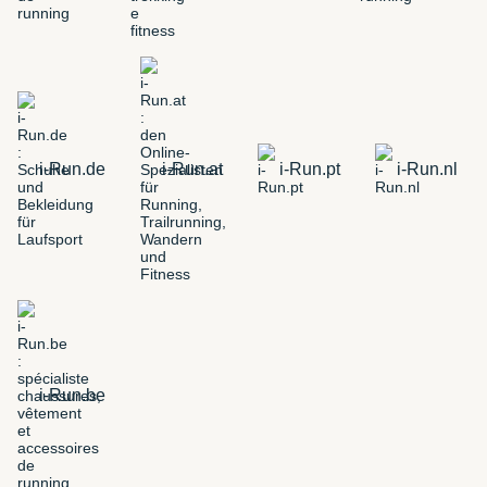
i-Run.de
i-Run.at
i-Run.pt
i-Run.nl
i-Run.be