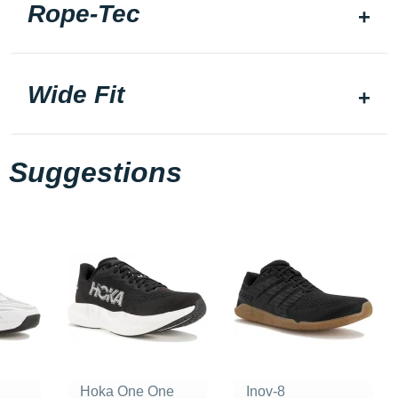
Rope-Tec
Wide Fit
Suggestions
Hoka One One
Inov-8