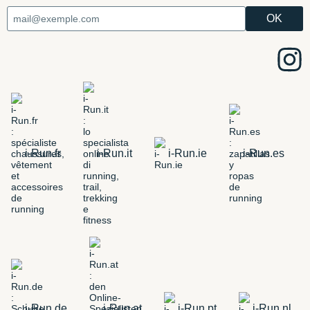
i-Run.fr
i-Run.it
i-Run.ie
i-Run.es
i-Run.de
i-Run.at
i-Run.pt
i-Run.nl