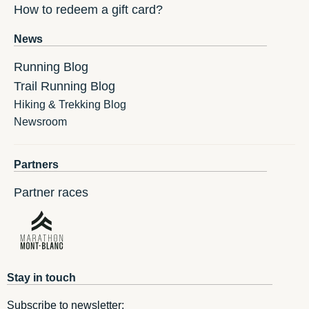
How to redeem a gift card?
News
Running Blog
Trail Running Blog
Hiking & Trekking Blog
Newsroom
Partners
Partner races
Stay in touch
Subscribe to newsletter: