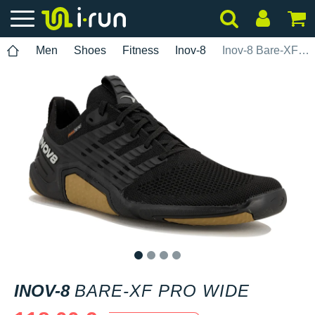
Men
Shoes
Fitness
Inov-8
Inov-8 Bare-XF Pro Wide
1
2
3
4
INOV-8
BARE-XF PRO WIDE