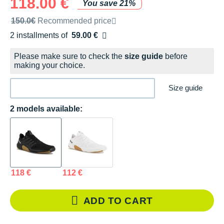
118.00 €
You save 21%
Recommended retail price by the brand
150.0€
Recommended price
2 installments of
59.00 €
Free of charge
Please make sure to check the
size guide
before
making your choice.
Size guide
2 models available:
118 €
112 €
ADD TO CART