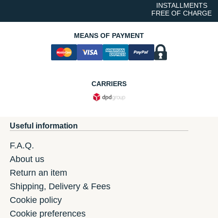
INSTALLMENTS
FREE OF CHARGE
MEANS OF PAYMENT
CARRIERS
Useful information
F.A.Q.
About us
Return an item
Shipping, Delivery & Fees
Cookie policy
Cookie preferences