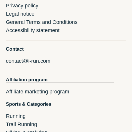
Privacy policy
Legal notice
General Terms and Conditions
Accessibility statement
Contact
contact@i-run.com
Affiliation program
Affiliate marketing program
Sports & Categories
Running
Trail Running