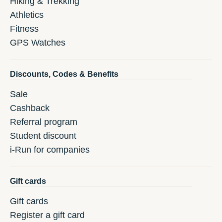
Hiking & Trekking
Athletics
Fitness
GPS Watches
Discounts, Codes & Benefits
Sale
Cashback
Referral program
Student discount
i-Run for companies
Gift cards
Gift cards
Register a gift card