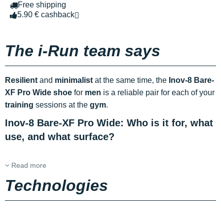
Free shipping
5.90 € cashback
The i-Run team says
Resilient
and
minimalist
at the same time, the
Inov-8 Bare-
XF Pro Wide shoe
for
men
is a reliable pair for each of your
training
sessions at the
gym
.
Inov-8 Bare-XF Pro Wide: Who is it for, what
use, and what surface?
Read more
Technologies