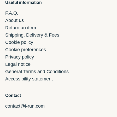
Useful information
F.A.Q.
About us
Return an item
Shipping, Delivery & Fees
Cookie policy
Cookie preferences
Privacy policy
Legal notice
General Terms and Conditions
Accessibility statement
Contact
contact@i-run.com