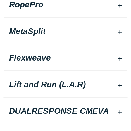
RopePro
MetaSplit
Flexweave
Lift and Run (L.A.R)
DUALRESPONSE CMEVA