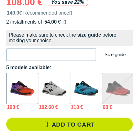
108.00 €
You save 22%
Recommended retail price by the brand
140.0€
Recommended price
2 installments of
54.00 €
Free of charge
Please make sure to check the
size guide
before
making your choice.
Size guide
5 models available:
108 €
102.60 €
118 €
98 €
9
ADD TO CART