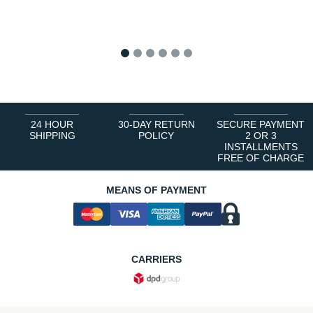
1
2
3
4
5
6
24 HOUR
30-DAY RETURN
SECURE PAYMENT
SHIPPING
POLICY
2 OR 3
INSTALLMENTS
FREE OF CHARGE
MEANS OF PAYMENT
CARRIERS