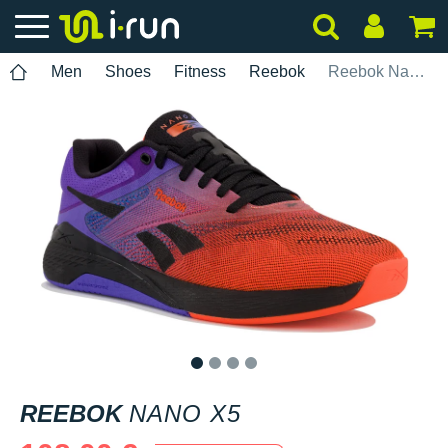
Men
Shoes
Fitness
Reebok
Reebok Nano X5
1
2
3
4
REEBOK
NANO X5