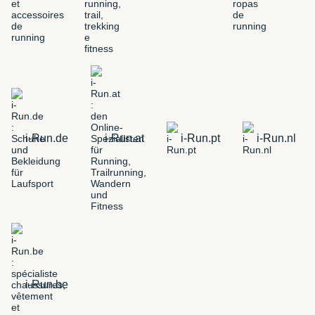
i-Run.de
i-Run.at
i-Run.pt
i-Run.nl
i-Run.be