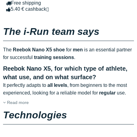
Free shipping
5.40 € cashback
The i-Run team says
The
Reebok Nano X5 shoe
for
men
is an essential partner
for successful
training sessions
.
Reebok Nano X5, for which type of athlete,
what use, and on what surface?
It perfectly adapts to
all levels
, from beginners to the most
experienced, looking for a reliable model for
regular
use.
Read more
Technologies