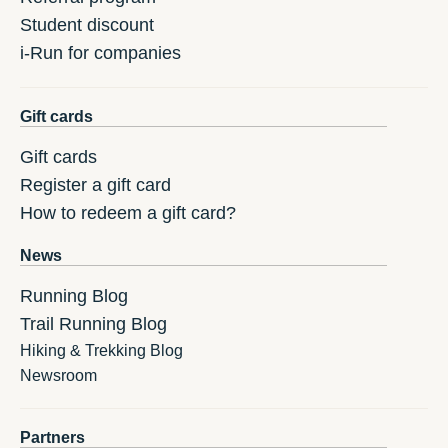
Student discount
i-Run for companies
Gift cards
Gift cards
Register a gift card
How to redeem a gift card?
News
Running Blog
Trail Running Blog
Hiking & Trekking Blog
Newsroom
Partners