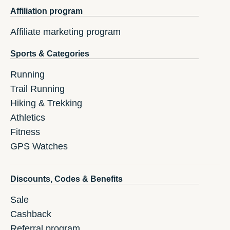
Affiliation program
Affiliate marketing program
Sports & Categories
Running
Trail Running
Hiking & Trekking
Athletics
Fitness
GPS Watches
Discounts, Codes & Benefits
Sale
Cashback
Referral program