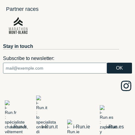
Partner races
Stay in touch
Subscribe to newsletter:
i-Run.fr
i-Run.it
i-Run.ie
i-Run.es