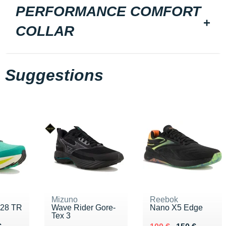
PERFORMANCE COMFORT
COLLAR
Suggestions
Mizuno
Reebok
 28 TR
Wave Rider Gore-
Nano X5 Edge
Tex 3