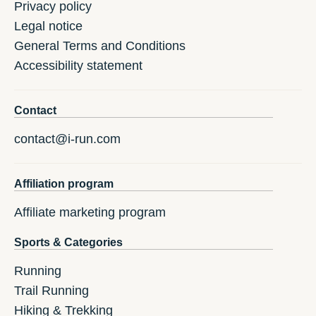
Privacy policy
Legal notice
General Terms and Conditions
Accessibility statement
Contact
contact@i-run.com
Affiliation program
Affiliate marketing program
Sports & Categories
Running
Trail Running
Hiking & Trekking