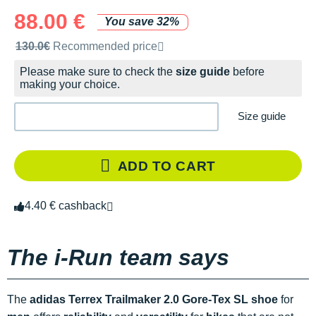
88.00 €
You save 32%
Recommended retail price by the brand
130.0€
Recommended price
Please make sure to check the
size guide
before
making your choice.
Size guide
ADD TO CART
4.40 € cashback
The i-Run team says
The
adidas Terrex Trailmaker 2.0 Gore-Tex SL shoe
for