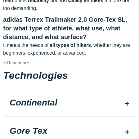
men
offers
reliability
and
versatility
for
hikes
that are not
too demanding.
adidas Terrex Trailmaker 2.0 Gore-Tex SL,
for what type of athlete, what use, what
distance, and what surface?
It meets the needs of
all types of hikers
, whether they are
beginners, experienced, or advanced.
Read more
Technologies
Continental
Gore Tex