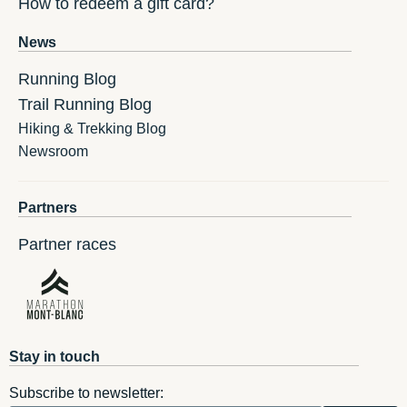
How to redeem a gift card?
News
Running Blog
Trail Running Blog
Hiking & Trekking Blog
Newsroom
Partners
Partner races
Stay in touch
Subscribe to newsletter: