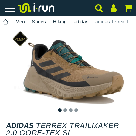
Men
Shoes
Hiking
adidas
adidas Terrex Trailmaker 2.0 Gore-Tex SL
1
2
3
4
ADIDAS
TERREX TRAILMAKER
2.0 GORE-TEX SL