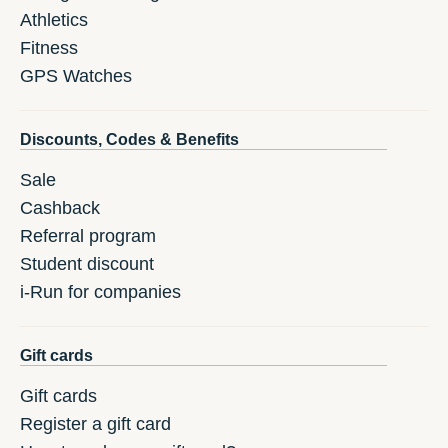
Athletics
Fitness
GPS Watches
Discounts, Codes & Benefits
Sale
Cashback
Referral program
Student discount
i-Run for companies
Gift cards
Gift cards
Register a gift card