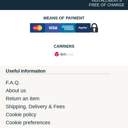
INSTALLMENTS
FREE OF CHARGE
MEANS OF PAYMENT
CARRIERS
Useful information
F.A.Q.
About us
Return an item
Shipping, Delivery & Fees
Cookie policy
Cookie preferences