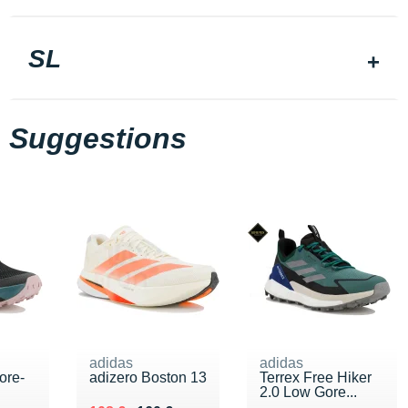
SL
Suggestions
adidas
adidas
ore-
adizero Boston 13
Terrex Free Hiker
2.0 Low Gore...