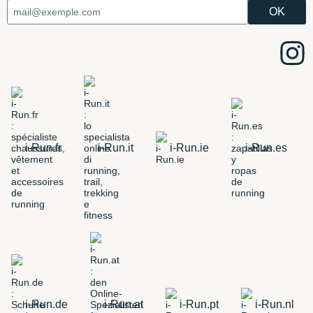
i-Run.fr
i-Run.it
i-Run.ie
i-Run.es
i-Run.de
i-Run.at
i-Run.pt
i-Run.nl