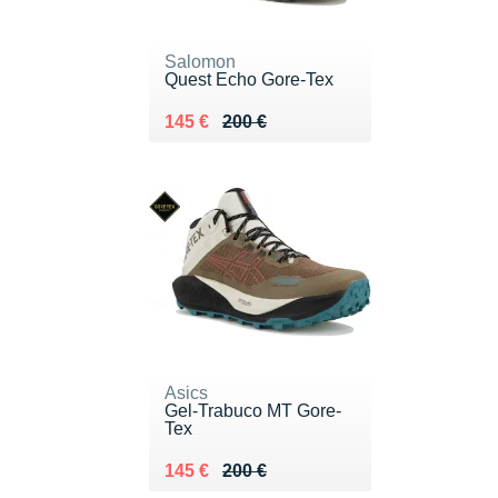
Salomon
Quest Echo Gore-Tex
Au lieu de 200 €
Vendu 145 €
145 €
200 €
Asics
Gel-Trabuco MT Gore-
Tex
Au lieu de 200 €
Vendu 145 €
145 €
200 €