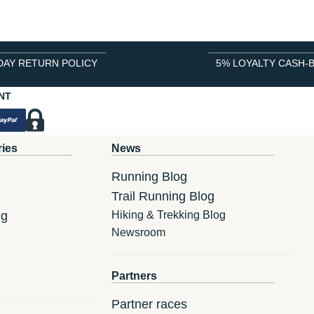
DAY RETURN POLICY
5% LOYALTY CASH-
NT
ries
News
Running Blog
Trail Running Blog
ng
Hiking & Trekking Blog
Newsroom
Partners
Partner races