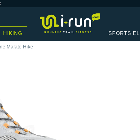
G
HIKING
SPORTS E
ne Mafate Hike