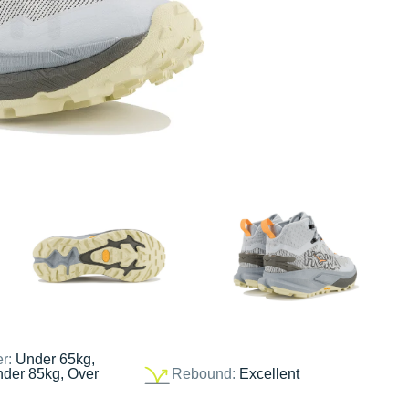
er:
Under 65kg,
nder 85kg, Over
Rebound:
Excellent