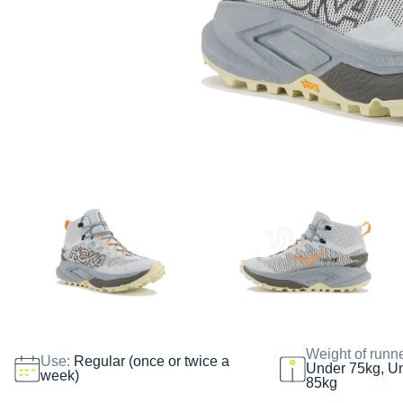
Weight of runn
Use:
Regular (once or twice a
Under 75kg, U
week)
85kg