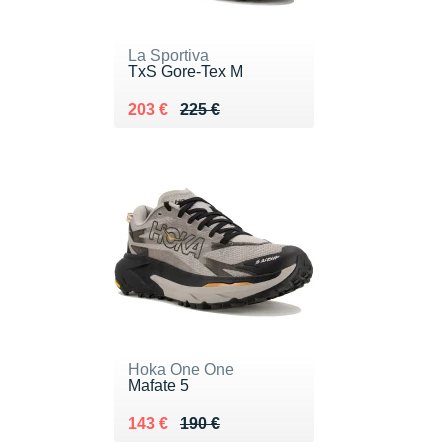
La Sportiva
TxS Gore-Tex M
Au lieu de 225 €
Vendu 203 €
203 €
225 €
Hoka One One
Mafate 5
Au lieu de 190 €
Vendu 143 €
143 €
190 €