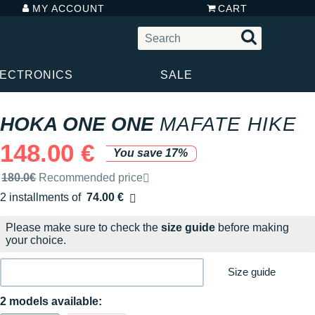
MY ACCOUNT
CART
LECTRONICS
SALE
HOKA ONE ONE
MAFATE HIKE
148.00 €
You save 17%
Recommended retail price by the brand
180.0€
Recommended price
2 installments of
74.00 €
Free of charge
Please make sure to check the
size guide
before making
your choice.
Size guide
2 models available: