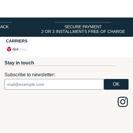
BACK
SECURE PAYMENT
2 OR 3 INSTALLMENTS FREE OF CHARGE
CARRIERS
Stay in touch
Subscribe to newsletter: