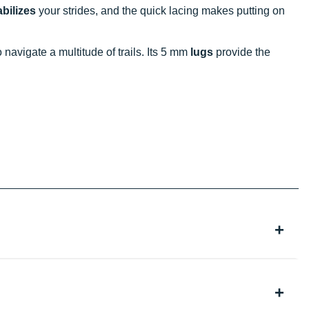
abilizes
your strides, and the quick lacing makes putting on
to navigate a multitude of trails. Its 5 mm
lugs
provide the