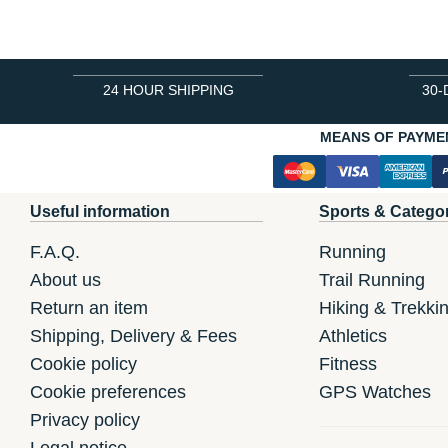
24 HOUR SHIPPING
30-
MEANS OF PAYME
Useful information
Sports & Catego
F.A.Q.
Running
About us
Trail Running
Return an item
Hiking & Trekki
Shipping, Delivery & Fees
Athletics
Cookie policy
Fitness
Cookie preferences
GPS Watches
Privacy policy
Legal notice