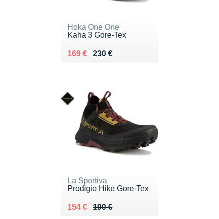
Hoka One One
Kaha 3 Gore-Tex
Au lieu de 230 €
Vendu 169 €
169 €
230 €
La Sportiva
Prodigio Hike Gore-Tex
Au lieu de 190 €
Vendu 154 €
154 €
190 €