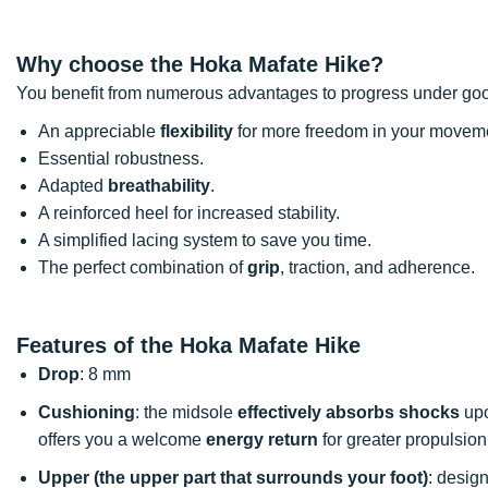
Why choose the Hoka Mafate Hike?
You benefit from numerous advantages to progress under goo
An appreciable
flexibility
for more freedom in your movem
Essential robustness.
Adapted
breathability
.
A reinforced heel for increased stability.
A simplified lacing system to save you time.
The perfect combination of
grip
, traction, and adherence.
Features of the Hoka Mafate Hike
Drop
: 8 mm
Cushioning
: the midsole
effectively absorbs shocks
upo
offers you a welcome
energy return
for greater propulsion
Upper (the upper part that surrounds your foot)
: desig