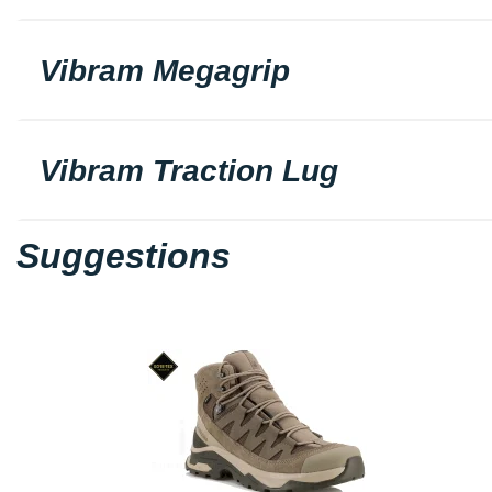
Vibram Megagrip
Vibram Traction Lug
Suggestions