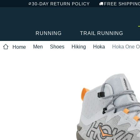
30-DAY RETURN POLICY
FREE SHIPPIN
RUNNING
TRAIL RUNNING
Men
Shoes
Hiking
Hoka
Hoka One O
Home