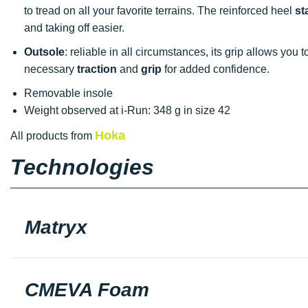
to tread on all your favorite terrains. The reinforced heel
st
and taking off easier.
Outsole
: reliable in all circumstances, its grip allows you 
necessary
traction
and
grip
for added confidence.
Removable insole
Weight observed at i-Run: 348 g in size 42
Hoka
All products from
Technologies
Matryx
CMEVA Foam