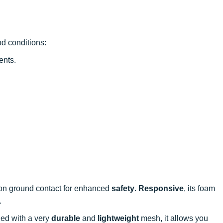
d conditions:
ents.
n ground contact for enhanced
safety
.
Responsive
, its foam
.
ned with a very
durable
and
lightweight
mesh, it allows you