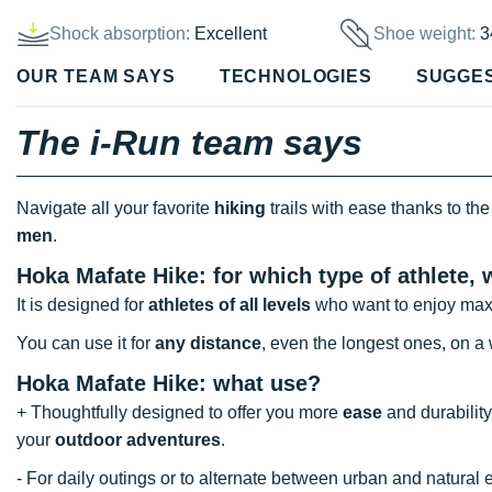
Shock absorption:
Excellent
Shoe weight:
3
OUR TEAM SAYS
TECHNOLOGIES
SUGGE
The i-Run team says
Navigate all your favorite
hiking
trails with ease thanks to the 
men
.
Hoka Mafate Hike: for which type of athlete,
It is designed for
athletes of all levels
who want to enjoy max
You can use it for
any distance
, even the longest ones, on a w
Hoka Mafate Hike: what use?
+ Thoughtfully designed to offer you more
ease
and durability,
your
outdoor adventures
.
- For daily outings or to alternate between urban and natura