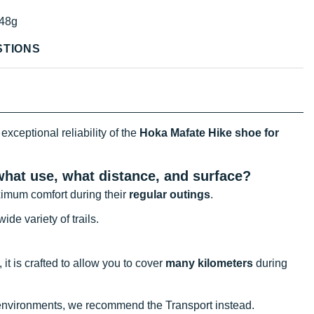
48g
STIONS
exceptional reliability of the
Hoka Mafate Hike shoe for
 what use, what distance, and surface?
imum comfort during their
regular outings
.
ide variety of trails.
 it is crafted to allow you to cover
many kilometers
during
l environments, we recommend the Transport instead.