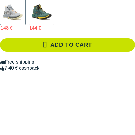
148 €
144 €
ADD TO CART
Free shipping
7.40 € cashback