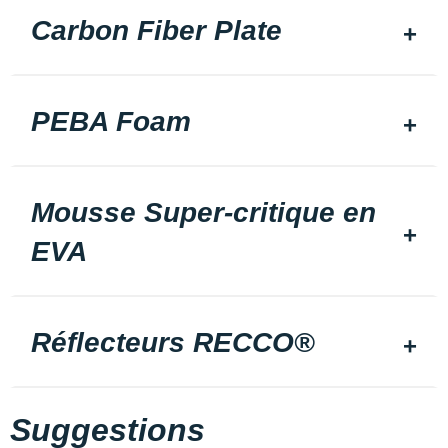
Carbon Fiber Plate
PEBA Foam
Mousse Super-critique en
EVA
Réflecteurs RECCO®
Suggestions