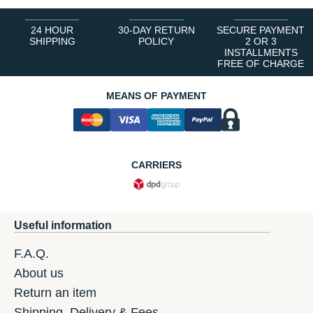
24 HOUR
30-DAY RETURN
SECURE PAYMENT
SHIPPING
POLICY
2 OR 3
INSTALLMENTS
FREE OF CHARGE
MEANS OF PAYMENT
CARRIERS
Useful information
F.A.Q.
About us
Return an item
Shipping, Delivery & Fees