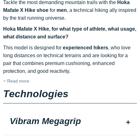
Tackle the most demanding mountain trails with the
Hoka
Mafate X Hike shoe
for
men
, a technical hiking ally inspired
by the trail running universe.
Hoka Mafate X Hike, for what type of athlete, what usage,
what distance and surface?
This model is designed for
experienced hikers
, who love
long distances on technical terrains and are looking for a
pair that combines premium cushioning, enhanced
protection, and good reactivity.
Read more
Technologies
Vibram Megagrip