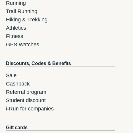
Running
Trail Running
Hiking & Trekking
Athletics
Fitness
GPS Watches
Discounts, Codes & Benefits
Sale
Cashback
Referral program
Student discount
i-Run for companies
Gift cards