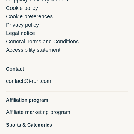
Cookie policy
Cookie preferences
Privacy policy
Legal notice
General Terms and Conditions
Accessibility statement
Contact
contact@i-run.com
Affiliation program
Affiliate marketing program
Sports & Categories