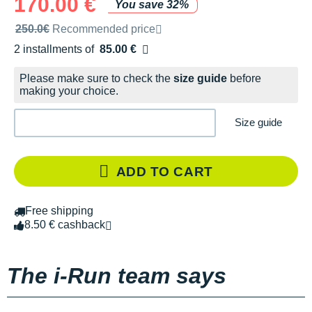
170.00 €
You save 32%
Recommended retail price by the brand
250.0€
Recommended price
2 installments of
85.00 €
Free of charge
Please make sure to check the
size guide
before
making your choice.
Size guide
ADD TO CART
Free shipping
8.50 € cashback
The i-Run team says