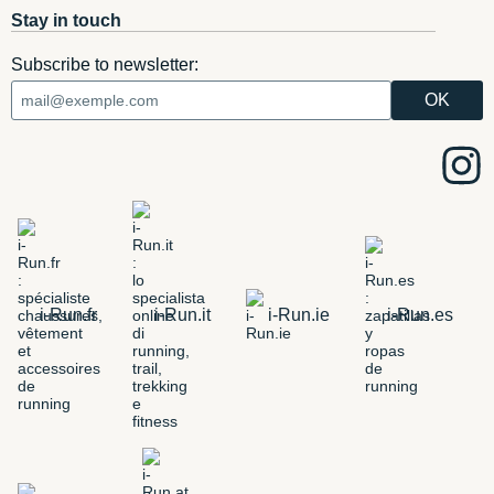
Stay in touch
Subscribe to newsletter:
i-Run.fr
i-Run.it
i-Run.ie
i-Run.es