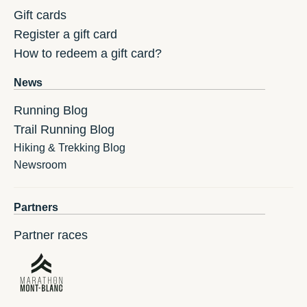
Gift cards
Register a gift card
How to redeem a gift card?
News
Running Blog
Trail Running Blog
Hiking & Trekking Blog
Newsroom
Partners
Partner races