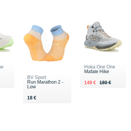
ne
Hoka One One
Mafate Hike
BV Sport
Run Marathon 2 -
80 €
Au lieu de 180 €
Vendu 148 €
148 €
180 €
Low
Vendu 18 €
18 €