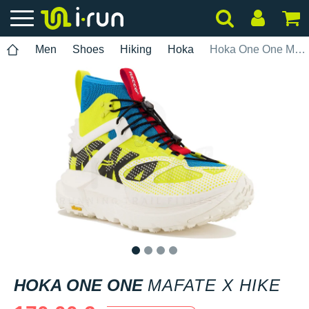
Men
Shoes
Hiking
Hoka
Hoka One One Mafate X Hike
1
2
3
4
HOKA ONE ONE
MAFATE X HIKE