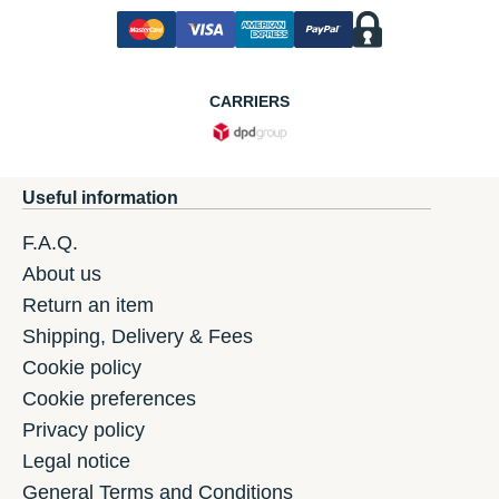
CARRIERS
Useful information
F.A.Q.
About us
Return an item
Shipping, Delivery & Fees
Cookie policy
Cookie preferences
Privacy policy
Legal notice
General Terms and Conditions