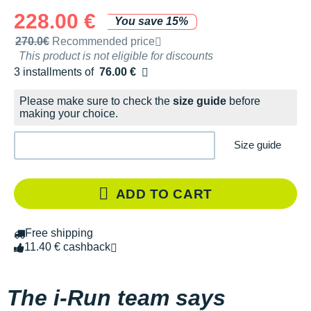
228.00 €
You save 15%
Recommended retail price by the brand
270.0€
Recommended price
This product is not eligible for discounts
3 installments of
76.00 €
Free of charge
Please make sure to check the
size guide
before
making your choice.
Size guide
ADD TO CART
Free shipping
11.40 € cashback
The i-Run team says