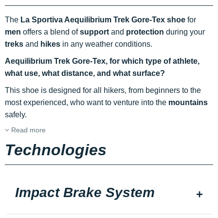
The
La Sportiva Aequilibrium Trek Gore-Tex shoe
for
men
offers a blend of
support
and
protection
during your
treks
and
hikes
in any weather conditions.
Aequilibrium Trek Gore-Tex, for which type of athlete,
what use, what distance, and what surface?
This shoe is designed for all hikers, from beginners to the
most experienced, who want to venture into the
mountains
safely.
Read more
Technologies
Impact Brake System