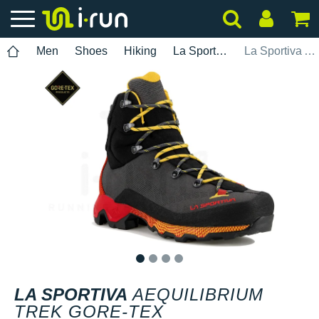
Men
Shoes
Hiking
La Sportiva
La Sportiva Aequilibrium Trek Gore-Tex
1
2
3
4
LA SPORTIVA
AEQUILIBRIUM
TREK GORE-TEX