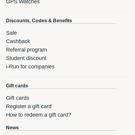
GPS Watches
Discounts, Codes & Benefits
Sale
Cashback
Referral program
Student discount
i-Run for companies
Gift cards
Gift cards
Register a gift card
How to redeem a gift card?
News