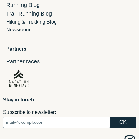
Running Blog
Trail Running Blog
Hiking & Trekking Blog
Newsroom
Partners
Partner races
Stay in touch
Subscribe to newsletter: