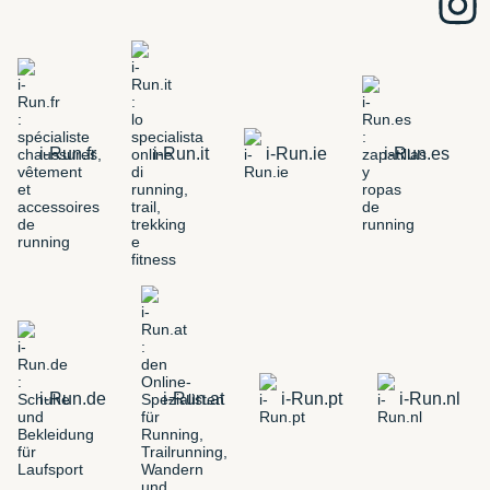
i-Run.fr
i-Run.it
i-Run.ie
i-Run.es
i-Run.de
i-Run.at
i-Run.pt
i-Run.nl