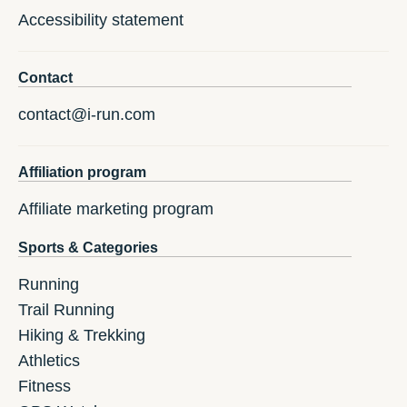
Accessibility statement
Contact
contact@i-run.com
Affiliation program
Affiliate marketing program
Sports & Categories
Running
Trail Running
Hiking & Trekking
Athletics
Fitness