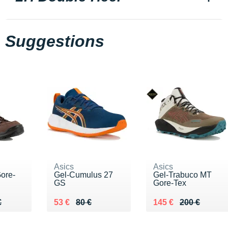
Suggestions
Asics
Asics
ore-
Gel-Cumulus 27
Gel-Trabuco MT
GS
Gore-Tex
20 €
€
Au lieu de 80 €
Vendu 53 €
Au lieu de 200 €
Vendu 145 €
€
53 €
80 €
145 €
200 €