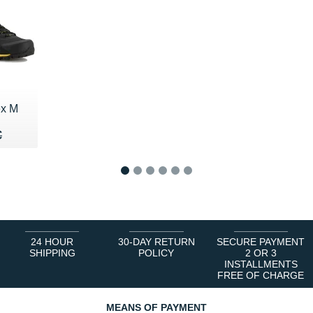
ex M
25 €
€
€
1
2
3
4
5
6
24 HOUR
30-DAY RETURN
SECURE PAYMENT
SHIPPING
POLICY
2 OR 3
INSTALLMENTS
FREE OF CHARGE
MEANS OF PAYMENT