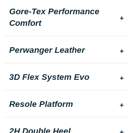
Gore-Tex Performance
Comfort
Perwanger Leather
3D Flex System Evo
Resole Platform
2H Double Heel