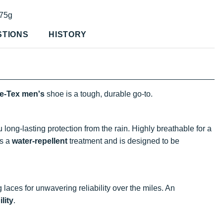
75g
STIONS
HISTORY
re-Tex
men's
shoe is a tough, durable go-to.
ong-lasting protection from the rain. Highly breathable for a
s a
water-repellent
treatment and is designed to be
 laces for unwavering reliability over the miles. An
ility
.