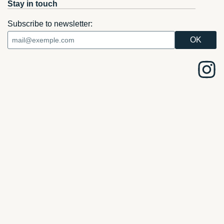
Stay in touch
Subscribe to newsletter: