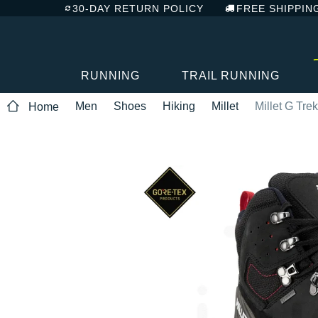
30-DAY RETURN POLICY
FREE SHIPPIN
RUNNING
TRAIL RUNNING
Men
Shoes
Hiking
Millet
Millet G Tre
Home