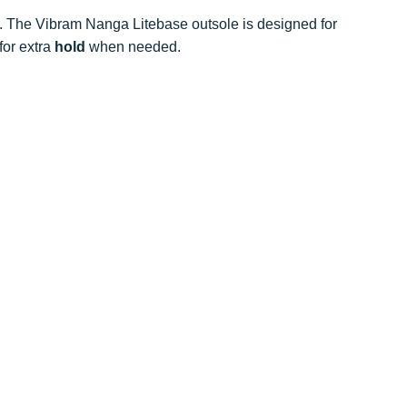
t. The Vibram Nanga Litebase outsole is designed for
for extra
hold
when needed.