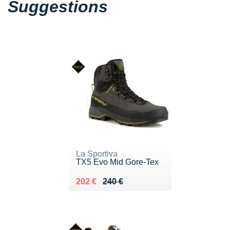
Suggestions
La Sportiva
TX5 Evo Mid Gore-Tex
Au lieu de 240 €
Vendu 202 €
202 €
240 €