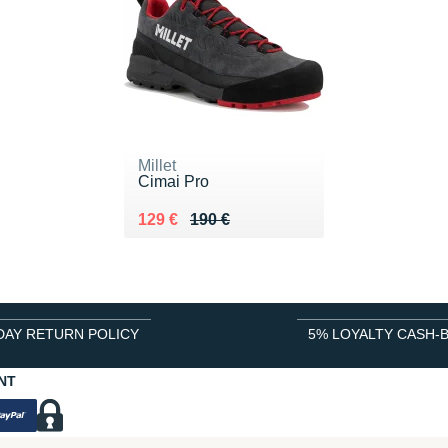
Millet
Cimai Pro
Au lieu de 190 €
Vendu 129 €
129 €
190 €
DAY RETURN POLICY
5% LOYALTY CASH-
NT