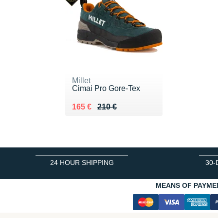
Millet
Cimai Pro Gore-Tex
Au lieu de 210 €
Vendu 165 €
165 €
210 €
24 HOUR SHIPPING
30-
MEANS OF PAYME