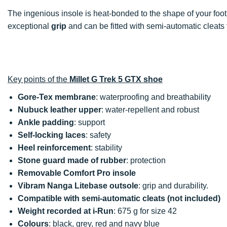
The ingenious insole is heat-bonded to the shape of your foo
exceptional
grip
and can be fitted with semi-automatic cleats 
Key points of the
Millet G Trek 5 GTX shoe
Gore-Tex membrane
: waterproofing and breathability
Nubuck leather upper
: water-repellent and robust
Ankle padding
: support
Self-locking laces
: safety
Heel reinforcement
: stability
Stone guard
made of rubber
: protection
Removable Comfort Pro insole
Vibram Nanga Litebase outsole
: grip and durability.
Compatible with semi-automatic cleats
(not included)
Weight recorded at i-Run
: 675 g for size 42
Colours
: black, grey, red and navy blue