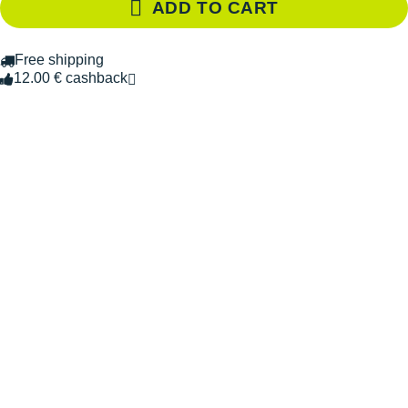
ADD TO CART
Free shipping
12.00 € cashback