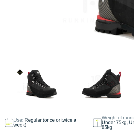
Weight of runn
Use:
Regular (once or twice a
Under 75kg, U
week)
85kg