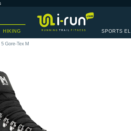
G
HIKING
SPORTS E
k 5 Gore-Tex M