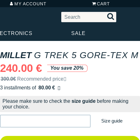
MY ACCOUNT
CART
LECTRONICS
SALE
MILLET
G TREK 5 GORE-TEX M
240.00 €
You save 20%
Recommended retail price by the brand
300.0€
Recommended price
3 installments of
80.00 €
Free of charge
Please make sure to check the
size guide
before making
your choice.
Size guide