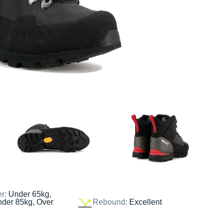
er:
Under 65kg,
nder 85kg, Over
Rebound:
Excellent