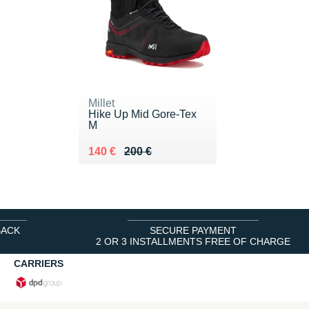
Millet
Hike Up Mid Gore-Tex
M
Au lieu de 200 €
Vendu 140 €
140 €
200 €
BACK
SECURE PAYMENT
2 OR 3 INSTALLMENTS FREE OF CHARGE
CARRIERS