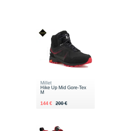
Millet
Hike Up Mid Gore-Tex
M
Au lieu de 200 €
Vendu 144 €
144 €
200 €