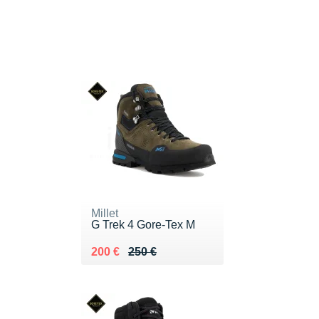
Millet
G Trek 4 Gore-Tex M
Au lieu de 250 €
Vendu 200 €
200 €
250 €