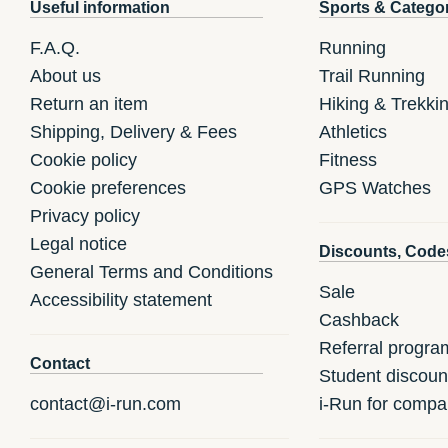
Useful information
Sports & Catego
F.A.Q.
Running
About us
Trail Running
Return an item
Hiking & Trekki
Shipping, Delivery & Fees
Athletics
Cookie policy
Fitness
Cookie preferences
GPS Watches
Privacy policy
Legal notice
Discounts, Code
General Terms and Conditions
Sale
Accessibility statement
Cashback
Referral progra
Contact
Student discoun
contact@i-run.com
i-Run for compa