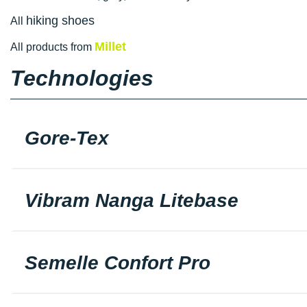
hiking shoes
All
Millet
All products from
Technologies
Gore-Tex
Vibram Nanga Litebase
Semelle Confort Pro