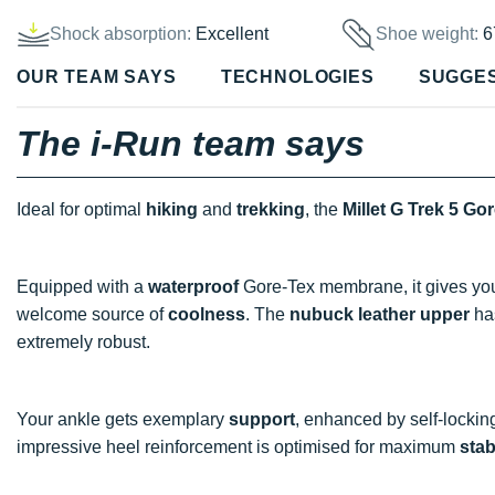
Shock absorption:
Excellent
Shoe weight:
6
OUR TEAM SAYS
TECHNOLOGIES
SUGGE
The i-Run team says
Ideal for optimal
hiking
and
trekking
, the
Millet G Trek 5 Go
Equipped with a
waterproof
Gore-Tex membrane, it gives you l
welcome source of
coolness
. The
nubuck leather upper
ha
extremely robust.
Your ankle gets exemplary
support
, enhanced by self-locking
impressive heel reinforcement is optimised for maximum
stab