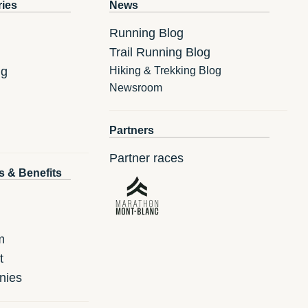
ries
News
Running Blog
Trail Running Blog
ng
Hiking & Trekking Blog
Newsroom
Partners
Partner races
s & Benefits
m
t
nies