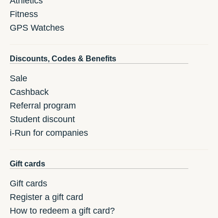
Athletics
Fitness
GPS Watches
Discounts, Codes & Benefits
Sale
Cashback
Referral program
Student discount
i-Run for companies
Gift cards
Gift cards
Register a gift card
How to redeem a gift card?