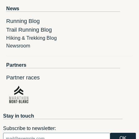
News
Running Blog
Trail Running Blog
Hiking & Trekking Blog
Newsroom
Partners
Partner races
Stay in touch
Subscribe to newsletter: