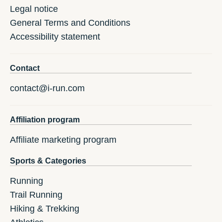
Legal notice
General Terms and Conditions
Accessibility statement
Contact
contact@i-run.com
Affiliation program
Affiliate marketing program
Sports & Categories
Running
Trail Running
Hiking & Trekking