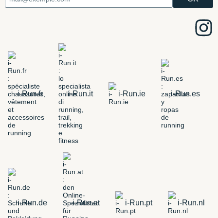
i-Run.fr
i-Run.it
i-Run.ie
i-Run.es
i-Run.de
i-Run.at
i-Run.pt
i-Run.nl