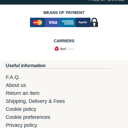
MEANS OF PAYMENT
CARRIERS
Useful information
F.A.Q.
About us
Return an item
Shipping, Delivery & Fees
Cookie policy
Cookie preferences
Privacy policy