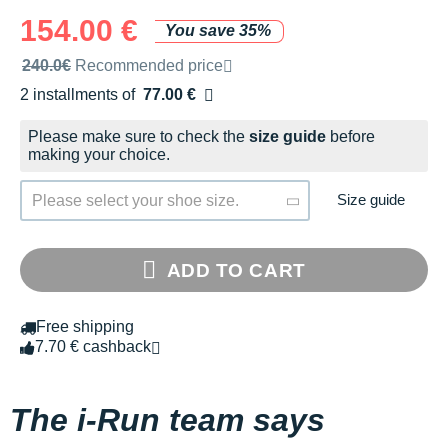
154.00 €
You save 35%
Recommended retail price by the brand
240.0€
Recommended price
2 installments of
77.00 €
Free of charge
Please make sure to check the
size guide
before
making your choice.
Size guide
Please select your shoe size.
ADD TO CART
Free shipping
7.70 € cashback
The i-Run team says