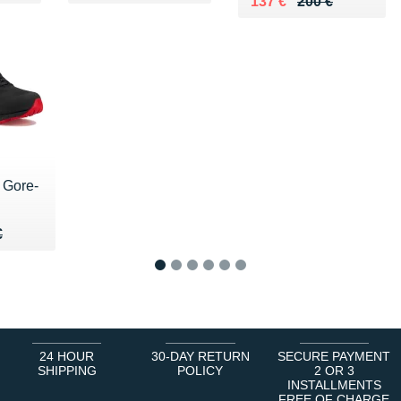
Au lieu de 200 €
Vendu 137 €
137 €
200 €
 Gore-
00 €
€
€
1
2
3
4
5
6
24 HOUR
30-DAY RETURN
SECURE PAYMENT
SHIPPING
POLICY
2 OR 3
INSTALLMENTS
FREE OF CHARGE