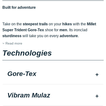
Built for adventure
Take on the
steepest
trails
on your
hikes
with the
Millet
Super Trident Gore-Tex
shoe for
men
. Its ironclad
sturdiness
will take you on every
adventure
.
Read more
Technologies
Gore-Tex
Vibram Mulaz