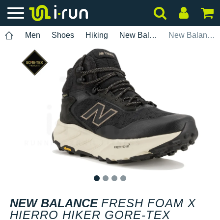
Men
Shoes
Hiking
New Balance
New Balance Fresh Foam X Hierro Hiker Gore-Tex
1
2
3
4
NEW BALANCE
FRESH FOAM X
HIERRO HIKER GORE-TEX