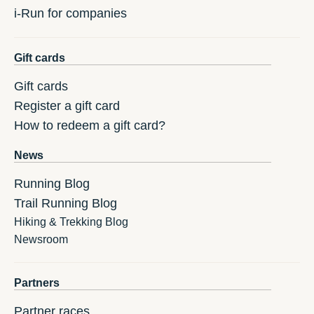
i-Run for companies
Gift cards
Gift cards
Register a gift card
How to redeem a gift card?
News
Running Blog
Trail Running Blog
Hiking & Trekking Blog
Newsroom
Partners
Partner races