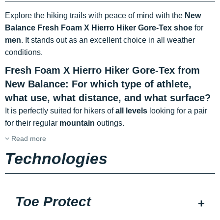
Explore the hiking trails with peace of mind with the
New
Balance Fresh Foam X Hierro Hiker Gore-Tex shoe
for
men
. It stands out as an excellent choice in all weather
conditions.
Fresh Foam X Hierro Hiker Gore-Tex from
New Balance: For which type of athlete,
what use, what distance, and what surface?
It is perfectly suited for hikers of
all levels
looking for a pair
for their regular
mountain
outings.
Read more
Technologies
Toe Protect