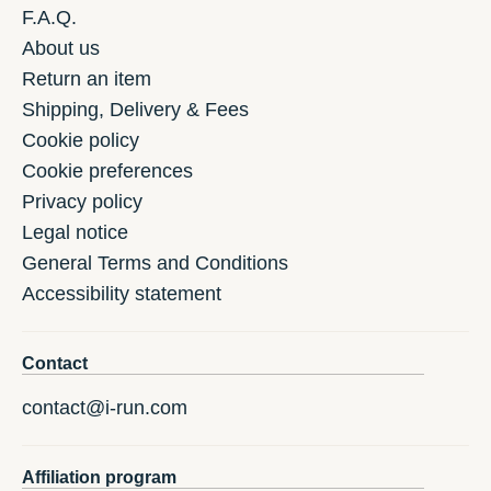
F.A.Q.
About us
Return an item
Shipping, Delivery & Fees
Cookie policy
Cookie preferences
Privacy policy
Legal notice
General Terms and Conditions
Accessibility statement
Contact
contact@i-run.com
Affiliation program