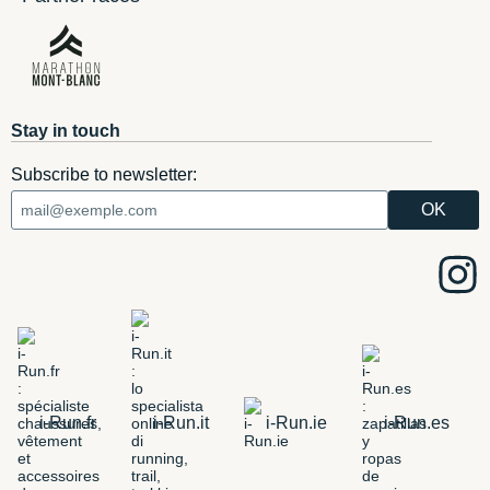
Stay in touch
Subscribe to newsletter:
i-Run.fr
i-Run.it
i-Run.ie
i-Run.es