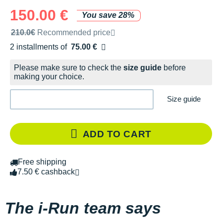
150.00 €
You save 28%
Recommended retail price by the brand
210.0€
Recommended price
2 installments of
75.00 €
Free of charge
Please make sure to check the
size guide
before
making your choice.
Size guide
ADD TO CART
Free shipping
7.50 € cashback
The i-Run team says