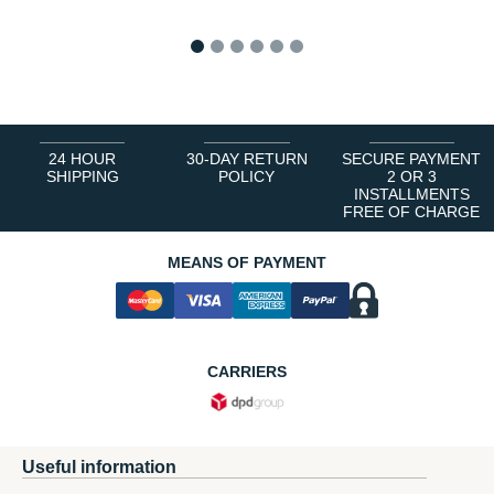
1
2
3
4
5
6
24 HOUR
30-DAY RETURN
SECURE PAYMENT
SHIPPING
POLICY
2 OR 3
INSTALLMENTS
FREE OF CHARGE
MEANS OF PAYMENT
CARRIERS
Useful information