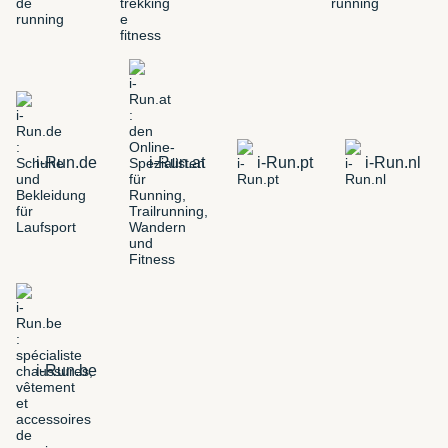
i-Run.de
i-Run.at
i-Run.pt
i-Run.nl
i-Run.be