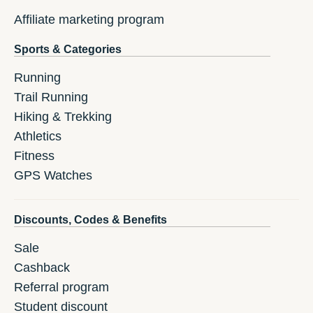
Affiliate marketing program
Sports & Categories
Running
Trail Running
Hiking & Trekking
Athletics
Fitness
GPS Watches
Discounts, Codes & Benefits
Sale
Cashback
Referral program
Student discount