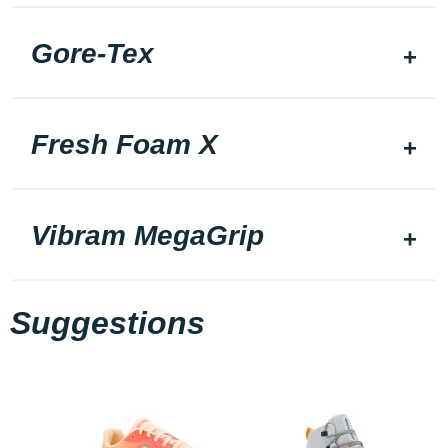
Gore-Tex
Fresh Foam X
Vibram MegaGrip
Suggestions