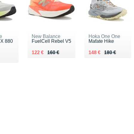
e
New Balance
Hoka One One
 X 880
FuelCell Rebel V5
Mafate Hike
Au lieu de 160 €
Vendu 122 €
Au lieu de 180 €
Vendu 148 €
122 €
160 €
148 €
180 €
€