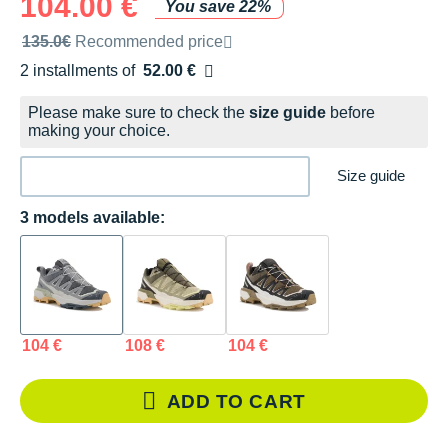
104.00 €
You save 22%
Recommended retail price by the brand
135.0€
Recommended price
2 installments of
52.00 €
Free of charge
Please make sure to check the
size guide
before
making your choice.
Size guide
3 models available:
104 €
108 €
104 €
ADD TO CART