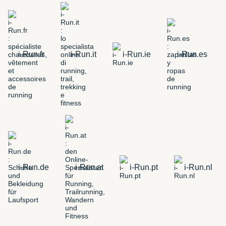
i-Run.fr
i-Run.it
i-Run.ie
i-Run.es
i-Run.de
i-Run.at
i-Run.pt
i-Run.nl