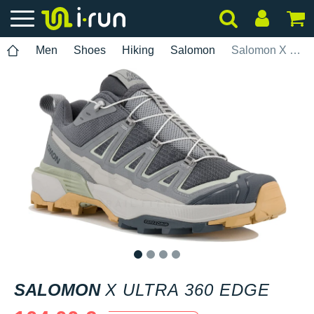
Men
Shoes
Hiking
Salomon
Salomon X Ultra 360 Edge
1
2
3
4
SALOMON
X ULTRA 360 EDGE