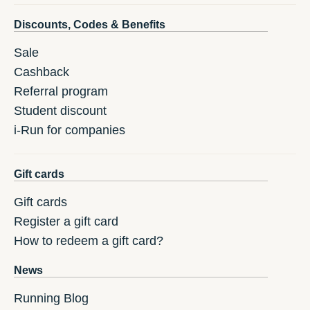
Discounts, Codes & Benefits
Sale
Cashback
Referral program
Student discount
i-Run for companies
Gift cards
Gift cards
Register a gift card
How to redeem a gift card?
News
Running Blog