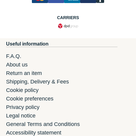
CARRIERS
Useful information
F.A.Q.
About us
Return an item
Shipping, Delivery & Fees
Cookie policy
Cookie preferences
Privacy policy
Legal notice
General Terms and Conditions
Accessibility statement