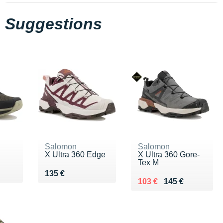
Suggestions
Salomon
Salomon
X Ultra 360 Edge
X Ultra 360 Gore-
Tex M
0 €
Vendu 135 €
135 €
Au lieu de 145 €
Vendu 103 €
103 €
145 €