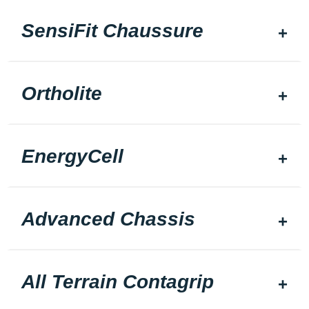
SensiFit Chaussure
Ortholite
EnergyCell
Advanced Chassis
All Terrain Contagrip