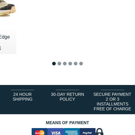
 Edge
35 €
€
€
1
2
3
4
5
6
24 HOUR
30-DAY RETURN
SECURE PAYMENT
SHIPPING
POLICY
2 OR 3
INSTALLMENTS
FREE OF CHARGE
MEANS OF PAYMENT