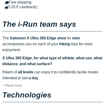
Free shipping
5.20 € cashback
The i-Run team says
The
Salomon X Ultra 360 Edge shoe
for
men
accompanies you on each of your
hiking
trips for more
enjoyment.
X Ultra 360 Edge, for what type of athlete, what use, what
distance, and what surface?
Hikers of
all levels
can enjoy it to confidently tackle routes
intended to last
a day
.
Read more
Technologies