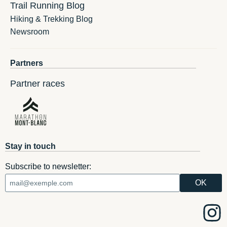
Trail Running Blog
Hiking & Trekking Blog
Newsroom
Partners
Partner races
Stay in touch
Subscribe to newsletter: