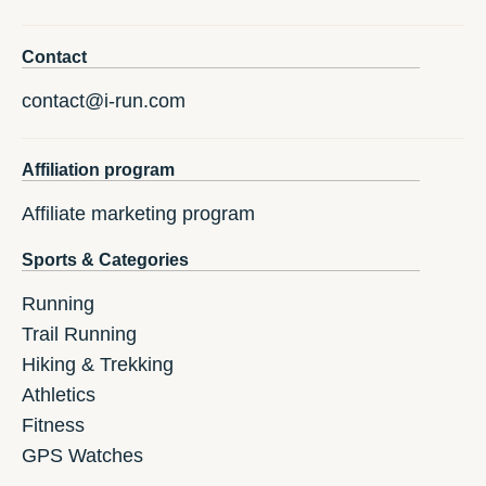
Contact
contact@i-run.com
Affiliation program
Affiliate marketing program
Sports & Categories
Running
Trail Running
Hiking & Trekking
Athletics
Fitness
GPS Watches