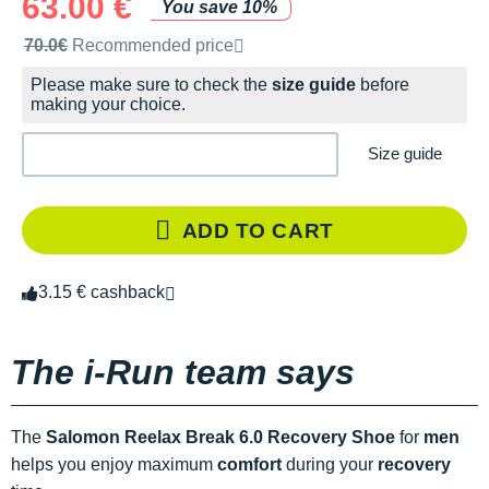
63.00 €
You save 10%
Recommended retail price by the brand
70.0€
Recommended price
Please make sure to check the
size guide
before
making your choice.
Size guide
ADD TO CART
3.15 € cashback
The i-Run team says
The
Salomon Reelax Break 6.0 Recovery Shoe
for
men
helps you enjoy maximum
comfort
during your
recovery