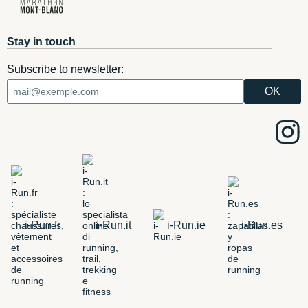
Stay in touch
Subscribe to newsletter:
i-Run.fr
i-Run.it
i-Run.ie
i-Run.es