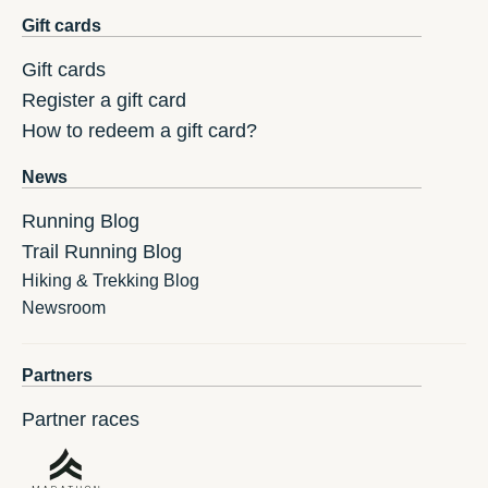
Gift cards
Gift cards
Register a gift card
How to redeem a gift card?
News
Running Blog
Trail Running Blog
Hiking & Trekking Blog
Newsroom
Partners
Partner races