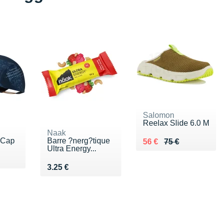
Salomon
Reelax Slide 6.0 M
Naak
 Cap
Barre ?nerg?tique
Au lieu de 75 €
Vendu 56 €
56 €
75 €
Ultra Energy...
0 €
Vendu 3.25 €
3.25 €