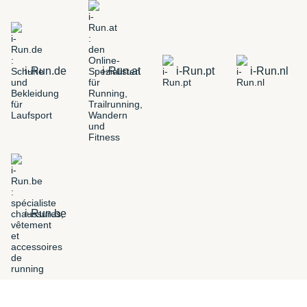
i-Run.de
i-Run.at
i-Run.pt
i-Run.nl
i-Run.be