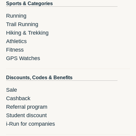
Sports & Categories
Running
Trail Running
Hiking & Trekking
Athletics
Fitness
GPS Watches
Discounts, Codes & Benefits
Sale
Cashback
Referral program
Student discount
i-Run for companies