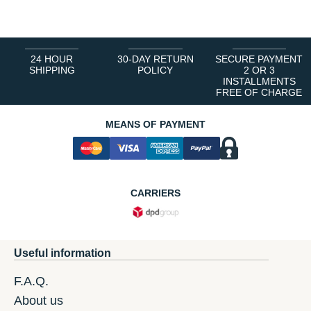
24 HOUR
30-DAY RETURN
SECURE PAYMENT
SHIPPING
POLICY
2 OR 3
INSTALLMENTS
FREE OF CHARGE
MEANS OF PAYMENT
CARRIERS
Useful information
F.A.Q.
About us