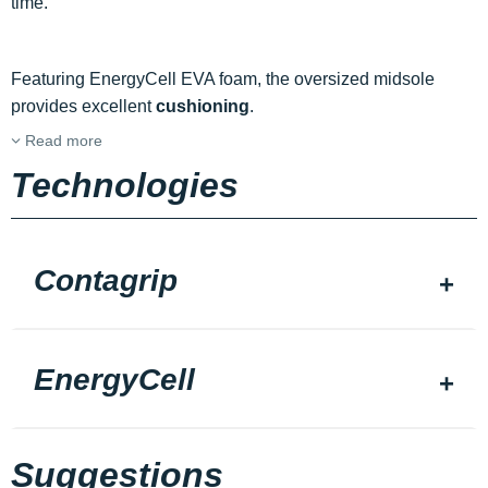
time.
Featuring EnergyCell EVA foam, the oversized midsole
provides excellent
cushioning
.
Read more
Technologies
Contagrip
EnergyCell
Suggestions