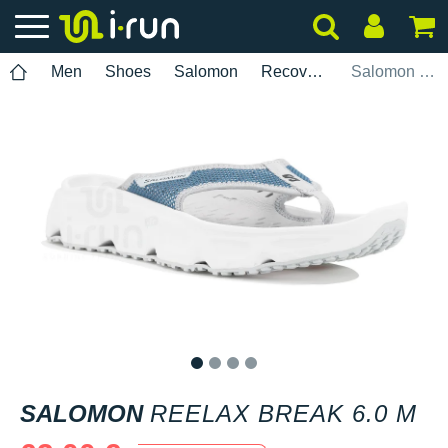
Men
Shoes
Salomon
Recovery
Salomon Reelax Break 6.0 M
1
2
3
4
SALOMON
REELAX BREAK 6.0 M