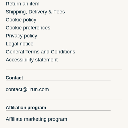
Return an item
Shipping, Delivery & Fees
Cookie policy
Cookie preferences
Privacy policy
Legal notice
General Terms and Conditions
Accessibility statement
Contact
contact@i-run.com
Affiliation program
Affiliate marketing program