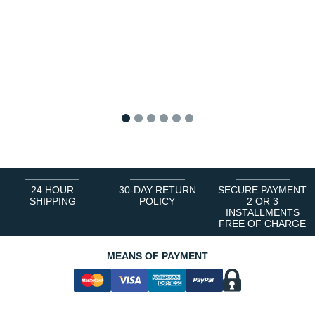
1
2
3
4
5
6
24 HOUR
30-DAY RETURN
SECURE PAYMENT
SHIPPING
POLICY
2 OR 3
INSTALLMENTS
FREE OF CHARGE
MEANS OF PAYMENT