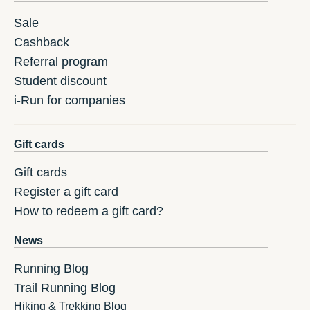
Sale
Cashback
Referral program
Student discount
i-Run for companies
Gift cards
Gift cards
Register a gift card
How to redeem a gift card?
News
Running Blog
Trail Running Blog
Hiking & Trekking Blog