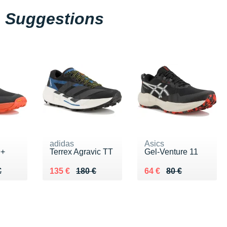
Suggestions
adidas
Asics
9+
Terrex Agravic TT
Gel-Venture 11
50 €
€
Au lieu de 180 €
Vendu 135 €
Au lieu de 80 €
Vendu 64 €
€
135 €
180 €
64 €
80 €