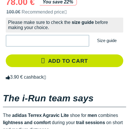
78.00 €
You save 22%
Recommended retail price by the brand
100.0€
Recommended price
Please make sure to check the
size guide
before
making your choice.
Size guide
ADD TO CART
3.90 € cashback
The i-Run team says
The
adidas Terrex Agravic Lite
shoe for
men
combines
lightness and comfort
during your
trail sessions
on short