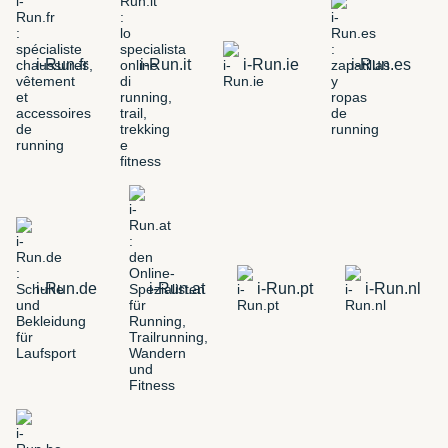
i-Run.fr
i-Run.it
i-Run.ie
i-Run.es
i-Run.de
i-Run.at
i-Run.pt
i-Run.nl