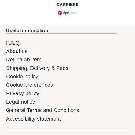
CARRIERS
Useful information
F.A.Q.
About us
Return an item
Shipping, Delivery & Fees
Cookie policy
Cookie preferences
Privacy policy
Legal notice
General Terms and Conditions
Accessibility statement