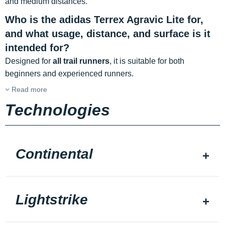
and medium distances.
Who is the adidas Terrex Agravic Lite for,
and what usage, distance, and surface is it
intended for?
Designed for
all trail runners
, it is suitable for both
beginners and experienced runners.
Read more
Technologies
Continental
Lightstrike