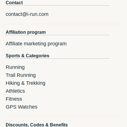
Contact
contact@i-run.com
Affiliation program
Affiliate marketing program
Sports & Categories
Running
Trail Running
Hiking & Trekking
Athletics
Fitness
GPS Watches
Discounts, Codes & Benefits