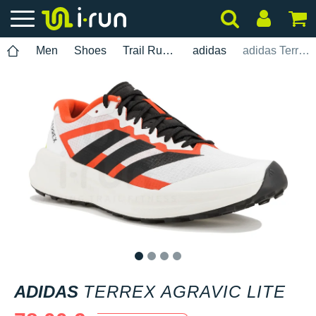
Men
Shoes
Trail Running
adidas
adidas Terrex Agravic Lite
1
2
3
4
ADIDAS
TERREX AGRAVIC LITE