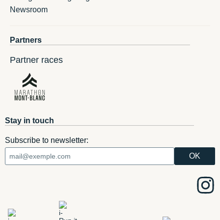
Newsroom
Partners
Partner races
Stay in touch
Subscribe to newsletter: