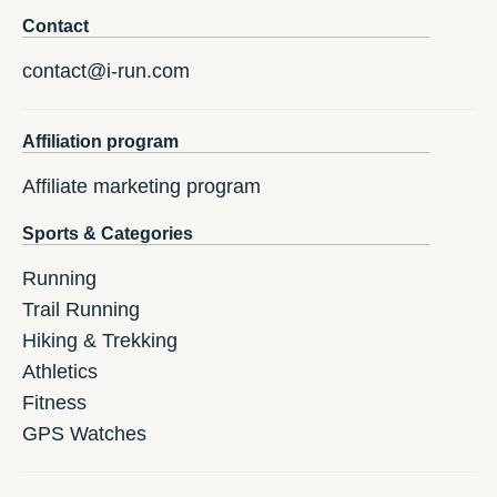
Contact
contact@i-run.com
Affiliation program
Affiliate marketing program
Sports & Categories
Running
Trail Running
Hiking & Trekking
Athletics
Fitness
GPS Watches