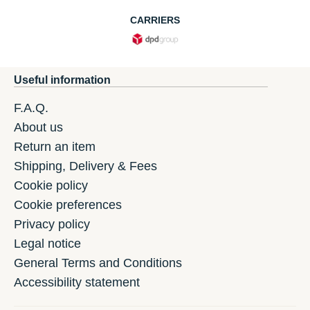
CARRIERS
Useful information
F.A.Q.
About us
Return an item
Shipping, Delivery & Fees
Cookie policy
Cookie preferences
Privacy policy
Legal notice
General Terms and Conditions
Accessibility statement