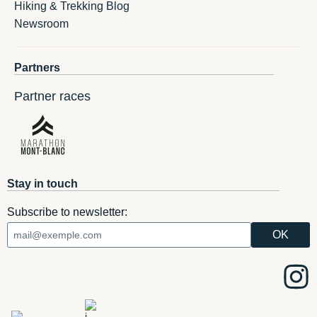
Hiking & Trekking Blog
Newsroom
Partners
Partner races
Stay in touch
Subscribe to newsletter: