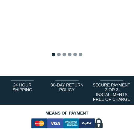
1
2
3
4
5
6
24 HOUR
30-DAY RETURN
SECURE PAYMENT
SHIPPING
POLICY
2 OR 3
INSTALLMENTS
FREE OF CHARGE
MEANS OF PAYMENT