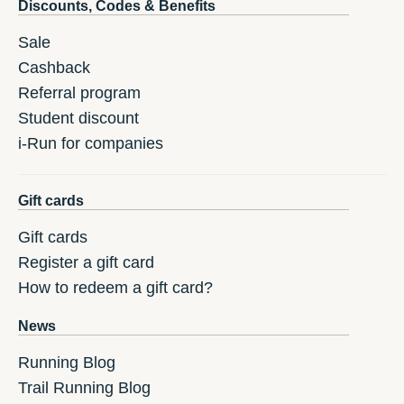
Discounts, Codes & Benefits
Sale
Cashback
Referral program
Student discount
i-Run for companies
Gift cards
Gift cards
Register a gift card
How to redeem a gift card?
News
Running Blog
Trail Running Blog