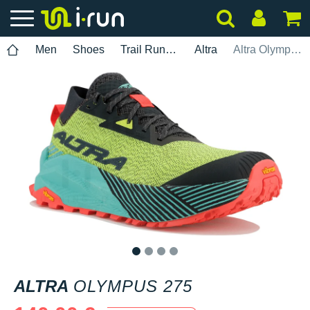
Men
Shoes
Trail Running
Altra
Altra Olympus 275
1
2
3
4
ALTRA
OLYMPUS 275