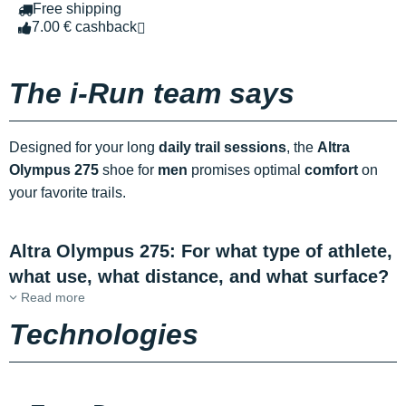
Free shipping
7.00 € cashback
The i-Run team says
Designed for your long
daily trail sessions
, the
Altra
Olympus 275
shoe for
men
promises optimal
comfort
on
your favorite trails.
Altra Olympus 275: For what type of athlete,
what use, what distance, and what surface?
Read more
Technologies