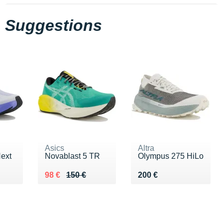
Suggestions
Asics
Altra
Next
Novablast 5 TR
Olympus 275 HiLo
0 €
Au lieu de 150 €
Vendu 98 €
Vendu 200 €
98 €
150 €
200 €