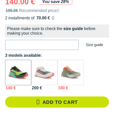
140.00 €
You save 28%
Recommended retail price by the brand
195.0€
Recommended price
2 installments of
70.00 €
Free of charge
Please make sure to check the
size guide
before
making your choice.
Size guide
3 models available:
140 €
200 €
180 €
ADD TO CART