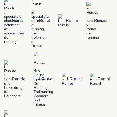
i-Run.fr
i-Run.it
i-Run.ie
i-Run.es
i-Run.de
i-Run.at
i-Run.pt
i-Run.nl