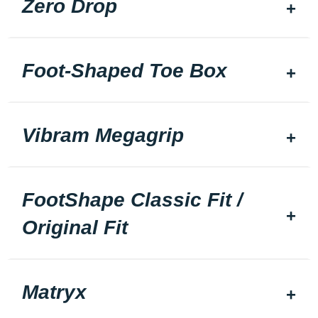
Zero Drop
Foot-Shaped Toe Box
Vibram Megagrip
FootShape Classic Fit /
Original Fit
Matryx