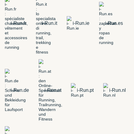
i-Run.fr
i-Run.it
i-Run.ie
i-Run.es
i-Run.de
i-Run.at
i-Run.pt
i-Run.nl