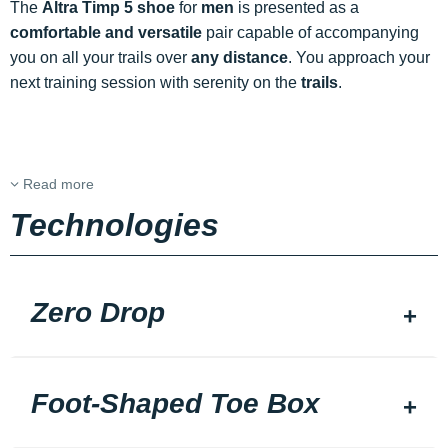
The
Altra Timp 5 shoe
for
men
is presented as a
comfortable and versatile
pair capable of accompanying
you on all your trails over
any distance
. You approach your
next training session with serenity on the
trails
.
Read more
Technologies
Zero Drop
Foot-Shaped Toe Box