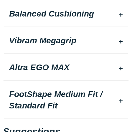
Balanced Cushioning
Vibram Megagrip
Altra EGO MAX
FootShape Medium Fit /
Standard Fit
Suggestions