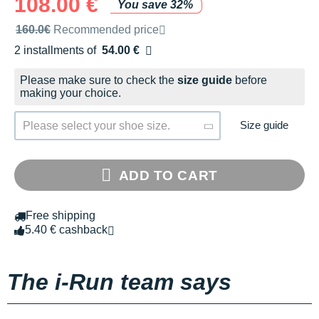
108.00 €
You save 32%
Recommended retail price by the brand
160.0€
Recommended price
2 installments of
54.00 €
Free of charge
Please make sure to check the
size guide
before
making your choice.
Size guide
Please select your shoe size.
ADD TO CART
Free shipping
5.40 € cashback
The i-Run team says