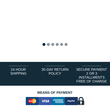
1
2
3
4
5
6
24 HOUR
30-DAY RETURN
SECURE PAYMENT
SHIPPING
POLICY
2 OR 3
INSTALLMENTS
FREE OF CHARGE
MEANS OF PAYMENT