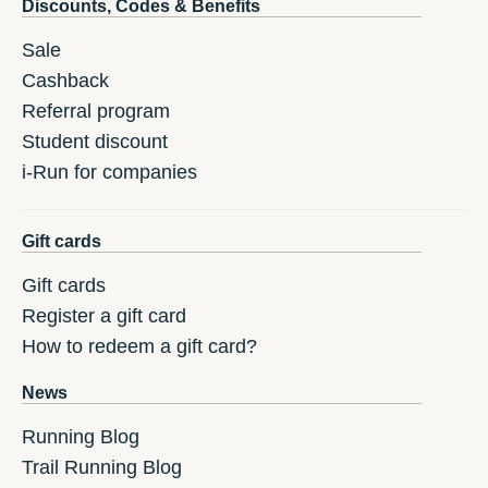
Discounts, Codes & Benefits
Sale
Cashback
Referral program
Student discount
i-Run for companies
Gift cards
Gift cards
Register a gift card
How to redeem a gift card?
News
Running Blog
Trail Running Blog