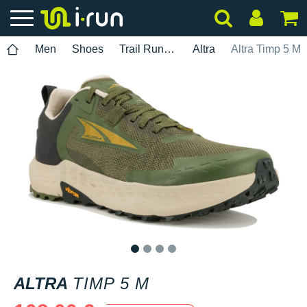
Men
Shoes
Trail Running
Altra
Altra Timp 5 M
1
2
3
4
ALTRA
TIMP 5 M