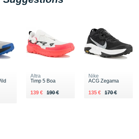
Altra
Nike
ild
Timp 5 Boa
ACG Zegama
Au lieu de 190 €
Vendu 139 €
Au lieu de 170 €
Vendu 135 €
139 €
190 €
135 €
170 €