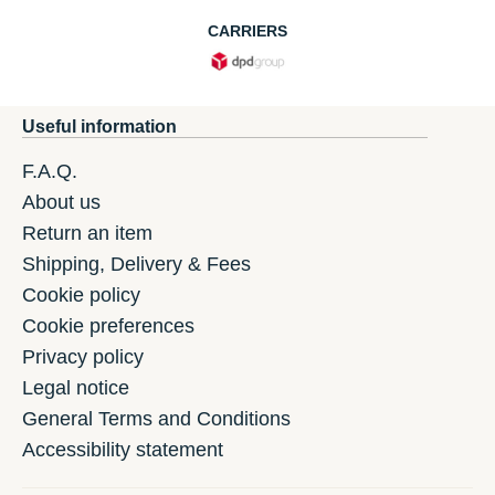
CARRIERS
Useful information
F.A.Q.
About us
Return an item
Shipping, Delivery & Fees
Cookie policy
Cookie preferences
Privacy policy
Legal notice
General Terms and Conditions
Accessibility statement