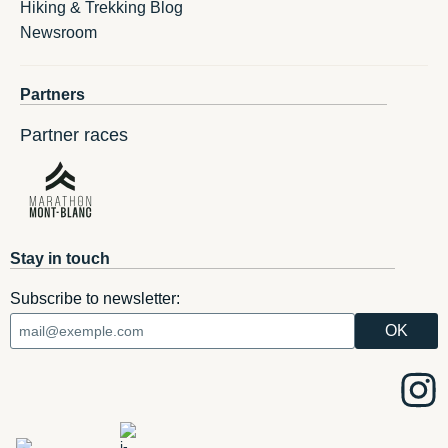
Hiking & Trekking Blog
Newsroom
Partners
Partner races
Stay in touch
Subscribe to newsletter: