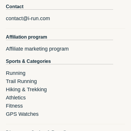
Contact
contact@i-run.com
Affiliation program
Affiliate marketing program
Sports & Categories
Running
Trail Running
Hiking & Trekking
Athletics
Fitness
GPS Watches