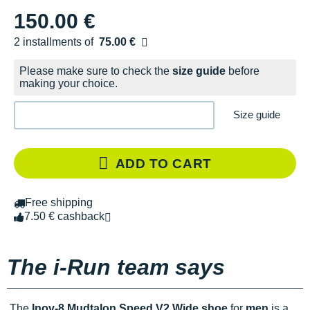
150.00 €
2 installments of
75.00 €
Free of charge
Please make sure to check the
size guide
before
making your choice.
Size guide
ADD TO CART
Free shipping
7.50 € cashback
The i-Run team says
The
Inov-8 Mudtalon Speed V2 Wide shoe
for
men
is a