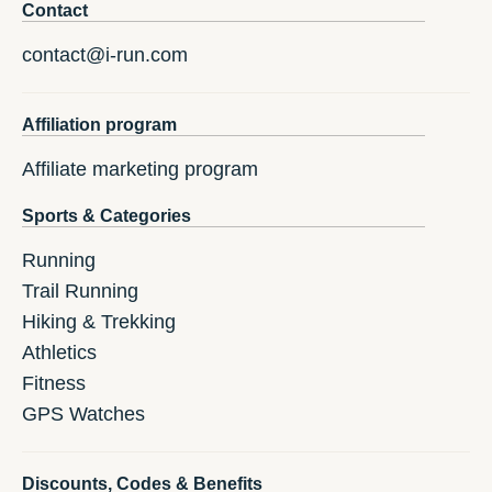
Contact
contact@i-run.com
Affiliation program
Affiliate marketing program
Sports & Categories
Running
Trail Running
Hiking & Trekking
Athletics
Fitness
GPS Watches
Discounts, Codes & Benefits