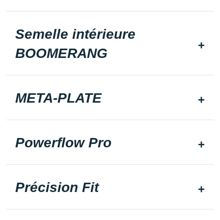
Semelle intérieure
BOOMERANG
META-PLATE
Powerflow Pro
Précision Fit