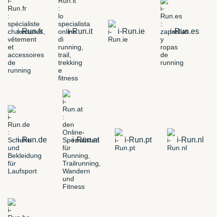
i-Run.fr
i-Run.it
i-Run.ie
i-Run.es
i-Run.de
i-Run.at
i-Run.pt
i-Run.nl