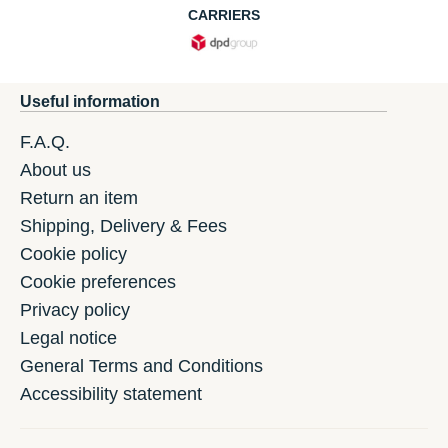
CARRIERS
Useful information
F.A.Q.
About us
Return an item
Shipping, Delivery & Fees
Cookie policy
Cookie preferences
Privacy policy
Legal notice
General Terms and Conditions
Accessibility statement