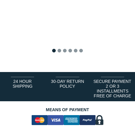
1
2
3
4
5
6
24 HOUR
30-DAY RETURN
SECURE PAYMENT
SHIPPING
POLICY
2 OR 3
INSTALLMENTS
FREE OF CHARGE
MEANS OF PAYMENT