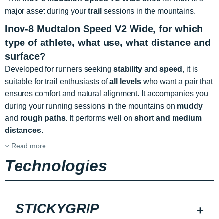
major asset during your
trail
sessions in the mountains.
Inov-8 Mudtalon Speed V2 Wide, for which
type of athlete, what use, what distance and
surface?
Developed for runners seeking
stability
and
speed
, it is
suitable for trail enthusiasts of
all levels
who want a pair that
ensures comfort and natural alignment. It accompanies you
during your running sessions in the mountains on
muddy
and
rough paths
. It performs well on
short and medium
distances
.
Read more
Technologies
STICKYGRIP