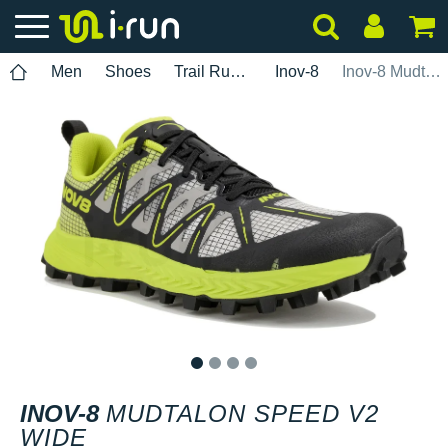
Men
Shoes
Trail Running
Inov-8
Inov-8 Mudtalon Speed V2 Wide
1
2
3
4
INOV-8
MUDTALON SPEED V2
WIDE