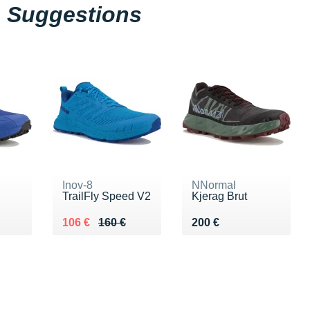
Suggestions
Inov-8
NNormal
TrailFly Speed V2
Kjerag Brut
0 €
Au lieu de 160 €
Vendu 106 €
Vendu 200 €
106 €
160 €
200 €