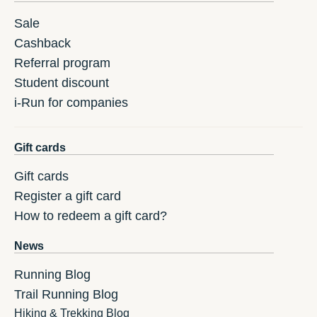
Sale
Cashback
Referral program
Student discount
i-Run for companies
Gift cards
Gift cards
Register a gift card
How to redeem a gift card?
News
Running Blog
Trail Running Blog
Hiking & Trekking Blog