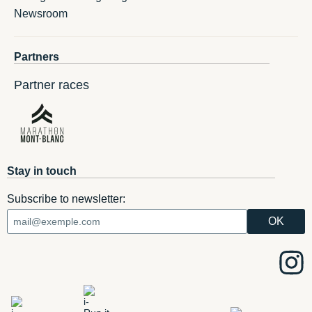
Newsroom
Partners
Partner races
Stay in touch
Subscribe to newsletter: