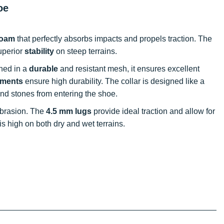
oe
foam
that perfectly absorbs impacts and propels traction. The
superior
stability
on steep terrains.
gned in a
durable
and resistant mesh, it ensures excellent
ements
ensure high durability. The collar is designed like a
 and stones from entering the shoe.
 abrasion. The
4.5 mm lugs
provide ideal traction and allow for
s high on both dry and wet terrains.