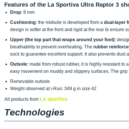
Features of the La Sportiva Ultra Raptor 3 sh
Drop
: 8 mm
Cushioning
: the midsole is developed from a
dual-layer 
design is softer at the front and rigid at the rear to ensure 
Upper (the top part that wraps around your foot)
: desi
breathability to prevent overheating. The
rubber reinforc
sock to guarantee excellent support. It also prevents dust
Outsole
: made from robust rubber, it is highly resistant to
easy movement on muddy and slippery surfaces. The grip i
Removable outsole
Weight observed at i-Run: 349 g in size 42
La sportiva
All products from
Technologies