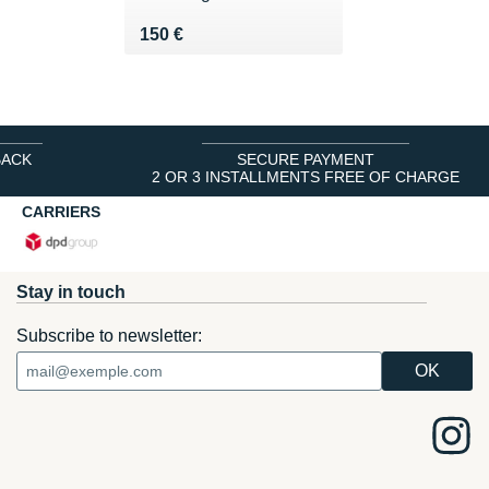
Vendu 150 €
150 €
BACK
SECURE PAYMENT
2 OR 3 INSTALLMENTS FREE OF CHARGE
CARRIERS
Stay in touch
Subscribe to newsletter: