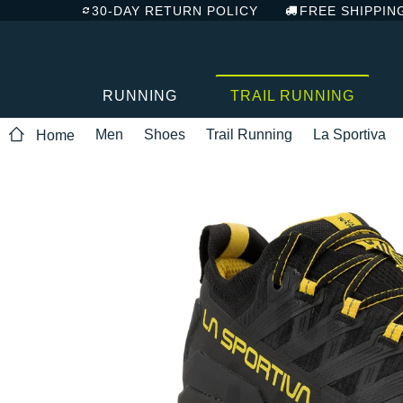
30-DAY RETURN POLICY
FREE SHIPPIN
RUNNING
TRAIL RUNNING
Men
Shoes
Trail Running
La Sportiva
Home