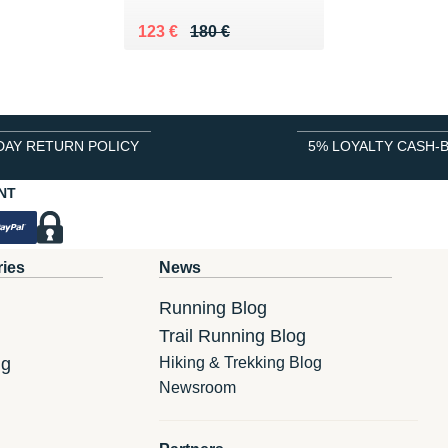
Au lieu de 180 €
Vendu 123 €
123 €
180 €
DAY RETURN POLICY
5% LOYALTY CASH-
NT
ries
News
Running Blog
Trail Running Blog
ng
Hiking & Trekking Blog
Newsroom