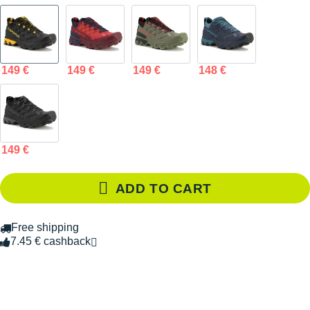
149 €
149 €
149 €
148 €
149 €
ADD TO CART
Free shipping
7.45 € cashback