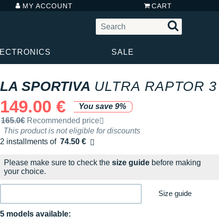
MY ACCOUNT
CART
LECTRONICS
SALE
LA SPORTIVA
ULTRA RAPTOR 3
149.00 €
You save 9%
Recommended retail price by the brand
165.0€
Recommended price
This product is not eligible for discounts
2 installments of
74.50 €
Free of charge
Please make sure to check the
size guide
before making
your choice.
Size guide
5 models available: