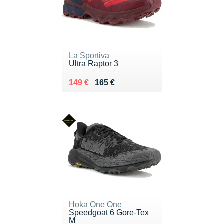
La Sportiva
Ultra Raptor 3
Au lieu de 165 €
Vendu 149 €
149 €
165 €
Hoka One One
Speedgoat 6 Gore-Tex
M