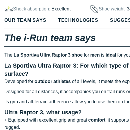
Shock absorption:
Excellent
Shoe weight:
3
OUR TEAM SAYS
TECHNOLOGIES
SUGGE
The i-Run team says
The
La Sportiva Ultra Raptor 3 shoe
for
men
is
ideal
for yo
La Sportiva Ultra Raptor 3: For which type of
surface?
Developed for
outdoor athletes
of all levels, it meets the e
Designed for all distances, it accompanies you on trail runs or
Its grip and all-terrain adherence allow you to use them on t
Ultra Raptor 3, what usage?
+ Equipped with excellent grip and great
comfort
, it support
rugged.