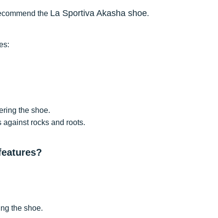
La Sportiva Akasha shoe
we recommend the
.
es:
tering the shoe.
s against rocks and roots.
 features?
ing the shoe.