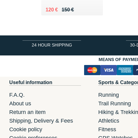
Au lieu de 150 €
Vendu 120 €
120 €
150 €
24 HOUR SHIPPING
30-
MEANS OF PAYME
Useful information
Sports & Catego
F.A.Q.
Running
About us
Trail Running
Return an item
Hiking & Trekki
Shipping, Delivery & Fees
Athletics
Cookie policy
Fitness
Cookie preferences
GPS Watches