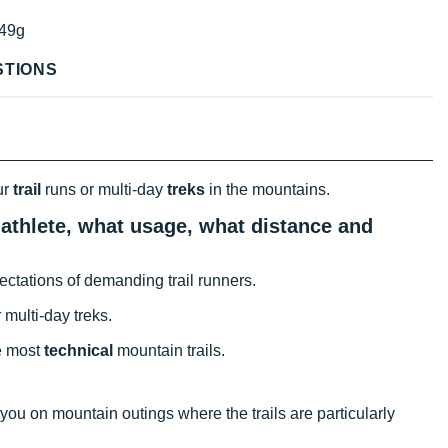
49g
STIONS
ur
trail
runs or multi-day
treks
in the mountains.
 athlete, what usage, what distance and
xpectations of demanding trail runners.
 multi-day treks.
he most
technical
mountain trails.
s you on mountain outings where the trails are particularly