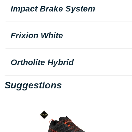
Impact Brake System
Frixion White
Ortholite Hybrid
Suggestions