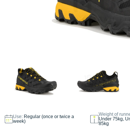
Weight of runn
Use:
Regular (once or twice a
Under 75kg, U
week)
85kg