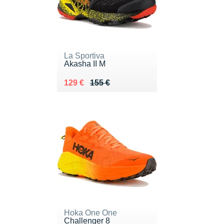
La Sportiva
Akasha II M
Au lieu de 155 €
Vendu 129 €
129 €
155 €
Hoka One One
Challenger 8