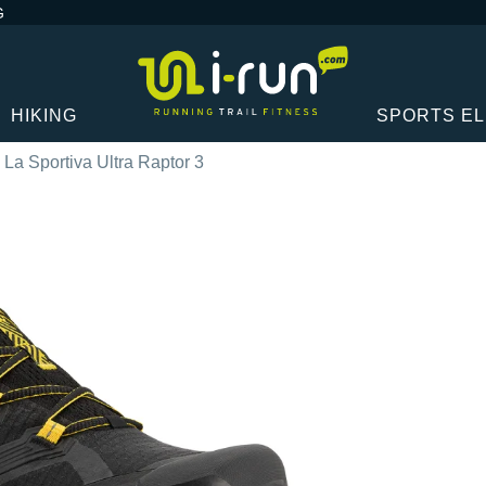
G
HIKING
SPORTS E
La Sportiva Ultra Raptor 3