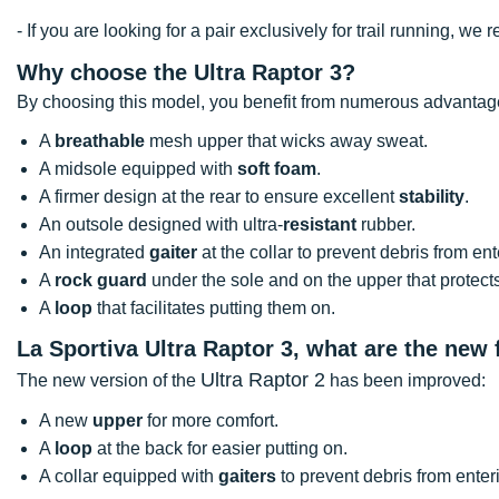
- If you are looking for a pair exclusively for trail running, 
Why choose the Ultra Raptor 3?
By choosing this model, you benefit from numerous advantag
A
breathable
mesh upper that wicks away sweat.
A midsole equipped with
soft foam
.
A firmer design at the rear to ensure excellent
stability
.
An outsole designed with ultra-
resistant
rubber.
An integrated
gaiter
at the collar to prevent debris from en
A
rock guard
under the sole and on the upper that protect
A
loop
that facilitates putting them on.
La Sportiva Ultra Raptor 3, what are the new
Ultra Raptor 2
The new version of the
has been improved:
A new
upper
for more comfort.
A
loop
at the back for easier putting on.
A collar equipped with
gaiters
to prevent debris from enter