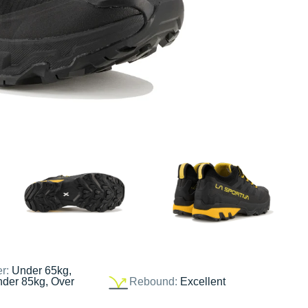
er:
Under 65kg,
nder 85kg, Over
Rebound:
Excellent