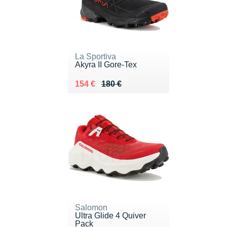
La Sportiva
Akyra II Gore-Tex
Au lieu de 180 €
Vendu 154 €
154 €
180 €
Salomon
Ultra Glide 4 Quiver
Pack