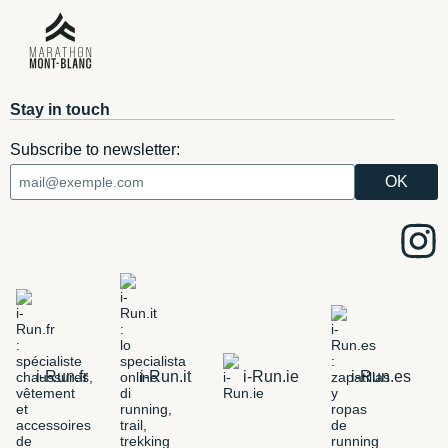
Stay in touch
Subscribe to newsletter:
i-Run.fr
i-Run.it
i-Run.ie
i-Run.es