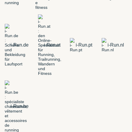
i-Run.de
i-Run.at
i-Run.pt
i-Run.nl
i-Run.be