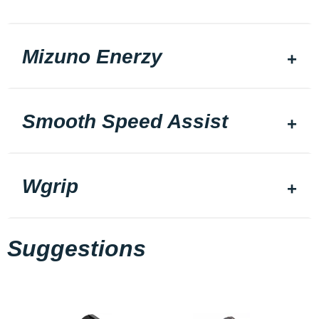
Mizuno Enerzy
Smooth Speed Assist
Wgrip
Suggestions