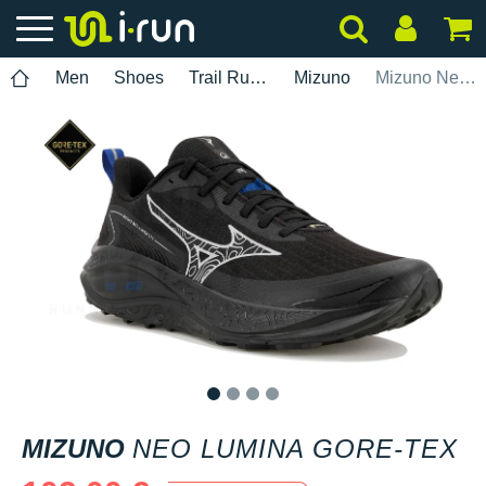
Men
Shoes
Trail Running
Mizuno
Mizuno Neo Lumina Gore-Tex
1
2
3
4
MIZUNO
NEO LUMINA GORE-TEX