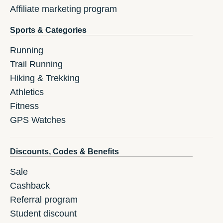
Affiliate marketing program
Sports & Categories
Running
Trail Running
Hiking & Trekking
Athletics
Fitness
GPS Watches
Discounts, Codes & Benefits
Sale
Cashback
Referral program
Student discount