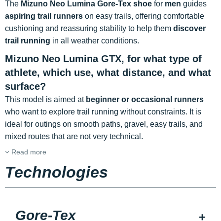
The
Mizuno Neo Lumina Gore-Tex shoe
for
men
guides
aspiring trail runners
on easy trails, offering comfortable
cushioning and reassuring stability to help them
discover
trail running
in all weather conditions.
Mizuno Neo Lumina GTX, for what type of
athlete, which use, what distance, and what
surface?
This model is aimed at
beginner or occasional runners
who want to explore trail running without constraints. It is
ideal for outings on smooth paths, gravel, easy trails, and
mixed routes that are not very technical.
Read more
Technologies
Gore-Tex