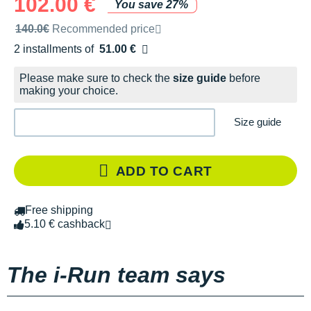
102.00 €
You save 27%
Recommended retail price by the brand
140.0€
Recommended price
2 installments of
51.00 €
Free of charge
Please make sure to check the
size guide
before
making your choice.
Size guide
ADD TO CART
Free shipping
5.10 € cashback
The i-Run team says