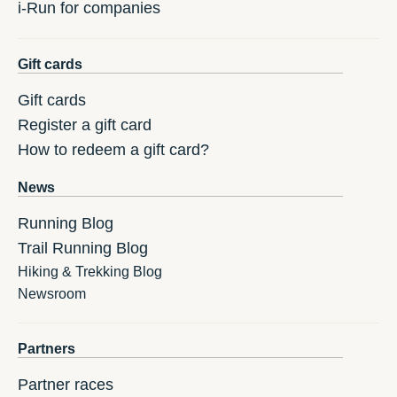
i-Run for companies
Gift cards
Gift cards
Register a gift card
How to redeem a gift card?
News
Running Blog
Trail Running Blog
Hiking & Trekking Blog
Newsroom
Partners
Partner races