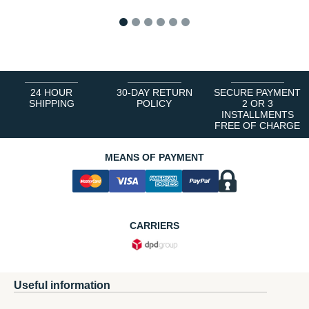
1
2
3
4
5
6
24 HOUR
30-DAY RETURN
SECURE PAYMENT
SHIPPING
POLICY
2 OR 3
INSTALLMENTS
FREE OF CHARGE
MEANS OF PAYMENT
CARRIERS
Useful information