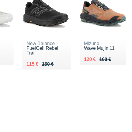
New Balance
Mizuno
FuelCell Rebel
Wave Mujin 11
Trail
Au lieu de 160 €
Vendu 120 €
120 €
160 €
Au lieu de 150 €
Vendu 115 €
115 €
150 €