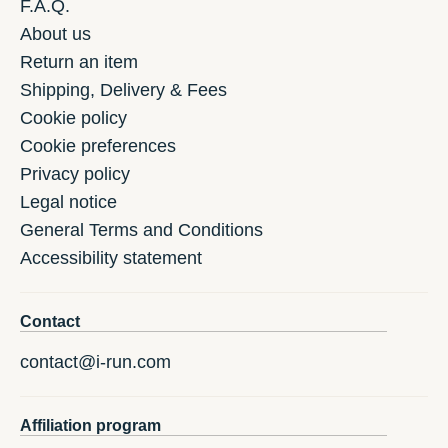
F.A.Q.
About us
Return an item
Shipping, Delivery & Fees
Cookie policy
Cookie preferences
Privacy policy
Legal notice
General Terms and Conditions
Accessibility statement
Contact
contact@i-run.com
Affiliation program