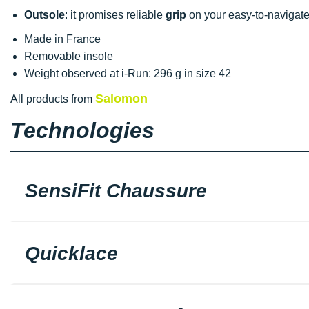
Outsole
: it promises reliable
grip
on your easy-to-navigate
Made in France
Removable insole
Weight observed at i-Run: 296 g in size 42
Salomon
All products from
Technologies
SensiFit Chaussure
Quicklace