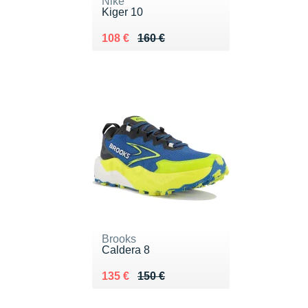
Nike
Kiger 10
Au lieu de 160 €
Vendu 108 €
108 €
160 €
Brooks
Caldera 8
Au lieu de 150 €
Vendu 135 €
135 €
150 €