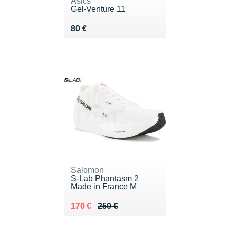
Asics
Gel-Venture 11
Vendu 80 €
80 €
Salomon
S-Lab Phantasm 2
Made in France M
Au lieu de 250 €
Vendu 170 €
170 €
250 €