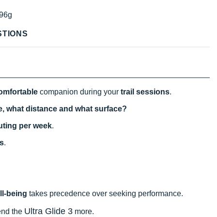
96g
STIONS
omfortable
companion during your
trail sessions
.
se, what distance and what surface?
uting per week
.
s
.
ll-being
takes precedence over seeking performance.
Ultra Glide 3
end the
more.