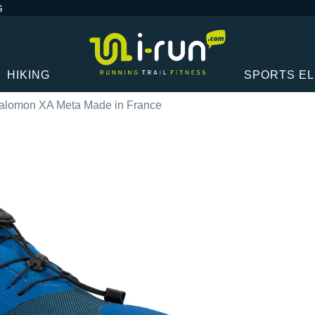
G
HIKING
SPORTS E
alomon XA Meta Made in France