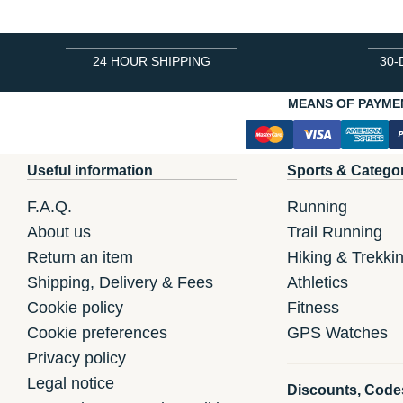
24 HOUR SHIPPING
30-
MEANS OF PAYME
Useful information
Sports & Catego
F.A.Q.
Running
About us
Trail Running
Return an item
Hiking & Trekki
Shipping, Delivery & Fees
Athletics
Cookie policy
Fitness
Cookie preferences
GPS Watches
Privacy policy
Legal notice
Discounts, Code