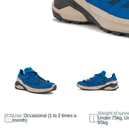
Weight of runn
Use:
Occasional (1 to 2 times a
Under 75kg, U
month)
85kg