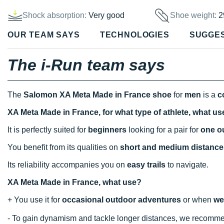
Shock absorption:
Very good
Shoe weight:
2
OUR TEAM SAYS
TECHNOLOGIES
SUGGE
The i-Run team says
The
Salomon XA Meta Made in France shoe
for
men
is a
c
XA Meta Made in France, for what type of athlete, what u
It is perfectly suited for
beginners
looking for a pair for
one o
You benefit from its qualities on
short and medium distance
Its reliability accompanies you on
easy trails
to navigate.
XA Meta Made in France, what use?
+ You use it for
occasional outdoor adventures
or when
we
- To gain dynamism and tackle longer distances, we recomm