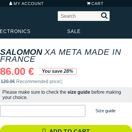
MY ACCOUNT
CART
LECTRONICS
SALE
SALOMON
XA META MADE IN
FRANCE
86.00 €
You save 28%
Recommended retail price by the brand
120.0€
Recommended price
Please make sure to check the
size guide
before making
your choice.
Size guide
ADD TO CART