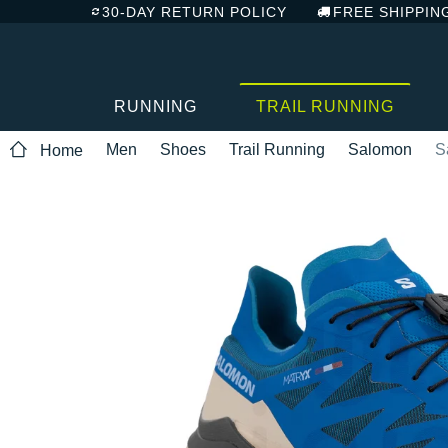
30-DAY RETURN POLICY
FREE SHIPPIN
RUNNING
TRAIL RUNNING
Men
Shoes
Trail Running
Salomon
S
Home