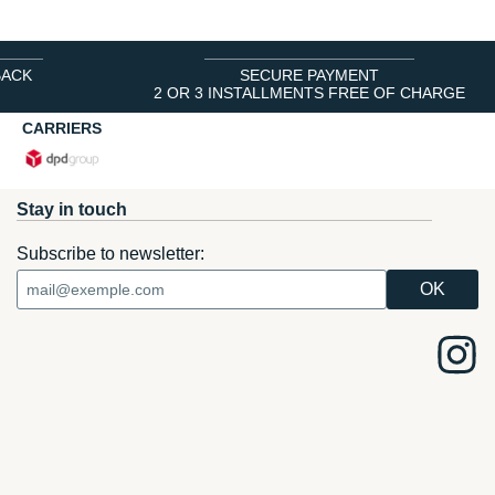
BACK
SECURE PAYMENT
2 OR 3 INSTALLMENTS FREE OF CHARGE
CARRIERS
Stay in touch
Subscribe to newsletter: