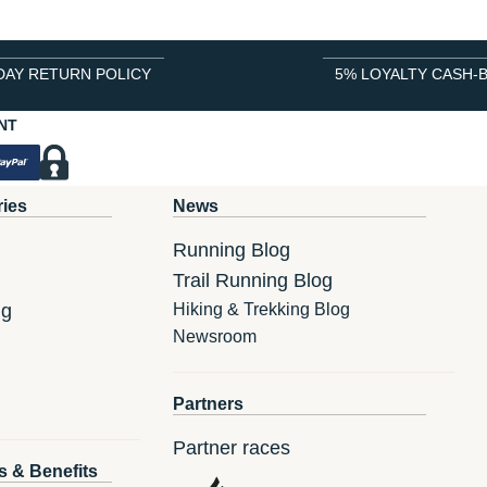
DAY RETURN POLICY
5% LOYALTY CASH-
NT
ries
News
Running Blog
Trail Running Blog
ng
Hiking & Trekking Blog
Newsroom
Partners
Partner races
s & Benefits