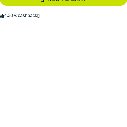
4.30 € cashback