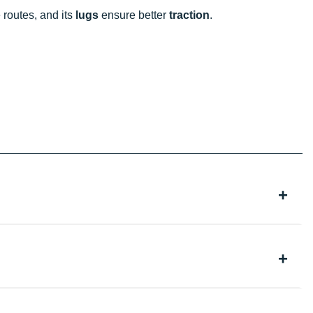
 routes, and its
lugs
ensure better
traction
.