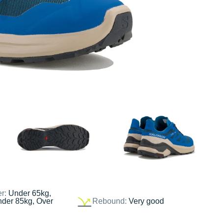
er:
Under 65kg,
nder 85kg, Over
Rebound:
Very good