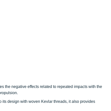
es the negative effects related to repeated impacts with the
ropulsion.
 its design with woven Kevlar threads, it also provides