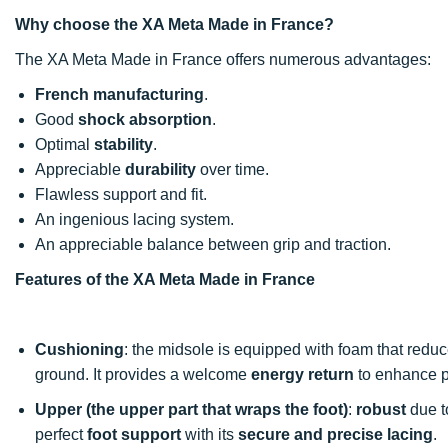
Why choose the XA Meta Made in France?
The XA Meta Made in France offers numerous advantages:
French manufacturing
.
Good
shock absorption
.
Optimal
stability
.
Appreciable
durability
over time.
Flawless support and fit.
An ingenious lacing system.
An appreciable balance between grip and traction.
Features of the XA Meta Made in France
Cushioning
: the midsole is equipped with foam that reduc
ground. It provides a welcome
energy return
to enhance p
Upper (the upper part that wraps the foot)
:
robust
due to
perfect
foot support
with its
secure and precise lacing
.