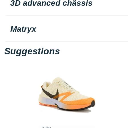
3D advanced châssis
Matryx
Suggestions