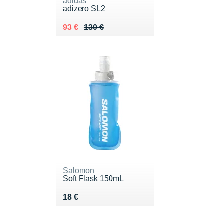
adidas
adizero SL2
Au lieu de 130 €
Vendu 93 €
93 €
130 €
Salomon
Soft Flask 150mL
Vendu 18 €
18 €