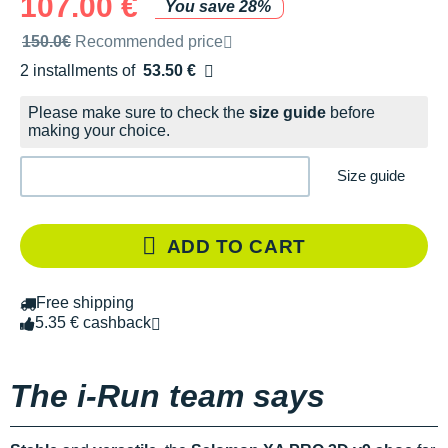
107.00 €
You save 28%
Recommended retail price by the brand
150.0€
Recommended price
2 installments of
53.50 €
Free of charge
Please make sure to check the
size guide
before
making your choice.
Size guide
ADD TO CART
Free shipping
5.35 € cashback
The i-Run team says