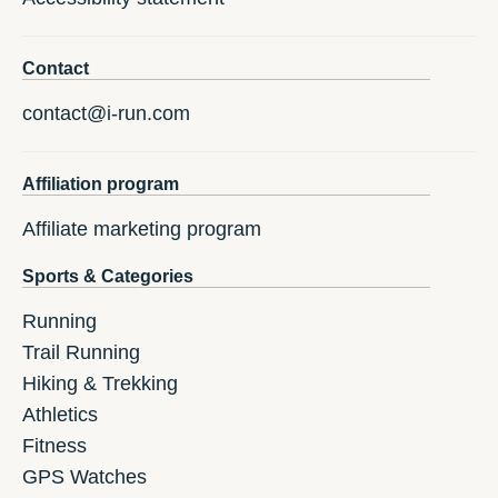
Contact
contact@i-run.com
Affiliation program
Affiliate marketing program
Sports & Categories
Running
Trail Running
Hiking & Trekking
Athletics
Fitness
GPS Watches