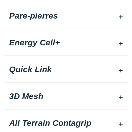
Pare-pierres
Energy Cell+
Quick Link
3D Mesh
All Terrain Contagrip