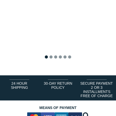
1
2
3
4
5
6
24 HOUR
30-DAY RETURN
SECURE PAYMENT
SHIPPING
POLICY
2 OR 3
INSTALLMENTS
FREE OF CHARGE
MEANS OF PAYMENT