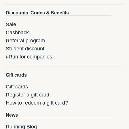
Discounts, Codes & Benefits
Sale
Cashback
Referral program
Student discount
i-Run for companies
Gift cards
Gift cards
Register a gift card
How to redeem a gift card?
News
Running Blog