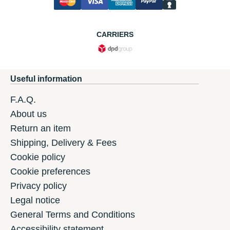
CARRIERS
Useful information
F.A.Q.
About us
Return an item
Shipping, Delivery & Fees
Cookie policy
Cookie preferences
Privacy policy
Legal notice
General Terms and Conditions
Accessibility statement