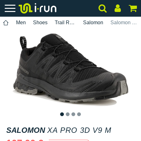
Men
Shoes
Trail Running
Salomon
Salomon XA PRO 3D v9 M
1
2
3
4
SALOMON
XA PRO 3D V9 M