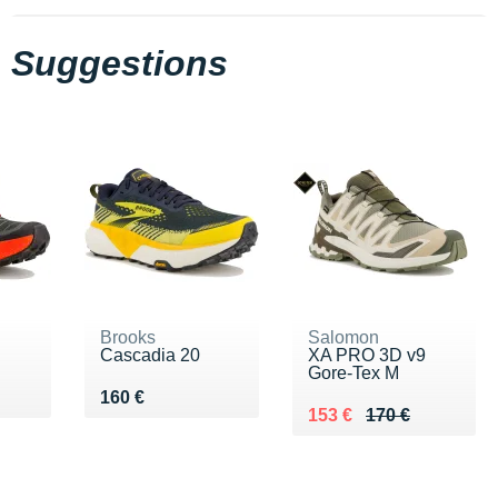
Suggestions
Brooks
Salomon
Cascadia 20
XA PRO 3D v9
Gore-Tex M
Vendu 160 €
160 €
Au lieu de 170 €
Vendu 153 €
153 €
170 €