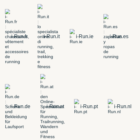
i-Run.fr
i-Run.it
i-Run.ie
i-Run.es
i-Run.de
i-Run.at
i-Run.pt
i-Run.nl