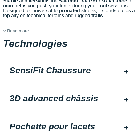
Stable
and
versatile
, the
Salomon XA PRO 3D v9 shoe
for
men
helps you push your limits during your
trail
sessions.
Designed for universal to
pronated
strides, it stands out as a
top ally on technical terrains and rugged
trails
.
Read more
Technologies
SensiFit Chaussure
3D advanced châssis
Pochette pour lacets