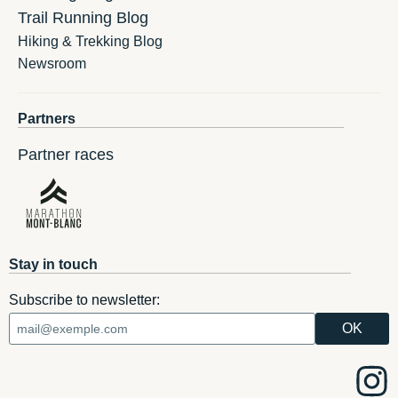
Trail Running Blog
Hiking & Trekking Blog
Newsroom
Partners
Partner races
Stay in touch
Subscribe to newsletter: