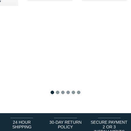
89 €
€
€
1
2
3
4
5
6
24 HOUR
30-DAY RETURN
SECURE PAYMENT
SHIPPING
POLICY
2 OR 3