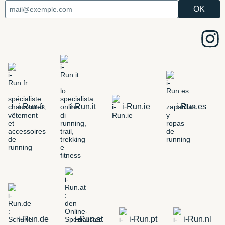
i-Run.fr
i-Run.it
i-Run.ie
i-Run.es
i-Run.de
i-Run.at
i-Run.pt
i-Run.nl