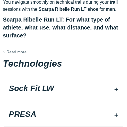
You navigate smoothly on technical trails during your
trail
sessions with the
Scarpa Ribelle Run LT shoe
for
men
.
Scarpa Ribelle Run LT: For what type of
athlete, what use, what distance, and what
surface?
Read more
Technologies
Sock Fit LW
PRESA