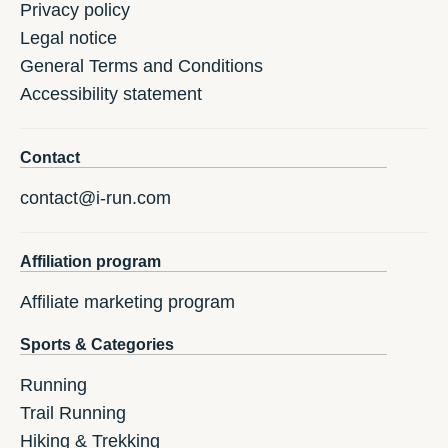
Privacy policy
Legal notice
General Terms and Conditions
Accessibility statement
Contact
contact@i-run.com
Affiliation program
Affiliate marketing program
Sports & Categories
Running
Trail Running
Hiking & Trekking