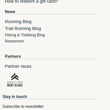
How to redeem a gift card?
News
Running Blog
Trail Running Blog
Hiking & Trekking Blog
Newsroom
Partners
Partner races
Stay in touch
Subscribe to newsletter: