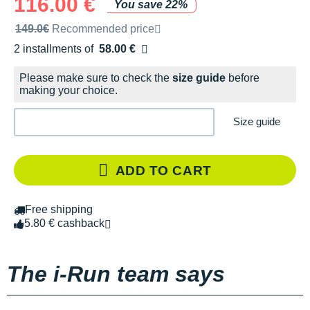
116.00 €
You save 22%
Recommended retail price by the brand
149.0€
Recommended price
2 installments of
58.00 €
Free of charge
Please make sure to check the
size guide
before
making your choice.
Size guide
ADD TO CART
Free shipping
5.80 € cashback
The i-Run team says