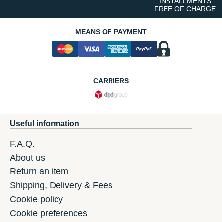
INSTALLMENTS
FREE OF CHARGE
MEANS OF PAYMENT
CARRIERS
Useful information
F.A.Q.
About us
Return an item
Shipping, Delivery & Fees
Cookie policy
Cookie preferences