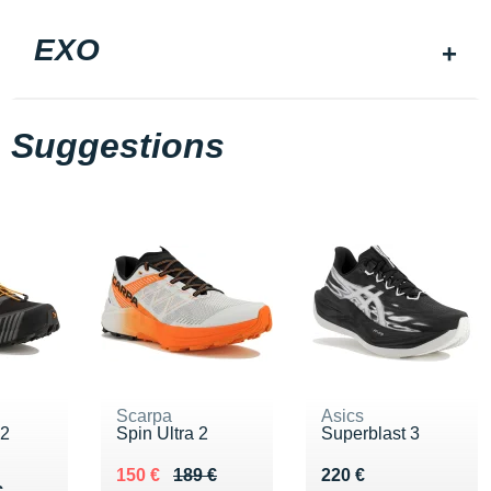
EXO
Suggestions
Scarpa
Asics
 2
Spin Ultra 2
Superblast 3
Au lieu de 189 €
Vendu 150 €
Vendu 220 €
150 €
189 €
220 €