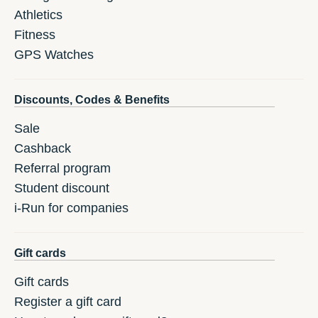
Athletics
Fitness
GPS Watches
Discounts, Codes & Benefits
Sale
Cashback
Referral program
Student discount
i-Run for companies
Gift cards
Gift cards
Register a gift card