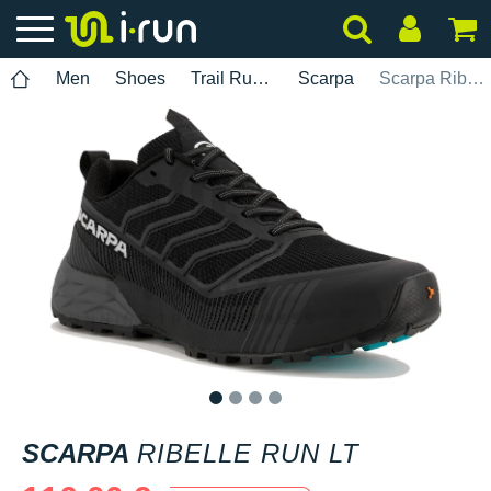
Men
Shoes
Trail Running
Scarpa
Scarpa Ribelle Run LT
1
2
3
4
SCARPA
RIBELLE RUN LT