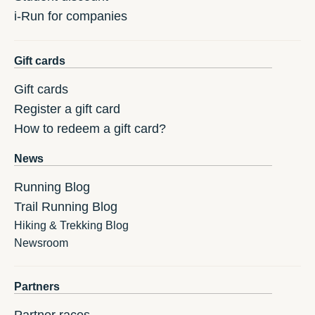
i-Run for companies
Gift cards
Gift cards
Register a gift card
How to redeem a gift card?
News
Running Blog
Trail Running Blog
Hiking & Trekking Blog
Newsroom
Partners