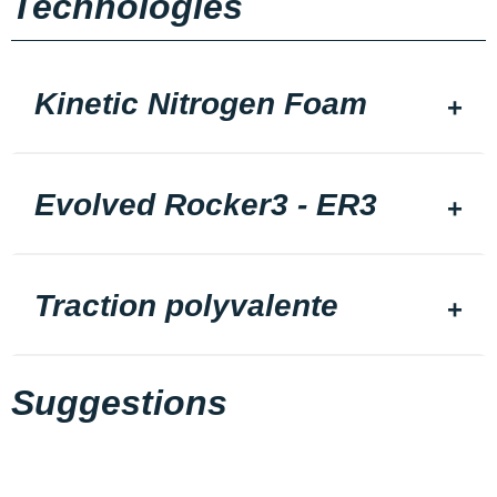
Technologies
Kinetic Nitrogen Foam
Evolved Rocker3 - ER3
Traction polyvalente
Suggestions