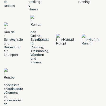
i-Run.de
i-Run.at
i-Run.pt
i-Run.nl
i-Run.be