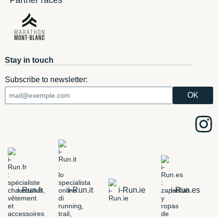
Partner races
Stay in touch
Subscribe to newsletter:
i-Run.fr
i-Run.it
i-Run.ie
i-Run.es