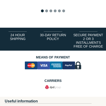
1
2
3
4
5
6
24 HOUR
30-DAY RETURN
SECURE PAYMENT
SHIPPING
POLICY
2 OR 3
INSTALLMENTS
FREE OF CHARGE
MEANS OF PAYMENT
CARRIERS
Useful information