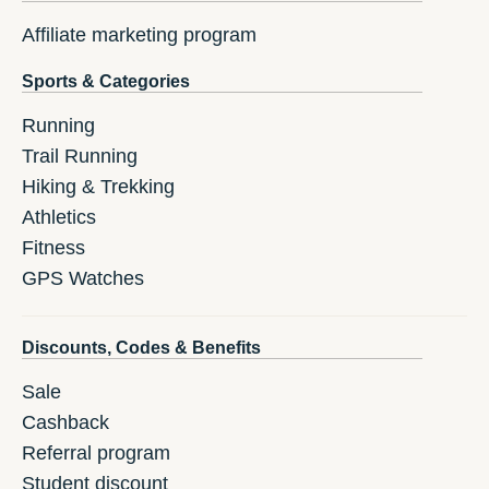
Affiliate marketing program
Sports & Categories
Running
Trail Running
Hiking & Trekking
Athletics
Fitness
GPS Watches
Discounts, Codes & Benefits
Sale
Cashback
Referral program
Student discount