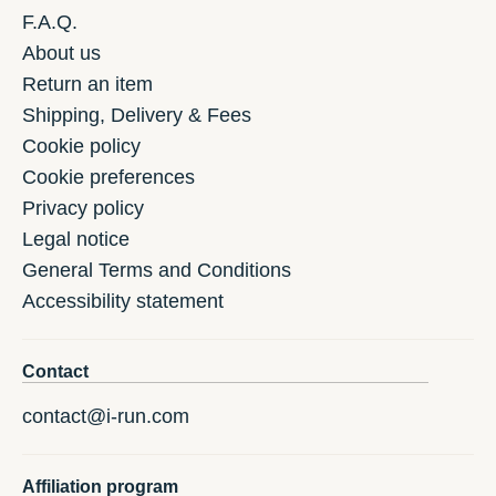
F.A.Q.
About us
Return an item
Shipping, Delivery & Fees
Cookie policy
Cookie preferences
Privacy policy
Legal notice
General Terms and Conditions
Accessibility statement
Contact
contact@i-run.com
Affiliation program