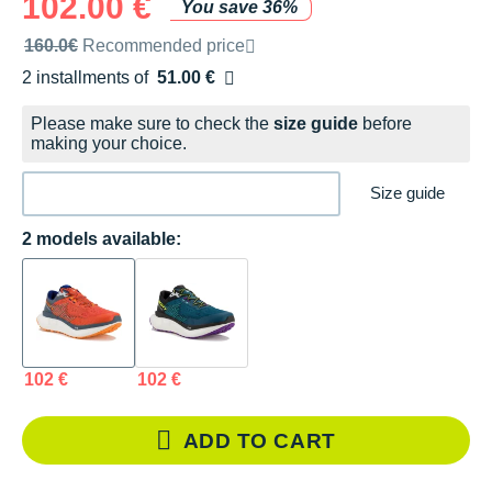
102.00 €
You save 36%
Recommended retail price by the brand
160.0€
Recommended price
2 installments of
51.00 €
Free of charge
Please make sure to check the
size guide
before
making your choice.
Size guide
2 models available:
102 €
102 €
ADD TO CART