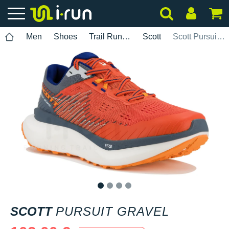
Men
Shoes
Trail Running
Scott
Scott Pursuit Gravel
1
2
3
4
SCOTT
PURSUIT GRAVEL