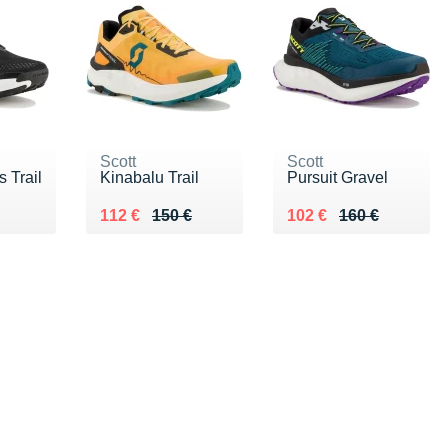
Scott
Scott
 Trail
Kinabalu Trail
Pursuit Gravel
50 €
Au lieu de 150 €
Vendu 112 €
Au lieu de 160 €
Vendu 102 €
112 €
150 €
102 €
160 €