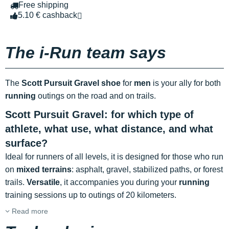
Free shipping
5.10 € cashback
The i-Run team says
The
Scott Pursuit Gravel shoe
for
men
is your ally for both
running
outings on the road and on trails.
Scott Pursuit Gravel: for which type of
athlete, what use, what distance, and what
surface?
Ideal for runners of all levels, it is designed for those who run
on
mixed terrains
: asphalt, gravel, stabilized paths, or forest
trails.
Versatile
, it accompanies you during your
running
training sessions up to outings of 20 kilometers.
Read more