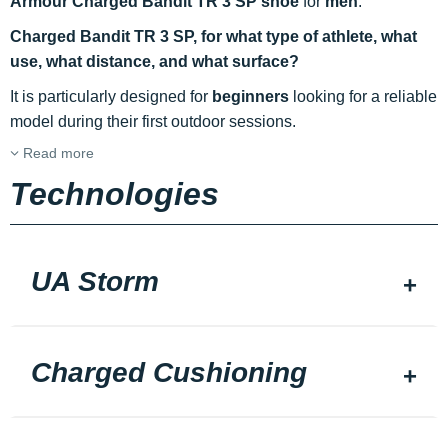
Armour Charged Bandit TR 3 SP shoe
for
men
.
Charged Bandit TR 3 SP, for what type of athlete, what
use, what distance, and what surface?
It is particularly designed for
beginners
looking for a reliable
model during their first outdoor sessions.
Read more
Technologies
UA Storm
Charged Cushioning