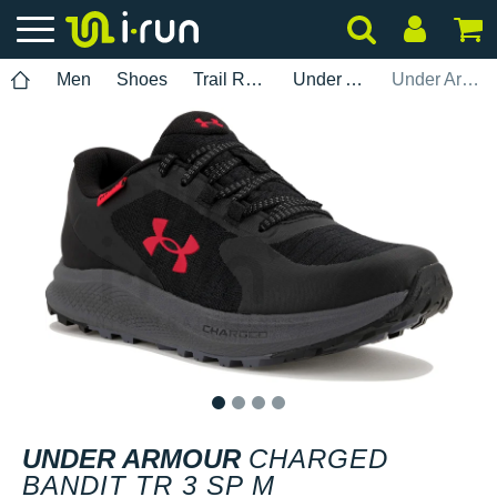
Men
Shoes
Trail Running
Under Armour
Under Armour Charged Bandit TR 3 SP M
1
2
3
4
UNDER ARMOUR
CHARGED
BANDIT TR 3 SP M