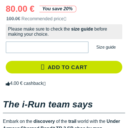
80.00 €
You save 20%
Recommended retail price by the brand
100.0€
Recommended price
Please make sure to check the
size guide
before
making your choice.
Size guide
ADD TO CART
4.00 € cashback
The i-Run team says
Embark on the
discovery
of the
trail
world with the
Under