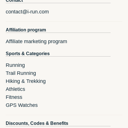
Contact
contact@i-run.com
Affiliation program
Affiliate marketing program
Sports & Categories
Running
Trail Running
Hiking & Trekking
Athletics
Fitness
GPS Watches
Discounts, Codes & Benefits