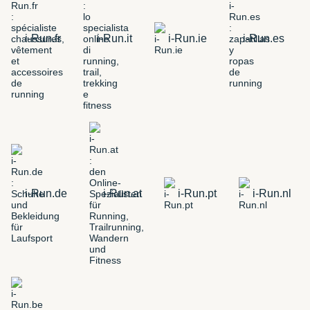
i-Run.fr
i-Run.it
i-Run.ie
i-Run.es
i-Run.de
i-Run.at
i-Run.pt
i-Run.nl