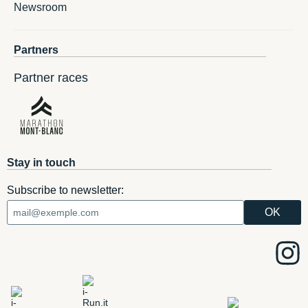
Newsroom
Partners
Partner races
Stay in touch
Subscribe to newsletter: