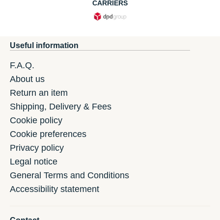
CARRIERS
Useful information
F.A.Q.
About us
Return an item
Shipping, Delivery & Fees
Cookie policy
Cookie preferences
Privacy policy
Legal notice
General Terms and Conditions
Accessibility statement