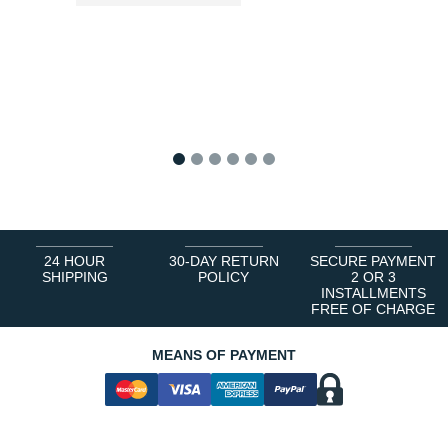
1
2
3
4
5
6
24 HOUR
30-DAY RETURN
SECURE PAYMENT
SHIPPING
POLICY
2 OR 3
INSTALLMENTS
FREE OF CHARGE
MEANS OF PAYMENT