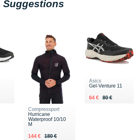
Suggestions
Asics
Gel-Venture 11
 €
Au lieu de 80 €
Vendu 64 €
64 €
80 €
Compressport
Hurricane
Waterproof 10/10
M
Au lieu de 180 €
Vendu 144 €
144 €
180 €