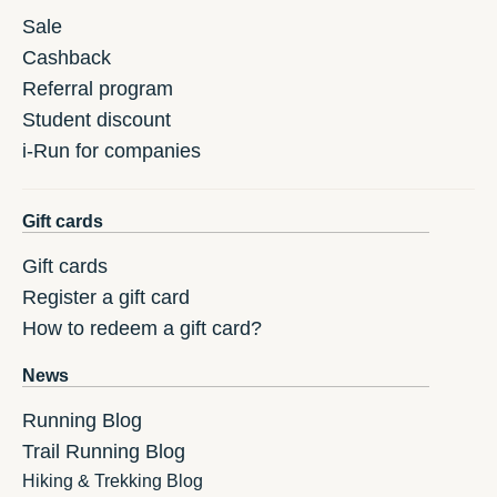
Sale
Cashback
Referral program
Student discount
i-Run for companies
Gift cards
Gift cards
Register a gift card
How to redeem a gift card?
News
Running Blog
Trail Running Blog
Hiking & Trekking Blog