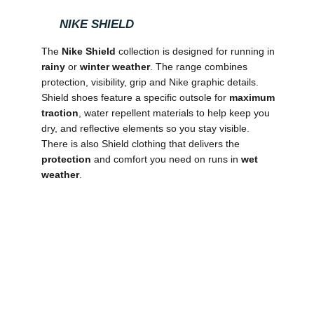
NIKE SHIELD
The
Nike Shield
collection is designed for running in
rainy
or
winter weather
. The range combines
protection, visibility, grip and Nike graphic details.
Shield shoes feature a specific outsole for
maximum
traction
, water repellent materials to help keep you
dry, and reflective elements so you stay visible.
There is also Shield clothing that delivers the
protection
and comfort you need on runs in
wet
weather
.