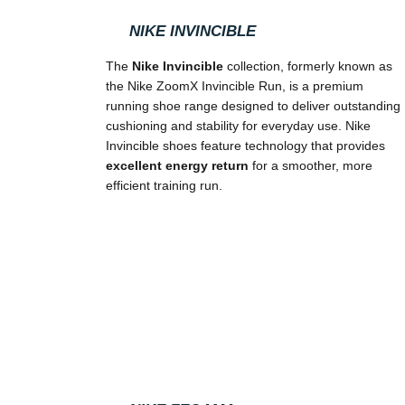
NIKE INVINCIBLE
The
Nike Invincible
collection, formerly known as
the Nike ZoomX Invincible Run, is a premium
running shoe range designed to deliver outstanding
cushioning and stability for everyday use. Nike
Invincible shoes feature technology that provides
excellent energy return
for a smoother, more
efficient training run.