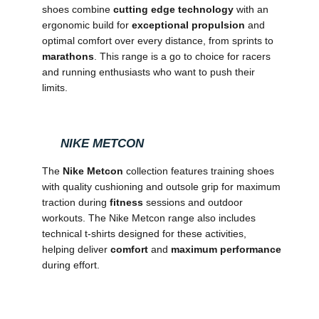
shoes combine
cutting edge technology
with an
ergonomic build for
exceptional propulsion
and
optimal comfort over every distance, from sprints to
marathons
. This range is a go to choice for racers
and running enthusiasts who want to push their
limits.
NIKE METCON
The
Nike Metcon
collection features training shoes
with quality cushioning and outsole grip for maximum
traction during
fitness
sessions and outdoor
workouts. The Nike Metcon range also includes
technical t-shirts designed for these activities,
helping deliver
comfort
and
maximum performance
during effort.