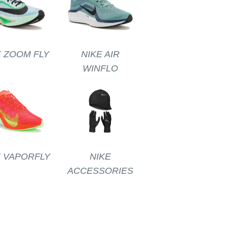
E ZOOM FLY
NIKE AIR
WINFLO
E VAPORFLY
NIKE
ACCESSORIES