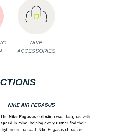
NG
NIKE
N
ACCESSORIES
ECTIONS
NIKE AIR PEGASUS
The
Nike Pegasus
collection was designed with
speed
in mind, helping every runner find their
rhythm on the road. Nike Pegasus shoes are