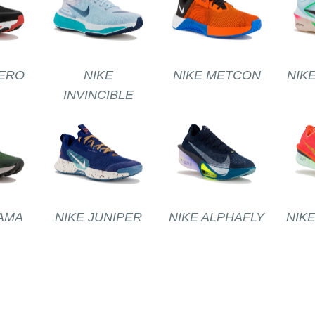
ERO
NIKE
NIKE METCON
NIK
INVINCIBLE
AMA
NIKE JUNIPER
NIKE ALPHAFLY
NIK