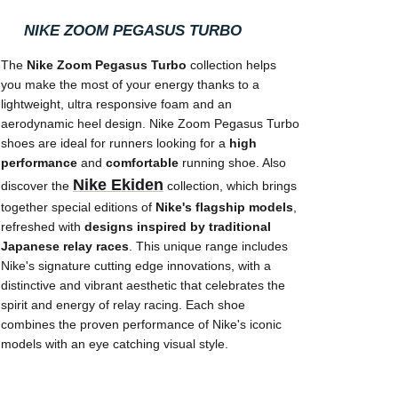
NIKE ZOOM PEGASUS TURBO
The
Nike Zoom Pegasus Turbo
collection helps
you make the most of your energy thanks to a
lightweight, ultra responsive foam and an
aerodynamic heel design. Nike Zoom Pegasus Turbo
shoes are ideal for runners looking for a
high
performance
and
comfortable
running shoe. Also
Nike Ekiden
discover the
collection, which brings
together special editions of
Nike's flagship models
,
refreshed with
designs inspired by traditional
Japanese relay races
. This unique range includes
Nike's signature cutting edge innovations, with a
distinctive and vibrant aesthetic that celebrates the
spirit and energy of relay racing. Each shoe
combines the proven performance of Nike's iconic
models with an eye catching visual style.