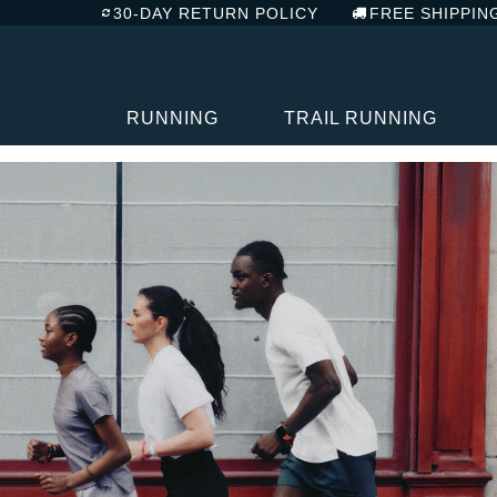
30-DAY RETURN POLICY
FREE SHIPPIN
RUNNING
TRAIL RUNNING