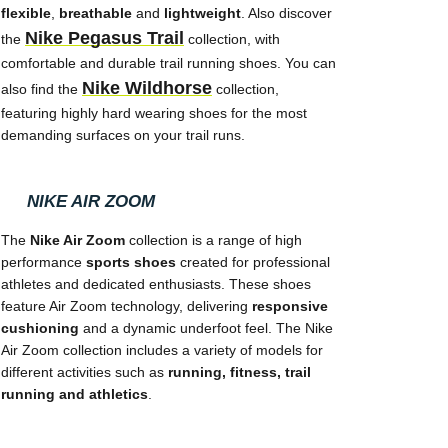
flexible
,
breathable
and
lightweight
. Also discover
Nike Pegasus Trail
the
collection, with
comfortable and durable trail running shoes. You can
Nike Wildhorse
also find the
collection,
featuring highly hard wearing shoes for the most
demanding surfaces on your trail runs.
NIKE AIR ZOOM
The
Nike Air Zoom
collection is a range of high
performance
sports shoes
created for professional
athletes and dedicated enthusiasts. These shoes
feature Air Zoom technology, delivering
responsive
cushioning
and a dynamic underfoot feel. The Nike
Air Zoom collection includes a variety of models for
different activities such as
running, fitness, trail
running and athletics
.