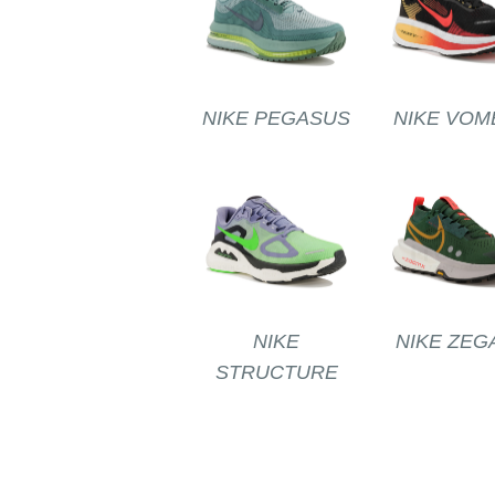
NIKE PEGASUS
NIKE VOM
NIKE
NIKE ZEG
STRUCTURE