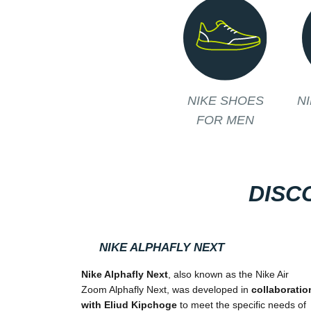
NIKE SHOES
N
FOR MEN
DISC
NIKE ALPHAFLY NEXT
Nike Alphafly Next
, also known as the Nike Air
Zoom Alphafly Next, was developed in
collaboratio
with Eliud Kipchoge
to meet the specific needs of