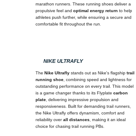
marathon runners. These running shoes deliver a
propulsive feel and
optimal energy return
to help
athletes push further, while ensuring a secure and
comfortable fit throughout the run.
NIKE ULTRAFLY
The
Nike Ultrafly
stands out as Nike's flagship
trail
running shoe
, combining speed and lightness for
outstanding performance on every trail. This model
is a game changer thanks to its Flyplate
carbon
plate
, delivering impressive propulsion and
responsiveness. Built for demanding trail runners,
the Nike Ultrafly offers dynamism, comfort and
reliability over
all distances
, making it an ideal
choice for chasing trail running PBs.