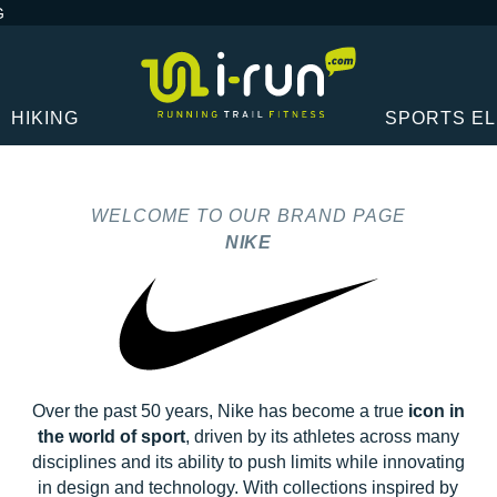
G
HIKING
SPORTS E
WELCOME TO OUR BRAND PAGE
NIKE
Over the past 50 years, Nike has become a true
icon in
the world of sport
, driven by its athletes across many
disciplines and its ability to push limits while innovating
in design and technology. With collections inspired by