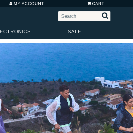
MY ACCOUNT
CART
LECTRONICS
SALE