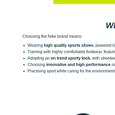
W
Choosing the Nike brand means:
Wearing
high quality sports shoes
, powered b
Training with highly comfortable footwear, featu
Adopting an
on trend sporty look
, with street
Choosing
innovative and high performance
ru
Practising sport while caring for the environme