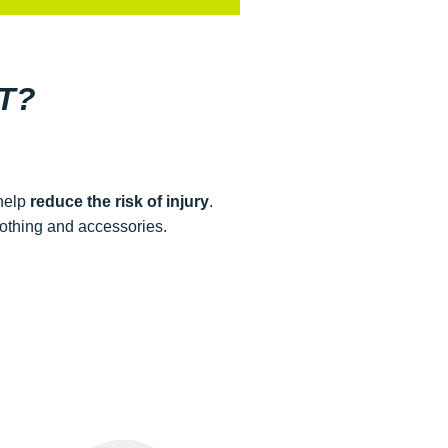
T?
 help
reduce the risk of injury
.
lothing and accessories.