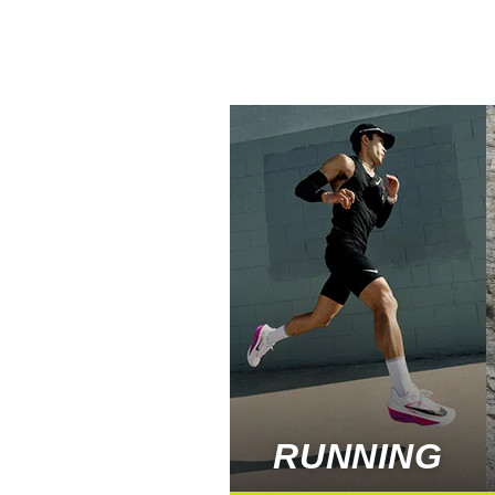
RUNNING