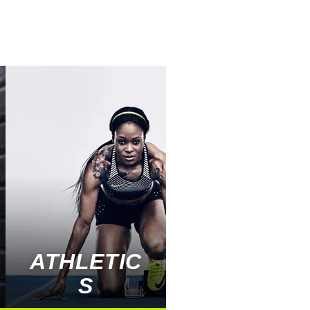
ATHLETIC
S