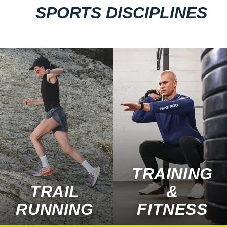
SPORTS DISCIPLINES
TRAINING
TRAIL
&
RUNNING
FITNESS