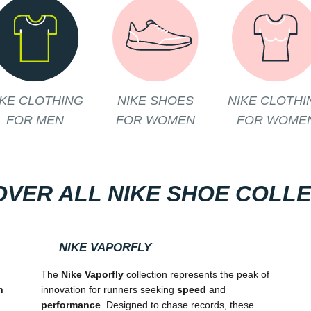
IKE CLOTHING
NIKE SHOES
NIKE CLOTHI
FOR MEN
FOR WOMEN
FOR WOME
OVER ALL NIKE SHOE COLL
NIKE VAPORFLY
The
Nike Vaporfly
collection represents the peak of
n
innovation for runners seeking
speed
and
performance
. Designed to chase records, these