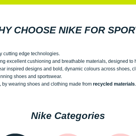
HY CHOOSE NIKE FOR SPOR
y cutting edge technologies.
ring excellent cushioning and breathable materials, designed to
wear inspired designs and bold, dynamic colours across shoes, c
nning shoes and sportswear.
nt, by wearing shoes and clothing made from
recycled materials
.
Nike Categories