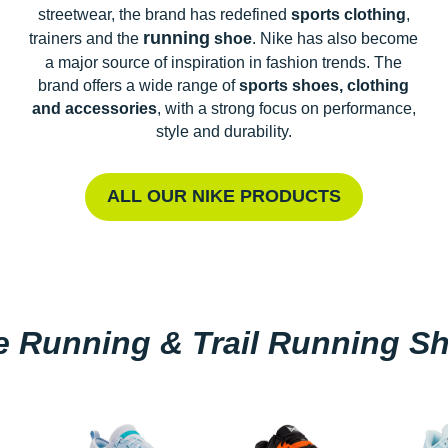
streetwear, the brand has redefined
sports clothing
,
running
trainers and the
shoe
. Nike has also become
a major source of inspiration in fashion trends. The
brand offers a wide range of
sports shoes, clothing
and accessories
, with a strong focus on performance,
style and durability.
ALL OUR NIKE PRODUCTS
e Running & Trail Running S