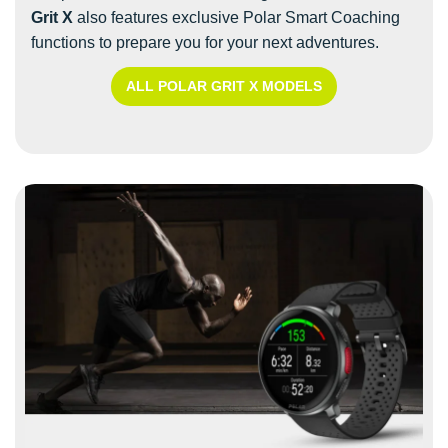
Grit X
also features exclusive Polar Smart Coaching
functions to prepare you for your next adventures.
ALL POLAR GRIT X MODELS