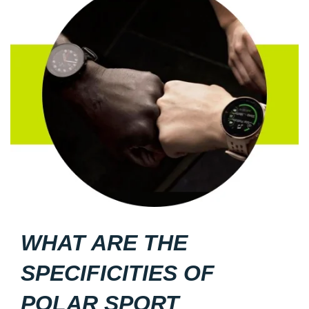
WHAT ARE THE
SPECIFICITIES OF
POLAR SPORT