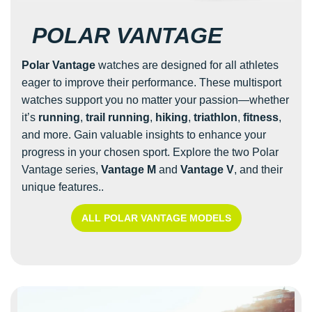
POLAR VANTAGE
Polar Vantage
watches are designed for all athletes
eager to improve their performance. These multisport
watches support you no matter your passion—whether
it’s
running
,
trail running
,
hiking
,
triathlon
,
fitness
,
and more. Gain valuable insights to enhance your
progress in your chosen sport. Explore the two Polar
Vantage series,
Vantage M
and
Vantage V
, and their
unique features..
ALL POLAR VANTAGE MODELS