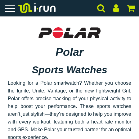
Polar
Sports Watches
Looking for a Polar smartwatch? Whether you choose
the Ignite, Unite, Vantage, or the new lightweight Grit,
Polar offers precise tracking of your physical activity to
help boost your performance. These sports watches
aren’t just stylish—they’re designed to help you improve
with every workout, featuring both a heart rate monitor
and GPS. Make Polar your trusted partner for an optimal
sports experience.