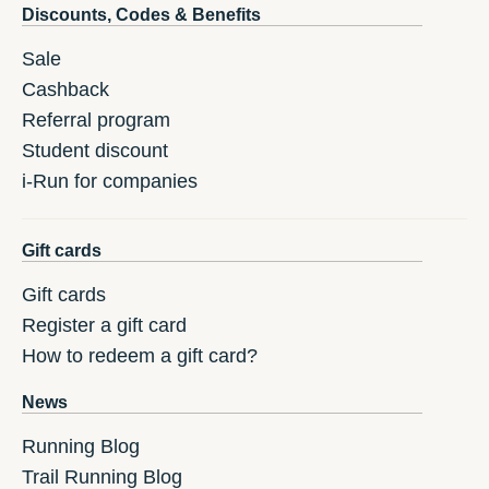
Discounts, Codes & Benefits
Sale
Cashback
Referral program
Student discount
i-Run for companies
Gift cards
Gift cards
Register a gift card
How to redeem a gift card?
News
Running Blog
Trail Running Blog