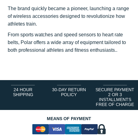
The brand quickly became a pioneer, launching a range
of wireless accessories designed to revolutionize how
athletes train.
From sports watches and speed sensors to heart rate
belts, Polar offers a wide array of equipment tailored to
both professional athletes and fitness enthusiasts..
24 HOUR
30-DAY RETURN
SECURE PAYMENT
SHIPPING
POLICY
2 OR 3
INSTALLMENTS
FREE OF CHARGE
MEANS OF PAYMENT