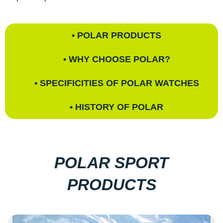
• POLAR PRODUCTS
• WHY CHOOSE POLAR?
• SPECIFICITIES OF POLAR WATCHES
• HISTORY OF POLAR
POLAR SPORT
PRODUCTS