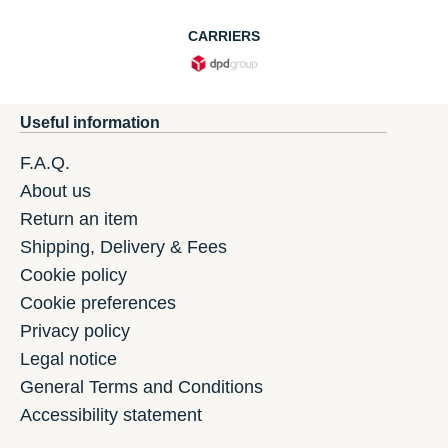
CARRIERS
Useful information
F.A.Q.
About us
Return an item
Shipping, Delivery & Fees
Cookie policy
Cookie preferences
Privacy policy
Legal notice
General Terms and Conditions
Accessibility statement