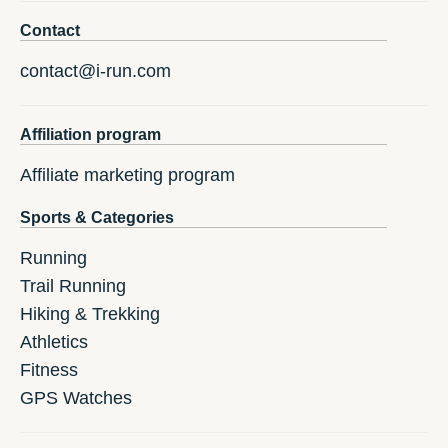
Contact
contact@i-run.com
Affiliation program
Affiliate marketing program
Sports & Categories
Running
Trail Running
Hiking & Trekking
Athletics
Fitness
GPS Watches