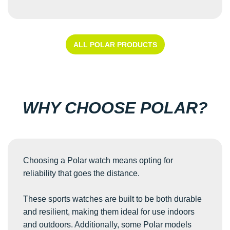
ALL POLAR PRODUCTS
WHY CHOOSE POLAR?
Choosing a Polar watch means opting for
reliability that goes the distance.
These sports watches are built to be both durable
and resilient, making them ideal for use indoors
and outdoors. Additionally, some Polar models