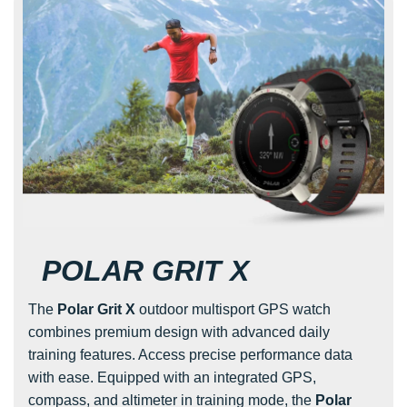
POLAR GRIT X
The
Polar Grit X
outdoor multisport GPS watch
combines premium design with advanced daily
training features. Access precise performance data
with ease. Equipped with an integrated GPS,
compass, and altimeter in training mode, the
Polar