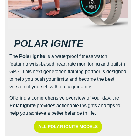
POLAR IGNITE
The
Polar Ignite
is a waterproof fitness watch
featuring wrist-based heart rate monitoring and built-in
GPS. This next-generation training partner is designed
to help you push your limits and become the best
version of yourself with daily guidance.
Offering a comprehensive overview of your day, the
Polar Ignite
provides actionable insights and tips to
help you achieve a better balance in life.
ALL POLAR IGNITE MODELS