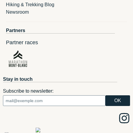
Hiking & Trekking Blog
Newsroom
Partners
Partner races
Stay in touch
Subscribe to newsletter: