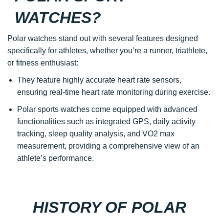
WATCHES?
Polar watches stand out with several features designed
specifically for athletes, whether you’re a runner, triathlete,
or fitness enthusiast:
They feature highly accurate heart rate sensors,
ensuring real-time heart rate monitoring during exercise.
Polar sports watches come equipped with advanced
functionalities such as integrated GPS, daily activity
tracking, sleep quality analysis, and VO2 max
measurement, providing a comprehensive view of an
athlete’s performance.
HISTORY OF POLAR