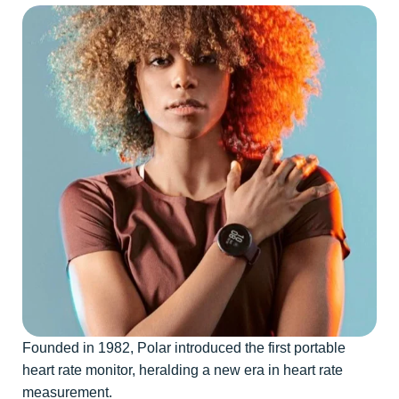
Founded in 1982, Polar introduced the first portable
heart rate monitor, heralding a new era in heart rate
measurement.