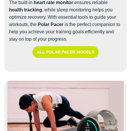
The built-in
heart rate monitor
ensures reliable
health tracking
, while sleep monitoring helps you
optimize recovery. With essential tools to guide your
workouts, the
Polar Pacer
is the perfect companion to
help you achieve your training goals efficiently and
stay on top of your progress.
ALL POLAR PACER MODELS