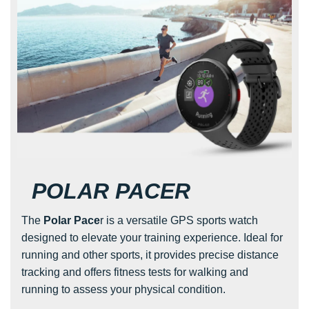
POLAR PACER
The
Polar Pace
r is a versatile GPS sports watch
designed to elevate your training experience. Ideal for
running and other sports, it provides precise distance
tracking and offers fitness tests for walking and
running to assess your physical condition.