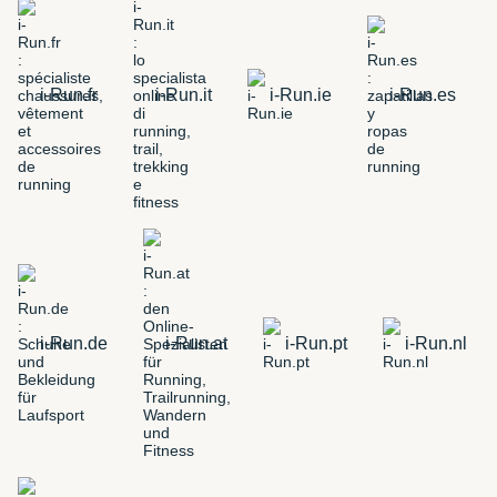
i-Run.fr
i-Run.it
i-Run.ie
i-Run.es
i-Run.de
i-Run.at
i-Run.pt
i-Run.nl