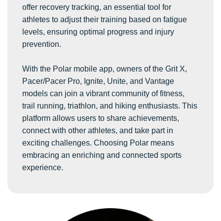
offer recovery tracking, an essential tool for
athletes to adjust their training based on fatigue
levels, ensuring optimal progress and injury
prevention.
With the Polar mobile app, owners of the Grit X,
Pacer/Pacer Pro, Ignite, Unite, and Vantage
models can join a vibrant community of fitness,
trail running, triathlon, and hiking enthusiasts. This
platform allows users to share achievements,
connect with other athletes, and take part in
exciting challenges. Choosing Polar means
embracing an enriching and connected sports
experience.