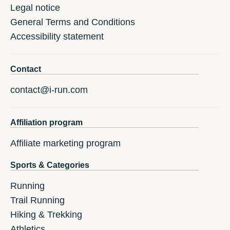
Legal notice
General Terms and Conditions
Accessibility statement
Contact
contact@i-run.com
Affiliation program
Affiliate marketing program
Sports & Categories
Running
Trail Running
Hiking & Trekking
Athletics