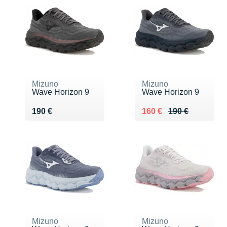
Mizuno
Mizuno
Wave Horizon 9
Wave Horizon 9
Vendu 190 €
Au lieu de 190 €
Vendu 160 €
190 €
160 €
190 €
Mizuno
Mizuno