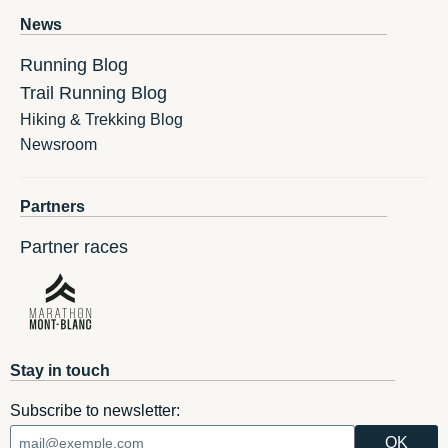
News
Running Blog
Trail Running Blog
Hiking & Trekking Blog
Newsroom
Partners
Partner races
Stay in touch
Subscribe to newsletter: