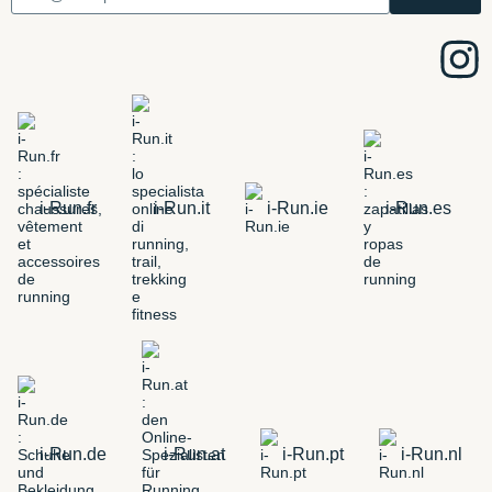
i-Run.fr
i-Run.it
i-Run.ie
i-Run.es
i-Run.de
i-Run.at
i-Run.pt
i-Run.nl