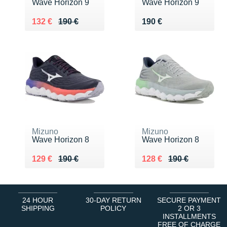
Wave Horizon 9
Wave Horizon 9
Au lieu de 190 €
Vendu 132 €
Vendu 190 €
132 €
190 €
190 €
Mizuno
Mizuno
Wave Horizon 8
Wave Horizon 8
Au lieu de 190 €
Vendu 129 €
Au lieu de 190 €
Vendu 128 €
129 €
190 €
128 €
190 €
24 HOUR
30-DAY RETURN
SECURE PAYMENT
SHIPPING
POLICY
2 OR 3
INSTALLMENTS
FREE OF CHARGE