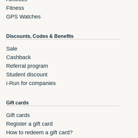
Fitness
GPS Watches
Discounts, Codes & Benefits
Sale
Cashback
Referral program
Student discount
i-Run for companies
Gift cards
Gift cards
Register a gift card
How to redeem a gift card?