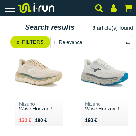
Search results
8 article(s) found
FILTERS
Relevance
Relevance
Price descending
Price ascending
Mizuno
Mizuno
Wave Horizon 9
Wave Horizon 9
Au lieu de 190 €
Vendu 132 €
Vendu 190 €
132 €
190 €
190 €