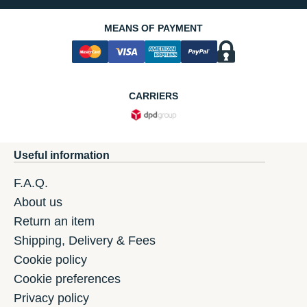
MEANS OF PAYMENT
CARRIERS
Useful information
F.A.Q.
About us
Return an item
Shipping, Delivery & Fees
Cookie policy
Cookie preferences
Privacy policy