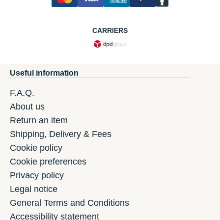
CARRIERS
Useful information
F.A.Q.
About us
Return an item
Shipping, Delivery & Fees
Cookie policy
Cookie preferences
Privacy policy
Legal notice
General Terms and Conditions
Accessibility statement