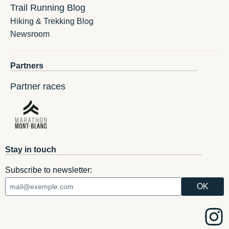
Trail Running Blog
Hiking & Trekking Blog
Newsroom
Partners
Partner races
Stay in touch
Subscribe to newsletter: