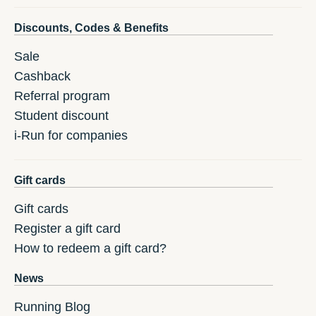
Discounts, Codes & Benefits
Sale
Cashback
Referral program
Student discount
i-Run for companies
Gift cards
Gift cards
Register a gift card
How to redeem a gift card?
News
Running Blog