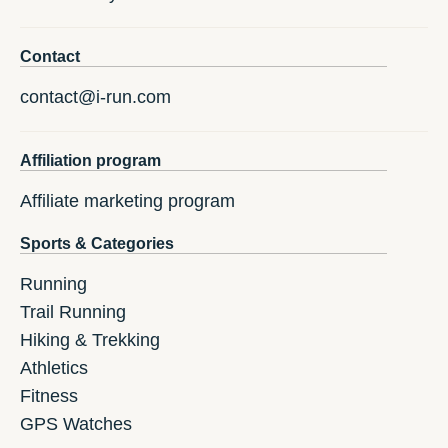
Contact
contact@i-run.com
Affiliation program
Affiliate marketing program
Sports & Categories
Running
Trail Running
Hiking & Trekking
Athletics
Fitness
GPS Watches