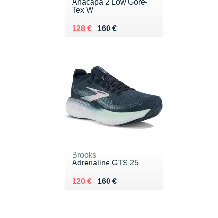
Anacapa 2 Low Gore-
Tex W
Au lieu de 160 €
Vendu 128 €
128 €
160 €
Brooks
Adrenaline GTS 25
Au lieu de 160 €
Vendu 120 €
120 €
160 €