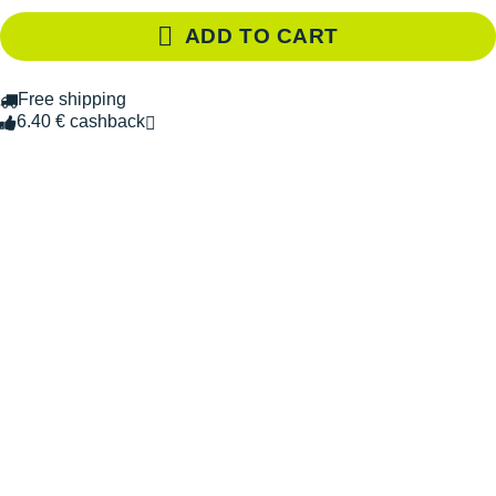
ADD TO CART
Free shipping
6.40 € cashback