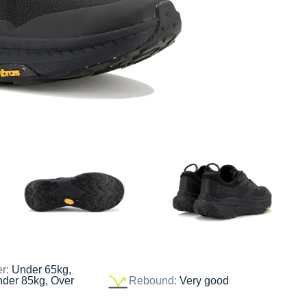
er:
Under 65kg,
nder 85kg, Over
Rebound:
Very good