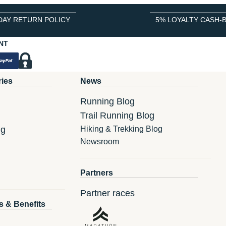
DAY RETURN POLICY
5% LOYALTY CASH-
NT
ries
News
Running Blog
Trail Running Blog
ng
Hiking & Trekking Blog
Newsroom
Partners
Partner races
s & Benefits