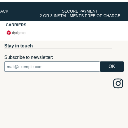
BACK
SECURE PAYMENT
2 OR 3 INSTALLMENTS FREE OF CHARGE
CARRIERS
Stay in touch
Subscribe to newsletter: