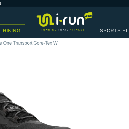
G
HIKING
SPORTS E
 One Transport Gore-Tex W