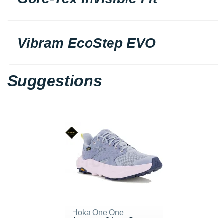
Vibram EcoStep EVO
Suggestions
Hoka One One