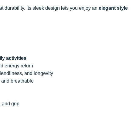
t durability. Its sleek design lets you enjoy an
elegant style
ly activities
nd energy return
friendliness, and longevity
f and breathable
, and grip