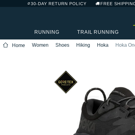
30-DAY RETURN POLICY
FREE SHIPPIN
RUNNING
TRAIL RUNNING
Women
Shoes
Hiking
Hoka
Hoka One
Home