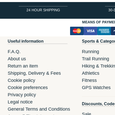
24 HOUR SHIPPING
30-
MEANS OF PAYME
Useful information
Sports & Catego
F.A.Q.
Running
About us
Trail Running
Return an item
Hiking & Trekki
Shipping, Delivery & Fees
Athletics
Cookie policy
Fitness
Cookie preferences
GPS Watches
Privacy policy
Legal notice
Discounts, Code
General Terms and Conditions
Sale