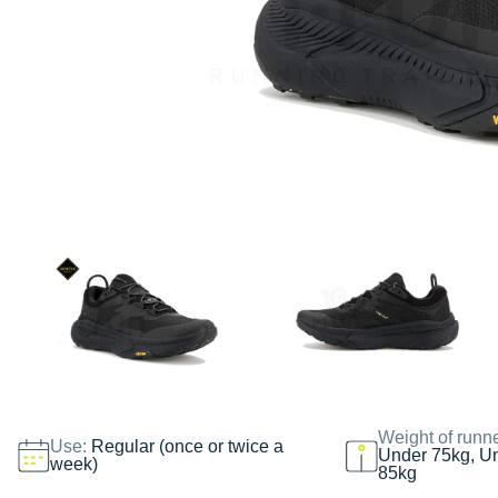
Weight of runn
Use:
Regular (once or twice a
Under 75kg, U
week)
85kg