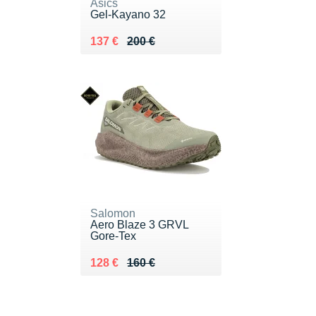
Asics
Gel-Kayano 32
Au lieu de 200 €
Vendu 137 €
137 €
200 €
Salomon
Aero Blaze 3 GRVL
Gore-Tex
Au lieu de 160 €
Vendu 128 €
128 €
160 €