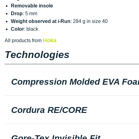
Removable insole
Drop
: 5 mm
Weight observed at i-Run
: 284 g in size 40
Color
: black
Hoka
All products from
Technologies
Compression Molded EVA Fo
Cordura RE/CORE
Gore-Tex Invisible Fit