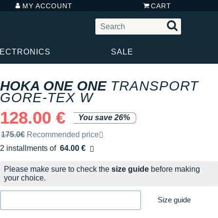
MY ACCOUNT
CART
LECTRONICS
SALE
HOKA ONE ONE
TRANSPORT
GORE-TEX W
128.00 €
You save 26%
Recommended retail price by the brand
175.0€
Recommended price
2 installments of
64.00 €
Free of charge
Please make sure to check the
size guide
before making
your choice.
Size guide