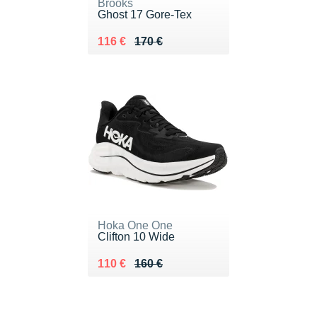
Brooks
Ghost 17 Gore-Tex
Au lieu de 170 €
Vendu 116 €
116 €
170 €
Hoka One One
Clifton 10 Wide
Au lieu de 160 €
Vendu 110 €
110 €
160 €