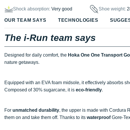
Shock absorption:
Very good
Shoe weight:
2
OUR TEAM SAYS
TECHNOLOGIES
SUGGE
The i-Run team says
Designed for daily comfort, the
Hoka One One Transport Go
nature getaways.
Equipped with an EVA foam midsole, it effectively absorbs sh
Composed of 30% sugarcane, it is
eco-friendly
.
For
unmatched durability
, the upper is made with Cordura Re
them on and take them off. Thanks to its
waterproof
Gore-Tex 