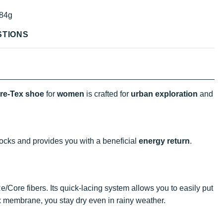
84g
STIONS
re-Tex shoe
for
women
is crafted for
urban exploration
and
ocks and provides you with a beneficial
energy return
.
/Core fibers. Its quick-lacing system allows you to easily put
membrane, you stay dry even in rainy weather.