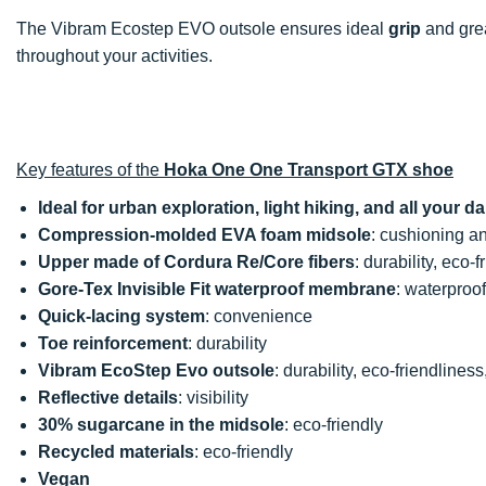
The Vibram Ecostep EVO outsole ensures ideal
grip
and grea
throughout your activities.
Key features of the
Hoka One One Transport GTX shoe
Ideal for urban exploration, light hiking, and all your dai
Compression-molded EVA foam midsole
: cushioning a
Upper made of Cordura Re/Core fibers
: durability, eco-
Gore-Tex Invisible Fit waterproof membrane
: waterproo
Quick-lacing system
: convenience
Toe reinforcement
: durability
Vibram EcoStep Evo outsole
: durability, eco-friendliness
Reflective details
: visibility
30% sugarcane in the midsole
: eco-friendly
Recycled materials
: eco-friendly
Vegan