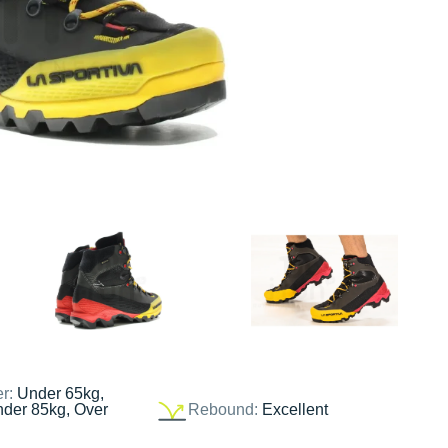
er:
Under 65kg,
nder 85kg, Over
Rebound:
Excellent