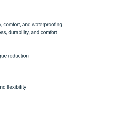
ty, comfort, and waterproofing
ess, durability, and comfort
igue reduction
nd flexibility