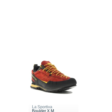
La Sportiva
Boulder X M