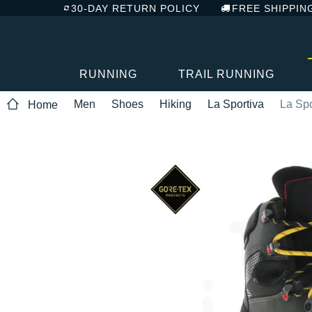
30-DAY RETURN POLICY
FREE SHIPPIN
RUNNING
TRAIL RUNNING
Men
Shoes
Hiking
La Sportiva
La Spo
Home