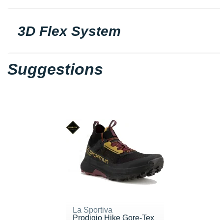
3D Flex System
Suggestions
La Sportiva
Prodigio Hike Gore-Tex