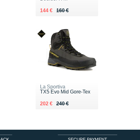
Au lieu de 160 €
Vendu 144 €
144 €
160 €
La Sportiva
TX5 Evo Mid Gore-Tex
Au lieu de 240 €
Vendu 202 €
202 €
240 €
BACK
SECURE PAYMENT