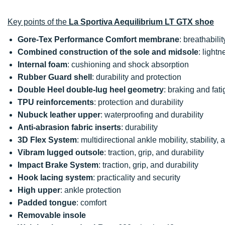
Key points of the
La Sportiva Aequilibrium LT GTX shoe
Gore-Tex Performance Comfort membrane
: breathabili
Combined construction of the sole and midsole
: lightn
Internal foam
: cushioning and shock absorption
Rubber Guard shell
: durability and protection
Double Heel double-lug heel geometry
: braking and fat
TPU reinforcements
: protection and durability
Nubuck leather upper
: waterproofing and durability
Anti-abrasion fabric inserts
: durability
3D Flex System
: multidirectional ankle mobility, stability, a
Vibram lugged outsole
: traction, grip, and durability
Impact Brake System
: traction, grip, and durability
Hook lacing system
: practicality and security
High upper
: ankle protection
Padded tongue
: comfort
Removable insole