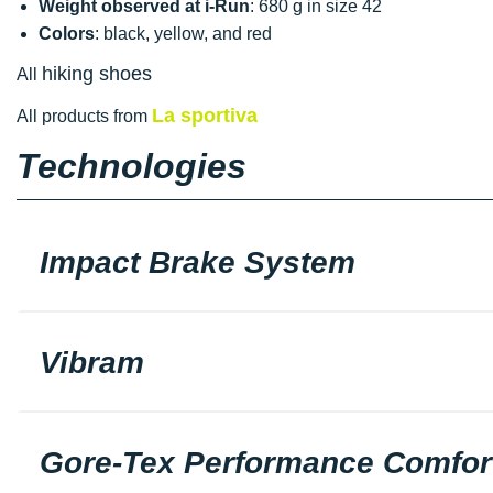
Weight observed at i-Run
: 680 g in size 42
Colors
: black, yellow, and red
hiking shoes
All
La sportiva
All products from
Technologies
Impact Brake System
Vibram
Gore-Tex Performance Comfor