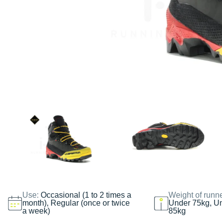
Use:
Occasional (1 to 2 times a
Weight of runn
month), Regular (once or twice
Under 75kg, U
a week)
85kg