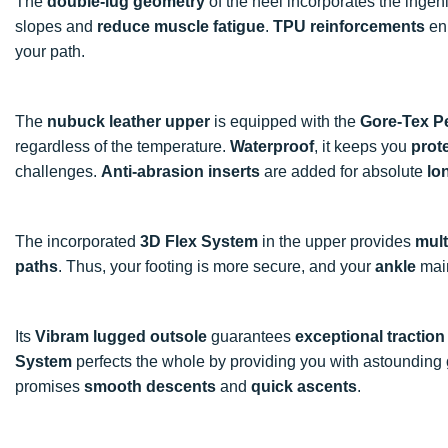
The
double-lug geometry
of the heel incorporates the inge
slopes and
reduce muscle fatigue
.
TPU reinforcements
en
your path.
The
nubuck leather upper
is equipped with the
Gore-Tex P
regardless of the temperature.
Waterproof
, it keeps you
prot
challenges.
Anti-abrasion inserts
are added for absolute
lo
The incorporated
3D Flex System
in the upper provides
mult
paths
. Thus, your footing is more secure, and your
ankle
mai
Its
Vibram lugged outsole
guarantees
exceptional traction
System
perfects the whole by providing you with astounding
promises
smooth descents
and
quick ascents
.