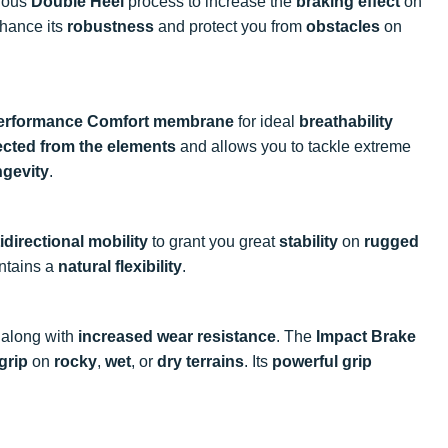
nious
Double Heel
process to increase the
braking effect
on
hance its
robustness
and protect you from
obstacles
on
erformance Comfort membrane
for ideal
breathability
ected from the elements
and allows you to tackle extreme
ngevity
.
idirectional mobility
to grant you great
stability
on
rugged
ntains a
natural flexibility
.
along with
increased wear resistance
. The
Impact Brake
grip
on
rocky
,
wet
, or
dry terrains
. Its
powerful grip