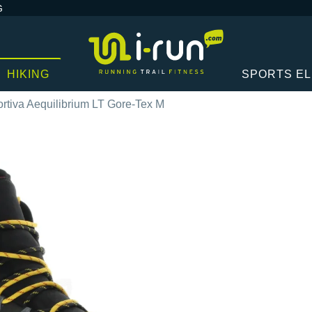
G
HIKING
SPORTS E
rtiva Aequilibrium LT Gore-Tex M