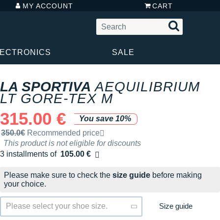
MY ACCOUNT
CART
LECTRONICS
SALE
LA SPORTIVA
AEQUILIBRIUM
LT GORE-TEX M
315.00 €
You save 10%
Recommended retail price by the brand
350.0€
Recommended price
This product is not eligible for discounts
3 installments of
105.00 €
Free of charge
Please make sure to check the
size guide
before making
your choice.
Size guide
Please select your shoe size.