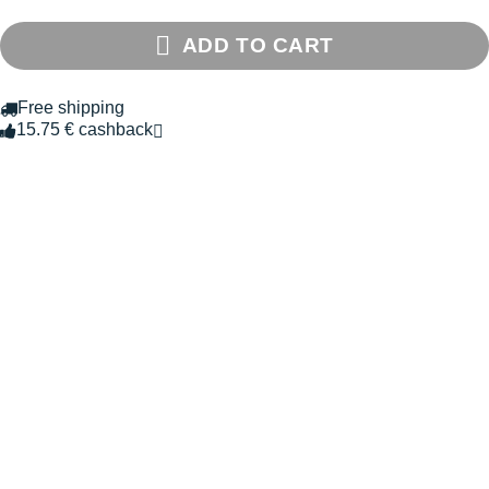
ADD TO CART
Free shipping
15.75 € cashback