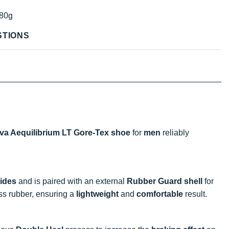
80g
STIONS
iva Aequilibrium LT Gore-Tex shoe
for
men
reliably
rides
and is paired with an external
Rubber Guard shell
for
ess rubber, ensuring a
lightweight
and
comfortable
result.