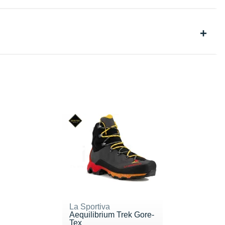
La Sportiva
Aequilibrium Trek Gore-
Tex