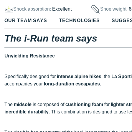
Shock absorption:
Excellent
Shoe weight:
6
OUR TEAM SAYS
TECHNOLOGIES
SUGGE
The i-Run team says
Unyielding Resistance
Specifically designed for
intense alpine hikes
, the
La Sport
accompanies your
long-duration escapades
.
The
midsole
is composed of
cushioning foam
for
lighter st
incredible durability
. This combination is designed to use l