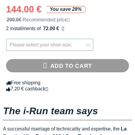
144.00 €
You save 28%
Recommended retail price by the brand
200.0€
Recommended price
2 installments of
72.00 €
Free of charge
Please select your shoe size.
ADD TO CART
Free shipping
7.20 € cashback
The i-Run team says
A successful marriage of technicality and expertise, the
La