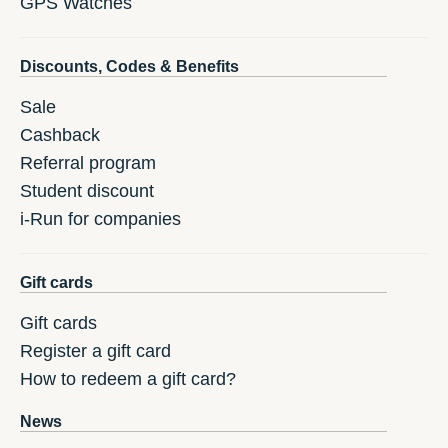
GPS Watches
Discounts, Codes & Benefits
Sale
Cashback
Referral program
Student discount
i-Run for companies
Gift cards
Gift cards
Register a gift card
How to redeem a gift card?
News