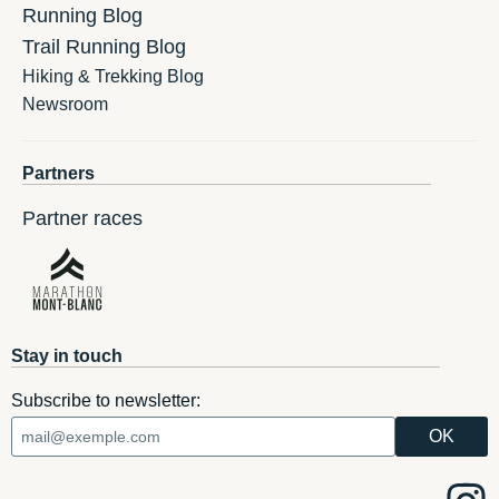
Running Blog
Trail Running Blog
Hiking & Trekking Blog
Newsroom
Partners
Partner races
Stay in touch
Subscribe to newsletter: