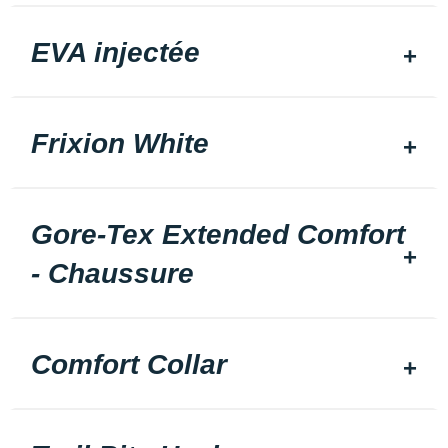
EVA injectée
Frixion White
Gore-Tex Extended Comfort
- Chaussure
Comfort Collar