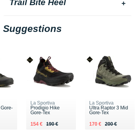
Trail Bite Heel
Suggestions
La Sportiva
La Sportiva
 Gore-
Prodigio Hike
Ultra Raptor 3 Mid
Gore-Tex
Gore-Tex
40 €
Au lieu de 190 €
Vendu 154 €
Au lieu de 200 €
Vendu 170 €
154 €
190 €
170 €
200 €