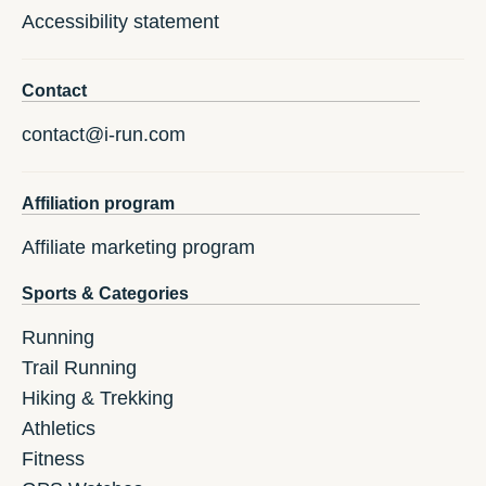
Accessibility statement
Contact
contact@i-run.com
Affiliation program
Affiliate marketing program
Sports & Categories
Running
Trail Running
Hiking & Trekking
Athletics
Fitness