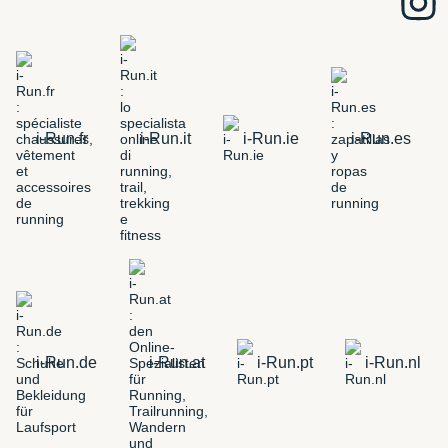
i-Run.fr
i-Run.it
i-Run.ie
i-Run.es
i-Run.de
i-Run.at
i-Run.pt
i-Run.nl