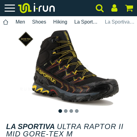
Men
Shoes
Hiking
La Sportiva
La Sportiva Ultra Raptor II Mid Gore-Tex M
1
2
3
4
LA SPORTIVA
ULTRA RAPTOR II
MID GORE-TEX M