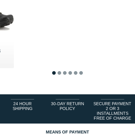
3
5 €
1
2
3
4
5
6
24 HOUR
30-DAY RETURN
SECURE PAYMENT
SHIPPING
POLICY
2 OR 3
INSTALLMENTS
FREE OF CHARGE
MEANS OF PAYMENT