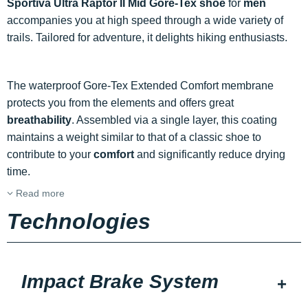
Sportiva Ultra Raptor II Mid Gore-Tex shoe
for
men
accompanies you at high speed through a wide variety of
trails. Tailored for adventure, it delights hiking enthusiasts.
The waterproof Gore-Tex Extended Comfort membrane
protects you from the elements and offers great
breathability
. Assembled via a single layer, this coating
maintains a weight similar to that of a classic shoe to
contribute to your
comfort
and significantly reduce drying
time.
Read more
Technologies
Impact Brake System