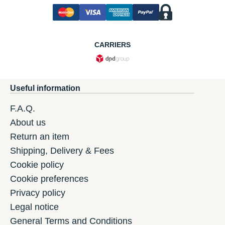
CARRIERS
Useful information
F.A.Q.
About us
Return an item
Shipping, Delivery & Fees
Cookie policy
Cookie preferences
Privacy policy
Legal notice
General Terms and Conditions