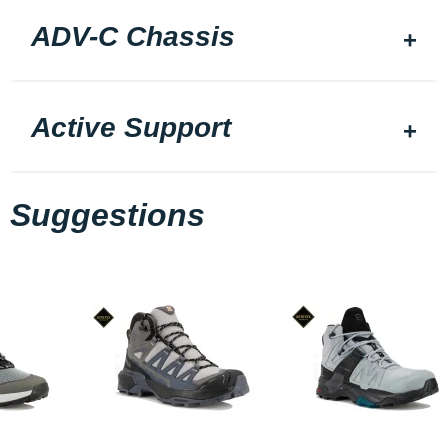
ADV-C Chassis
Active Support
Suggestions