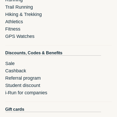
Trail Running
Hiking & Trekking
Athletics
Fitness
GPS Watches
Discounts, Codes & Benefits
Sale
Cashback
Referral program
Student discount
i-Run for companies
Gift cards