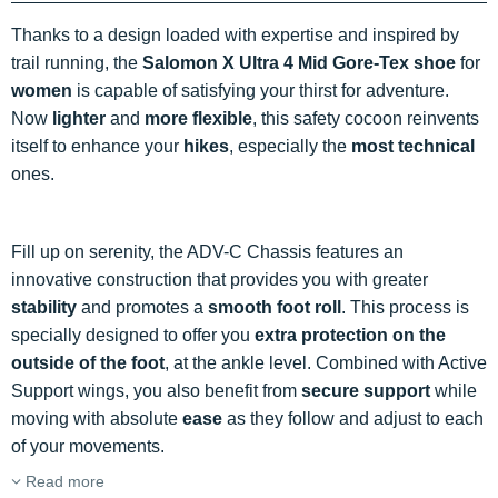
Thanks to a design loaded with expertise and inspired by
trail running, the
Salomon X Ultra 4 Mid Gore-Tex shoe
for
women
is capable of satisfying your thirst for adventure.
Now
lighter
and
more flexible
, this safety cocoon reinvents
itself to enhance your
hikes
, especially the
most technical
ones.
Fill up on serenity, the ADV-C Chassis features an
innovative construction that provides you with greater
stability
and promotes a
smooth foot roll
. This process is
specially designed to offer you
extra protection on the
outside of the foot
, at the ankle level. Combined with Active
Support wings, you also benefit from
secure support
while
moving with absolute
ease
as they follow and adjust to each
of your movements.
Read more