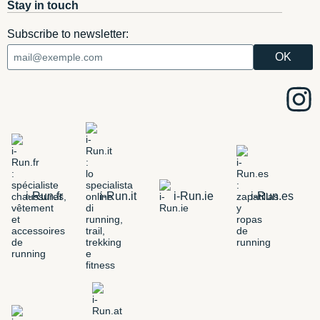
Stay in touch
Subscribe to newsletter:
i-Run.fr
i-Run.it
i-Run.ie
i-Run.es