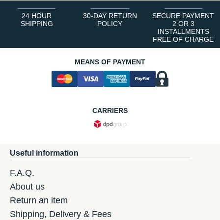
24 HOUR
30-DAY RETURN
SECURE PAYMENT
SHIPPING
POLICY
2 OR 3
INSTALLMENTS
FREE OF CHARGE
MEANS OF PAYMENT
CARRIERS
Useful information
F.A.Q.
About us
Return an item
Shipping, Delivery & Fees