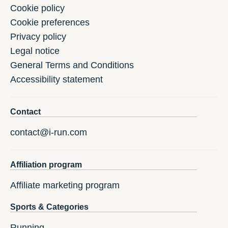
Cookie policy
Cookie preferences
Privacy policy
Legal notice
General Terms and Conditions
Accessibility statement
Contact
contact@i-run.com
Affiliation program
Affiliate marketing program
Sports & Categories
Running