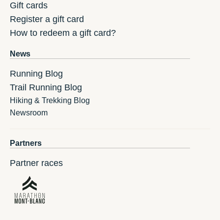
Gift cards
Register a gift card
How to redeem a gift card?
News
Running Blog
Trail Running Blog
Hiking & Trekking Blog
Newsroom
Partners
Partner races