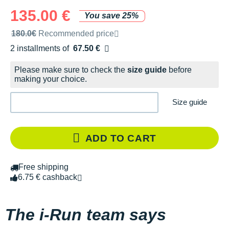
135.00 €
You save 25%
Recommended retail price by the brand
180.0€
Recommended price
2 installments of
67.50 €
Free of charge
Please make sure to check the
size guide
before
making your choice.
Size guide
ADD TO CART
Free shipping
6.75 € cashback
The i-Run team says