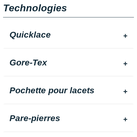
Technologies
Quicklace
Gore-Tex
Pochette pour lacets
Pare-pierres