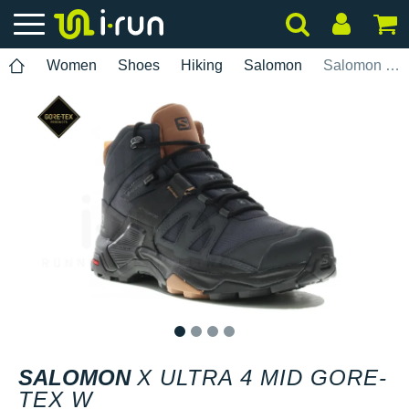
Women
Shoes
Hiking
Salomon
Salomon X Ultra 4 Mid Gore-Tex W
1
2
3
4
SALOMON
X ULTRA 4 MID GORE-
TEX W