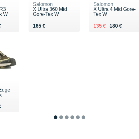
Salomon
Salomon
 R3
X Ultra 360 Mid
X Ultra 4 Mid Gore-
ex W
Gore-Tex W
Tex W
80 €
€
Vendu 165 €
Au lieu de 180 €
Vendu 135 €
€
165 €
135 €
180 €
 Edge
x
70 €
€
€
1
2
3
4
5
6