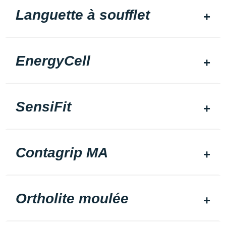
Languette à soufflet
EnergyCell
SensiFit
Contagrip MA
Ortholite moulée