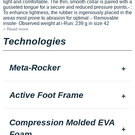
light and comfortable. The thin, smooth collar is paired with a
gusseted tongue for a secure
and reduced pressure points.-
:
To enhance lightness, the rubber is ingeniously placed in the
areas most prone to abrasion for optimal
.- Removable
insole- Observed weight at i-Run: 239 g in size 42
Read more
Technologies
Meta-Rocker
Active Foot Frame
Compression Molded EVA
Foam