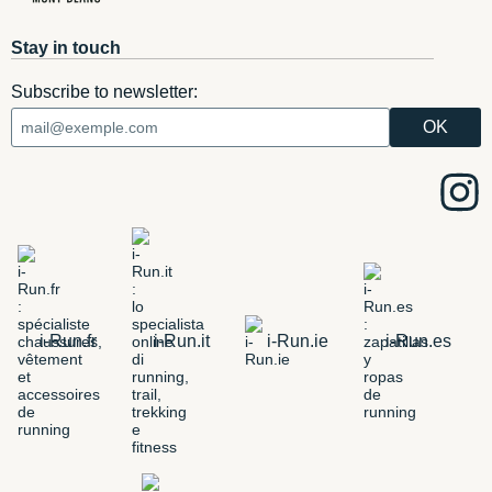
Stay in touch
Subscribe to newsletter:
i-Run.fr
i-Run.it
i-Run.ie
i-Run.es