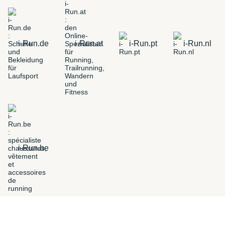
i-Run.de
i-Run.at
i-Run.pt
i-Run.nl
i-Run.be