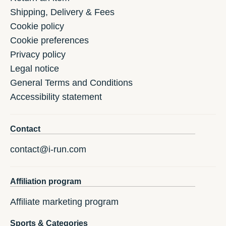
Shipping, Delivery & Fees
Cookie policy
Cookie preferences
Privacy policy
Legal notice
General Terms and Conditions
Accessibility statement
Contact
contact@i-run.com
Affiliation program
Affiliate marketing program
Sports & Categories