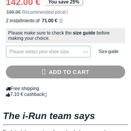
142.00 €
You save 25%
Recommended retail price by the brand
190.0€
Recommended price
2 installments of
71.00 €
Free of charge
Please make sure to check the
size guide
before
making your choice.
Size guide
Please select your shoe size.
ADD TO CART
Free shipping
7.10 € cashback
The i-Run team says