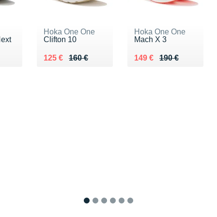
Hoka One One
Hoka One One
Next
Clifton 10
Mach X 3
0 €
Au lieu de 160 €
Vendu 125 €
Au lieu de 190 €
Vendu 149 €
125 €
160 €
149 €
190 €
1
2
3
4
5
6