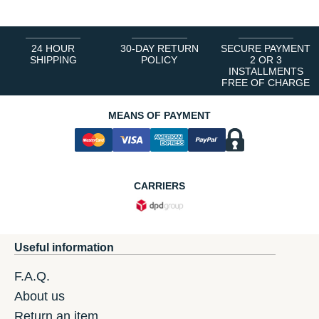
24 HOUR
30-DAY RETURN
SECURE PAYMENT
SHIPPING
POLICY
2 OR 3
INSTALLMENTS
FREE OF CHARGE
MEANS OF PAYMENT
CARRIERS
Useful information
F.A.Q.
About us
Return an item