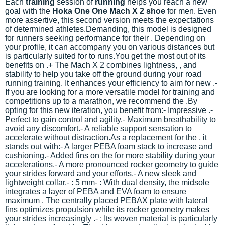
Each
training
session of
running
helps you reach a new
goal with the
Hoka One One Mach X 2 shoe
for men. Even
more assertive, this second version meets the expectations
of determined athletes.
Demanding, this model is designed
for
runners seeking performance for their
. Depending on
your profile, it can accompany you on various distances but
is particularly suited for
to
runs.You get the most out of its
benefits on
.
+ The Mach X 2 combines lightness,
, and
stability to help you take off the ground during your road
running training. It enhances your efficiency to aim for new
.-
If you are looking for a more versatile model for training and
competitions up to a marathon, we recommend the
.
By
opting for this new iteration, you benefit from:- Impressive
.-
Perfect
to gain control and agility.- Maximum breathability to
avoid any discomfort.- A reliable support sensation to
accelerate without distraction.
As a replacement for the
, it
stands out with:- A larger PEBA foam stack to increase
and
cushioning.- Added fins on the
for more stability during your
accelerations.- A more pronounced rocker geometry to guide
your strides forward and
your efforts.- A new sleek and
lightweight collar.
-
: 5 mm-
: With dual density, the midsole
integrates a layer of PEBA and EVA foam to ensure
maximum
. The centrally placed PEBAX plate with lateral
fins optimizes propulsion while its rocker geometry makes
your strides increasingly
.-
: Its woven material is particularly