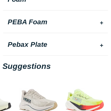
PEBA Foam
Pebax Plate
Suggestions