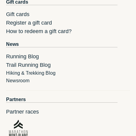
Gift cards
Gift cards
Register a gift card
How to redeem a gift card?
News
Running Blog
Trail Running Blog
Hiking & Trekking Blog
Newsroom
Partners
Partner races