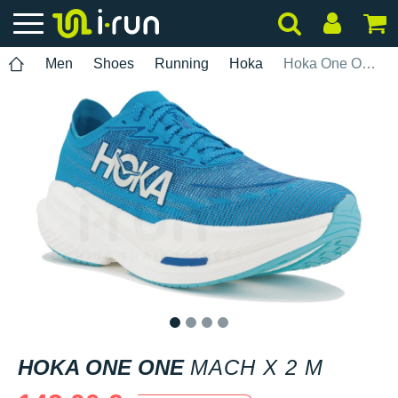
Men
Shoes
Running
Hoka
Hoka One One Mach X 2 M
1
2
3
4
HOKA ONE ONE
MACH X 2 M