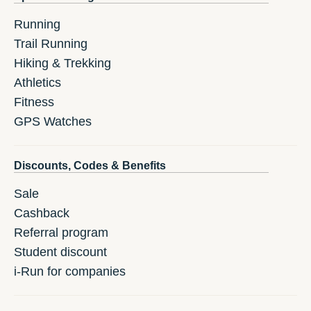
Running
Trail Running
Hiking & Trekking
Athletics
Fitness
GPS Watches
Discounts, Codes & Benefits
Sale
Cashback
Referral program
Student discount
i-Run for companies