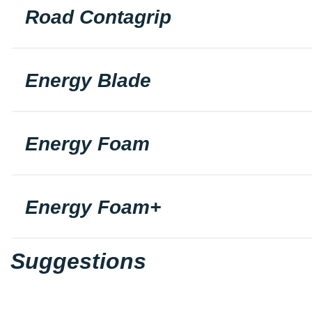
Road Contagrip
Energy Blade
Energy Foam
Energy Foam+
Suggestions