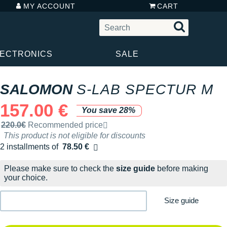
MY ACCOUNT
CART
LECTRONICS
SALE
SALOMON
S-LAB SPECTUR M
157.00 €
You save 28%
Recommended retail price by the brand
220.0€
Recommended price
This product is not eligible for discounts
2 installments of
78.50 €
Free of charge
Please make sure to check the
size guide
before making
your choice.
Size guide