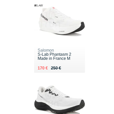
Salomon
S-Lab Phantasm 2
Made in France M
Au lieu de 250 €
Vendu 170 €
170 €
250 €