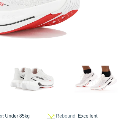
er:
Under 85kg
Rebound:
Excellent