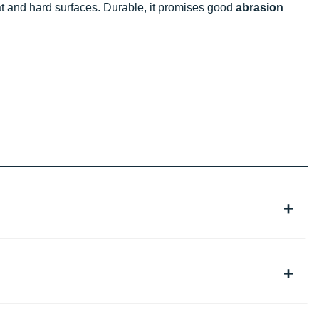
at and hard surfaces. Durable, it promises good
abrasion