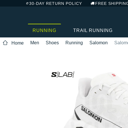
30-DAY RETURN POLICY
FREE SHIPPIN
RUNNING
TRAIL RUNNING
Men
Shoes
Running
Salomon
Salom
Home