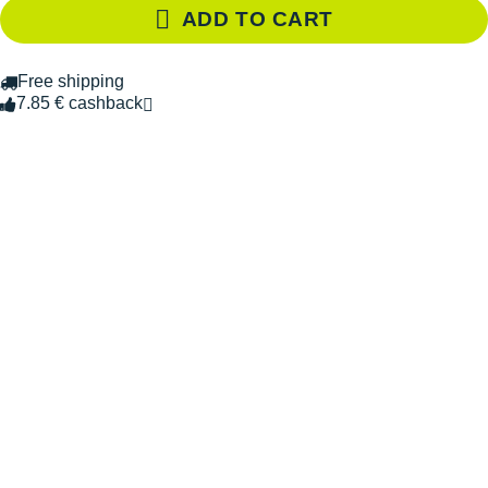
ADD TO CART
Free shipping
7.85 € cashback