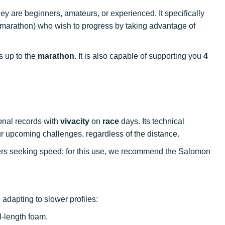
ey are beginners, amateurs, or experienced. It specifically
marathon) who wish to progress by taking advantage of
s up to the
marathon
. It is also capable of supporting you
4
onal records with
vivacity
on
race
days. Its technical
our upcoming challenges, regardless of the distance.
ners seeking speed; for this use, we recommend the Salomon
 adapting to slower profiles:
ll-length foam.