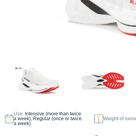
Use:
Intensive (more than twice
a week), Regular (once or twice
Weight of runn
a week)