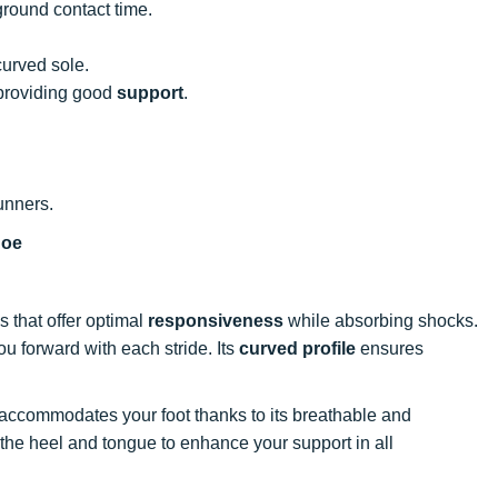
ground contact time.
curved sole.
 providing good
support
.
unners.
hoe
s that offer optimal
responsiveness
while absorbing shocks.
ou forward with each stride. Its
curved profile
ensures
 accommodates your foot thanks to its breathable and
 the heel and tongue to enhance your support in all