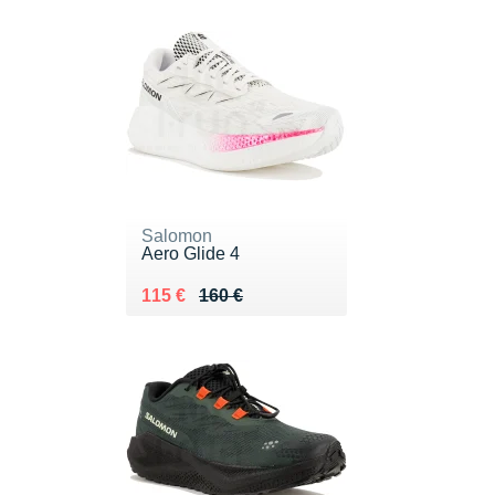
Salomon
Aero Glide 4
Au lieu de 160 €
Vendu 115 €
115 €
160 €