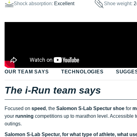
Shock absorption:
Excellent
Shoe weight:
2
OUR TEAM SAYS
TECHNOLOGIES
SUGGE
The i-Run team says
Focused on
speed
, the
Salomon S-Lab Spectur shoe
for
m
your
running
competitions up to marathon level. Accessible to
outings.
Salomon S-Lab Spectur, for what type of athlete, what us