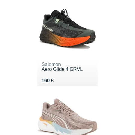
Salomon
Aero Glide 4 GRVL
Vendu 160 €
160 €