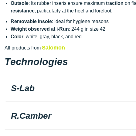
Outsole
: Its rubber inserts ensure maximum
traction
on fl
resistance
, particularly at the heel and forefoot.
Removable insole
: ideal for hygiene reasons
Weight observed at i-Run
: 244 g in size 42
Color
: white, gray, black, and red
Salomon
All products from
Technologies
S-Lab
R.Camber