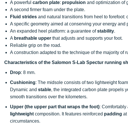
A powerful
carbon plate
:
propulsion
and optimization of 
A second firmer foam under the plate.
Fluid strides
and natural transitions from heel to forefoot: 
A specific geometry aimed at conserving your energy and
An expanded heel platform: a guarantee of
stability
.
A
breathable upper
that adjusts and supports your foot.
Reliable grip on the road.
A construction adapted to the technique of the majority of r
Characteristics of the Salomon S-Lab Spectur running s
Drop
: 8 mm.
Cushioning
: The midsole consists of two lightweight foam
Dynamic and
stable
, the integrated carbon plate propels y
smooth transitions over the kilometers.
Upper (the upper part that wraps the foot)
: Comfortably
lightweight
composition. It features reinforced
padding
at
circumstances.