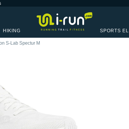
G
HIKING
SPORTS E
on S-Lab Spectur M