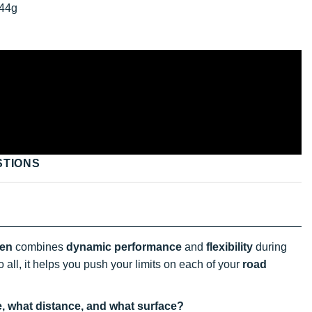
44g
STIONS
en
combines
dynamic performance
and
flexibility
during
 all, it helps you push your limits on each of your
road
e, what distance, and what surface?