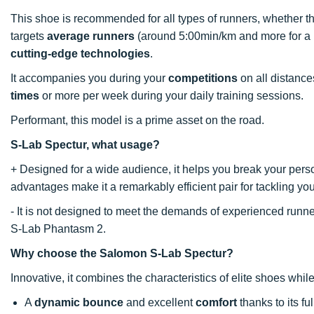
This shoe is recommended for all types of runners, whether th
targets
average runners
(around 5:00min/km and more for a 
cutting-edge technologies
.
It accompanies you during your
competitions
on all distance
times
or more per week during your daily training sessions.
Performant, this model is a prime asset on the road.
S-Lab Spectur, what usage?
+ Designed for a wide audience, it helps you break your pers
advantages make it a remarkably efficient pair for tackling y
- It is not designed to meet the demands of experienced run
S-Lab Phantasm 2.
Why choose the Salomon S-Lab Spectur?
Innovative, it combines the characteristics of elite shoes while
A
dynamic bounce
and excellent
comfort
thanks to its fu