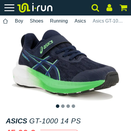
Boy
Shoes
Running
Asics
Asics GT-1000 14 PS
1
2
3
4
ASICS
GT-1000 14 PS