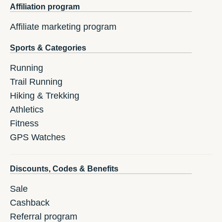
Affiliation program
Affiliate marketing program
Sports & Categories
Running
Trail Running
Hiking & Trekking
Athletics
Fitness
GPS Watches
Discounts, Codes & Benefits
Sale
Cashback
Referral program