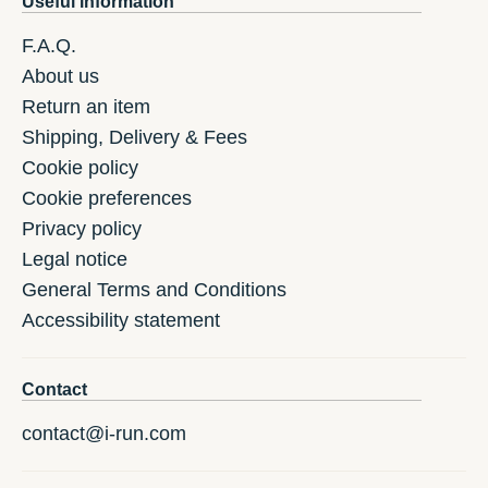
Useful information
F.A.Q.
About us
Return an item
Shipping, Delivery & Fees
Cookie policy
Cookie preferences
Privacy policy
Legal notice
General Terms and Conditions
Accessibility statement
Contact
contact@i-run.com