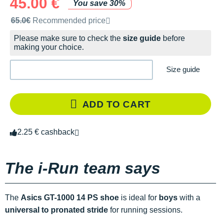
45.00 €
You save 30%
Recommended retail price by the brand
65.0€
Recommended price
Please make sure to check the
size guide
before
making your choice.
Size guide
ADD TO CART
2.25 € cashback
The i-Run team says
The
Asics GT-1000 14 PS shoe
is ideal for
boys
with a
universal to pronated stride
for running sessions.