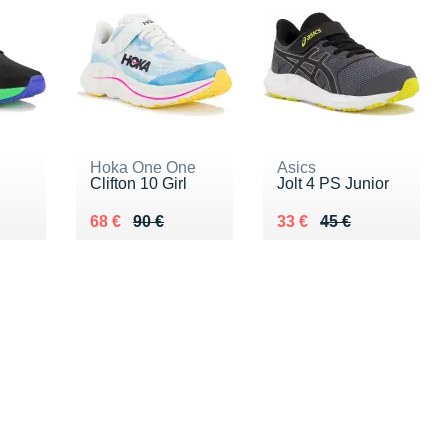
Hoka One One
Asics
Clifton 10 Girl
Jolt 4 PS Junior
 €
Au lieu de 90 €
Vendu 68 €
Au lieu de 45 €
Vendu 33 €
68 €
90 €
33 €
45 €