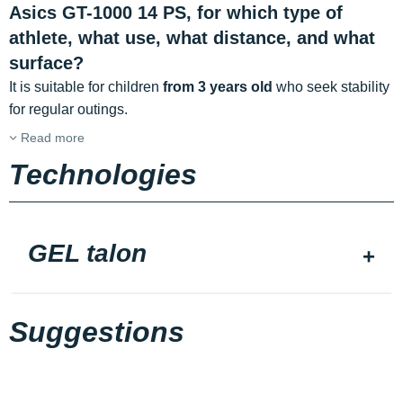
Asics GT-1000 14 PS, for which type of
athlete, what use, what distance, and what
surface?
It is suitable for children
from 3 years old
who seek stability
for regular outings.
Read more
Technologies
GEL talon
Suggestions