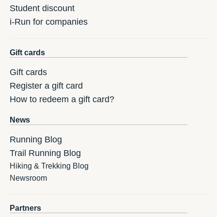
Student discount
i-Run for companies
Gift cards
Gift cards
Register a gift card
How to redeem a gift card?
News
Running Blog
Trail Running Blog
Hiking & Trekking Blog
Newsroom
Partners