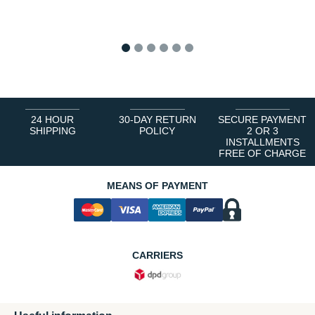
1
2
3
4
5
6
24 HOUR
30-DAY RETURN
SECURE PAYMENT
SHIPPING
POLICY
2 OR 3
INSTALLMENTS
FREE OF CHARGE
MEANS OF PAYMENT
CARRIERS