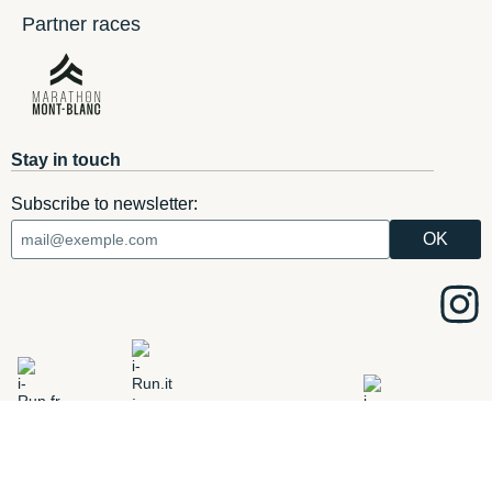
Partner races
Stay in touch
Subscribe to newsletter:
ADD
i-Run.fr
i-Run.it
i-Run.ie
i-Run.es