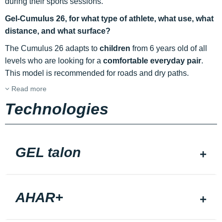
during their sports sessions.
Gel-Cumulus 26, for what type of athlete, what use, what
distance, and what surface?
The Cumulus 26 adapts to
children
from 6 years old of all
levels who are looking for a
comfortable everyday pair
.
This model is recommended for roads and dry paths.
Read more
Technologies
GEL talon
AHAR+