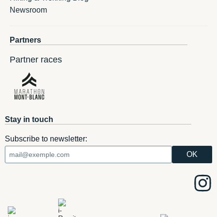
Newsroom
Partners
Partner races
Stay in touch
Subscribe to newsletter: