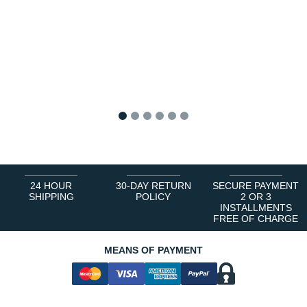
1
2
3
4
5
6
24 HOUR
30-DAY RETURN
SECURE PAYMENT
SHIPPING
POLICY
2 OR 3
INSTALLMENTS
FREE OF CHARGE
MEANS OF PAYMENT