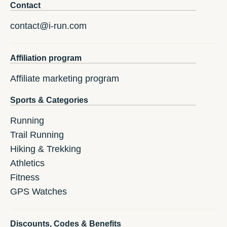
Contact
contact@i-run.com
Affiliation program
Affiliate marketing program
Sports & Categories
Running
Trail Running
Hiking & Trekking
Athletics
Fitness
GPS Watches
Discounts, Codes & Benefits