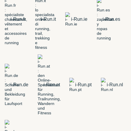
i-Run.fr
i-Run.it
i-Run.ie
i-Run.es
i-Run.de
i-Run.at
i-Run.pt
i-Run.nl