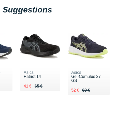
Suggestions
e
Asics
Asics
Patriot 14
Gel-Cumulus 27
GS
5 €
Au lieu de 65 €
Vendu 41 €
41 €
65 €
Au lieu de 80 €
Vendu 52 €
52 €
80 €