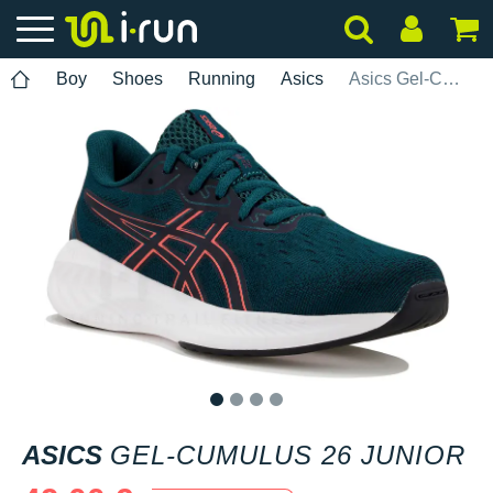
Boy
Shoes
Running
Asics
Asics Gel-Cumulus 26 Junior
1
2
3
4
ASICS
GEL-CUMULUS 26 JUNIOR