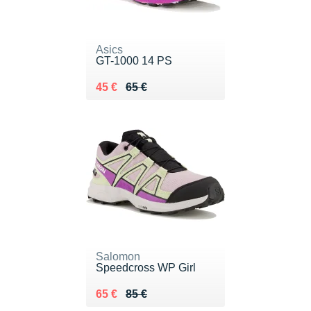
Asics
GT-1000 14 PS
Au lieu de 65 €
Vendu 45 €
45 €
65 €
Salomon
Speedcross WP Girl
Au lieu de 85 €
Vendu 65 €
65 €
85 €