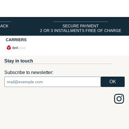
BACK
SECURE PAYMENT
2 OR 3 INSTALLMENTS FREE OF CHARGE
CARRIERS
Stay in touch
Subscribe to newsletter: