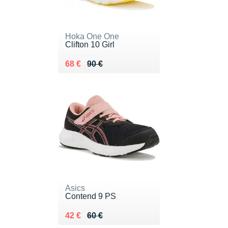
Hoka One One
Clifton 10 Girl
Au lieu de 90 €
Vendu 68 €
68 €
90 €
Asics
Contend 9 PS
Au lieu de 60 €
Vendu 42 €
42 €
60 €