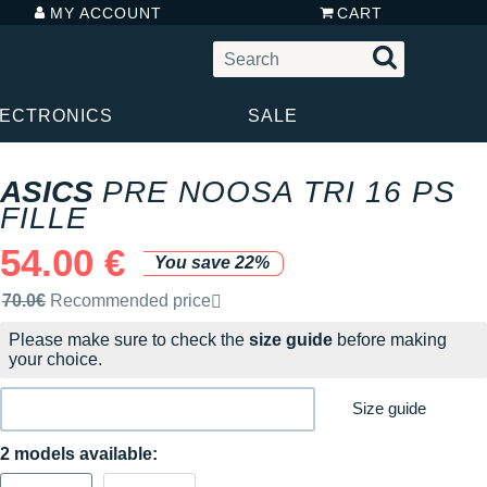
MY ACCOUNT
CART
LECTRONICS
SALE
ASICS
PRE NOOSA TRI 16 PS
FILLE
54.00 €
You save 22%
Recommended retail price by the brand
70.0€
Recommended price
Please make sure to check the
size guide
before making
your choice.
Size guide
2 models available: