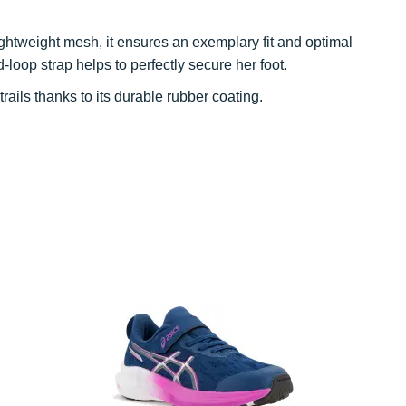
ightweight mesh, it ensures an exemplary fit and optimal
loop strap helps to perfectly secure her foot.
rails thanks to its durable rubber coating.