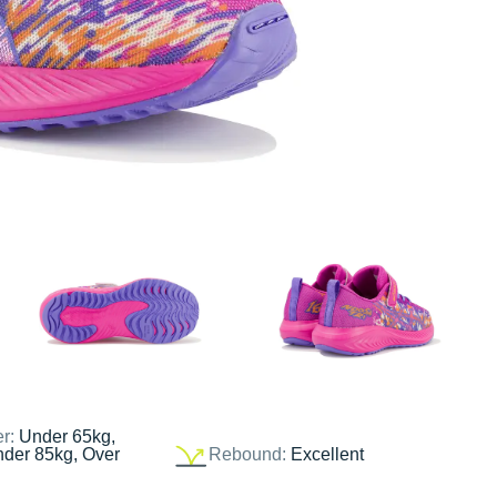
er:
Under 65kg,
nder 85kg, Over
Rebound:
Excellent