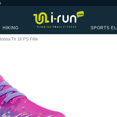
G
HIKING
SPORTS E
Noosa Tri 16 PS Fille