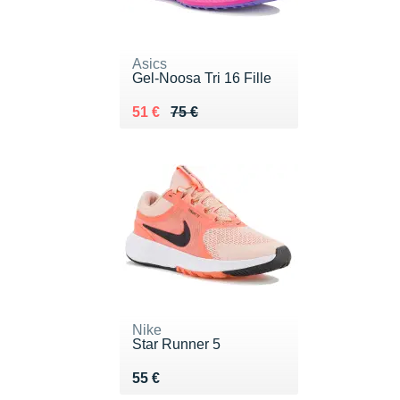
Asics
Gel-Noosa Tri 16 Fille
Au lieu de 75 €
Vendu 51 €
51 €
75 €
Nike
Star Runner 5
Vendu 55 €
55 €