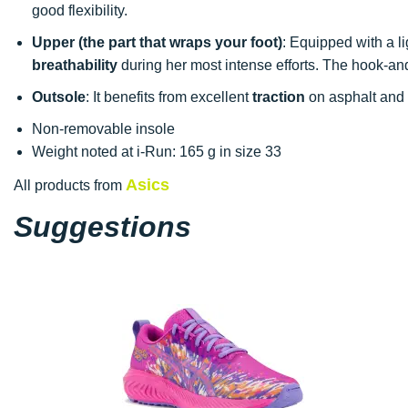
good flexibility.
Upper (the part that wraps your foot)
: Equipped with a l
breathability
during her most intense efforts. The hook-and-
Outsole
: It benefits from excellent
traction
on asphalt and t
Non-removable insole
Weight noted at i-Run: 165 g in size 33
Asics
All products from
Suggestions