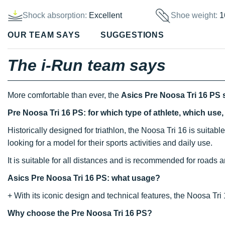
Shock absorption:
Excellent
Shoe weight:
1
OUR TEAM SAYS
SUGGESTIONS
The i-Run team says
More comfortable than ever, the
Asics Pre Noosa Tri 16 PS
Pre Noosa Tri 16 PS: for which type of athlete, which use
Historically designed for triathlon, the Noosa Tri 16 is suitable
looking for a model for their sports activities and daily use.
It is suitable for all distances and is recommended for roads an
Asics Pre Noosa Tri 16 PS: what usage?
+ With its iconic design and technical features, the Noosa Tri 
Why choose the Pre Noosa Tri 16 PS?