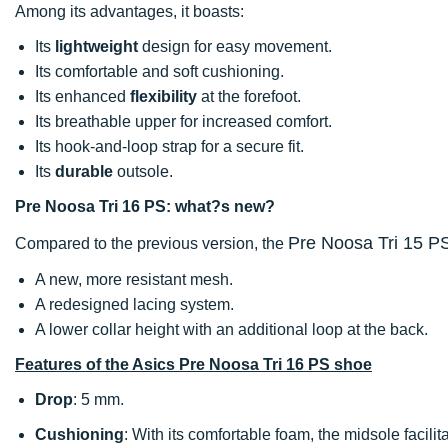
Among its advantages, it boasts:
Its
lightweight
design for easy movement.
Its comfortable and soft cushioning.
Its enhanced
flexibility
at the forefoot.
Its breathable upper for increased comfort.
Its hook-and-loop strap for a secure fit.
Its
durable
outsole.
Pre Noosa Tri 16 PS: what?s new?
Pre Noosa Tri 15 P
Compared to the previous version, the
A new, more resistant mesh.
A redesigned lacing system.
A lower collar height with an additional loop at the back.
Features of the Asics Pre Noosa Tri 16 PS shoe
Drop
: 5 mm.
Cushioning
: With its comfortable foam, the midsole facili