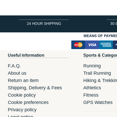
24 HOUR SHIPPING
30-
MEANS OF PAYME
Useful information
Sports & Catego
F.A.Q.
Running
About us
Trail Running
Return an item
Hiking & Trekki
Shipping, Delivery & Fees
Athletics
Cookie policy
Fitness
Cookie preferences
GPS Watches
Privacy policy
Legal notice