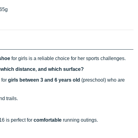
65g
 shoe
for girls is a reliable choice for her sports challenges.
, which distance, and which surface?
 for
girls between 3 and 6 years old
(preschool) who are
d trails.
16 is perfect for
comfortable
running outings.