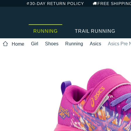
30-DAY RETURN POLICY
FREE SHIPPIN
RUNNING
TRAIL RUNNING
Girl
Shoes
Running
Asics
Asics Pre 
Home