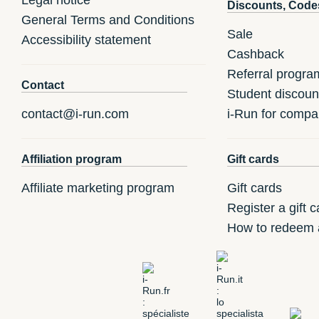
Discounts, Code
General Terms and Conditions
Sale
Accessibility statement
Cashback
Referral progra
Contact
Student discoun
contact@i-run.com
i-Run for compa
Affiliation program
Gift cards
Affiliate marketing program
Gift cards
Register a gift c
How to redeem a