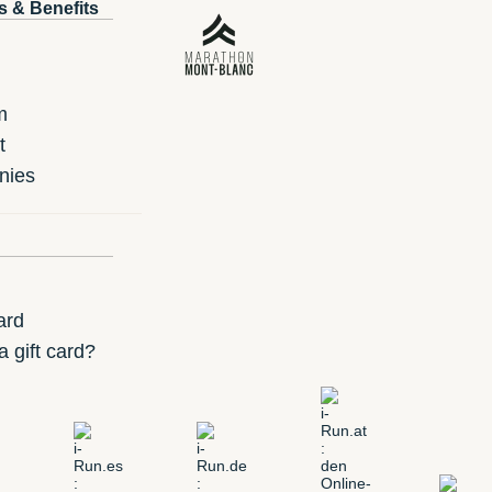
s & Benefits
m
t
nies
ard
 gift card?