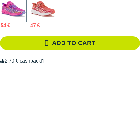
54 €
47 €
ADD TO CART
2.70 € cashback