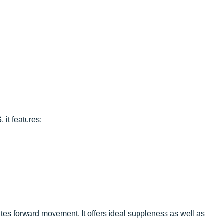
S
, it features:
tates forward movement. It offers ideal suppleness as well as