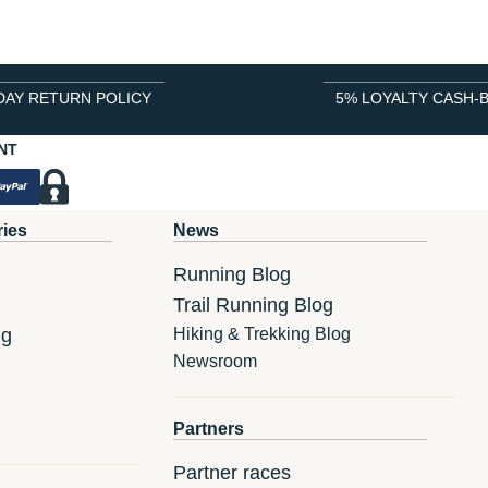
DAY RETURN POLICY
5% LOYALTY CASH-
NT
ries
News
Running Blog
Trail Running Blog
ng
Hiking & Trekking Blog
Newsroom
Partners
Partner races