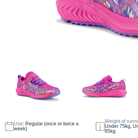
Weight of runn
Use:
Regular (once or twice a
Under 75kg, U
week)
85kg